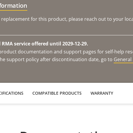
nformation
 replacement for this product, please reach out to your loca
RMA service offered until 2029-12-29.
e product documentation and support pages for self-help re
he support policy after discontinuation date, go to
General 
IFICATIONS
COMPATIBLE PRODUCTS
WARRANTY