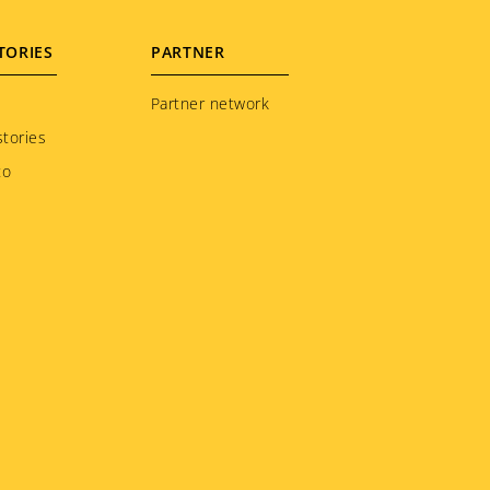
TORIES
PARTNER
Partner network
tories
to