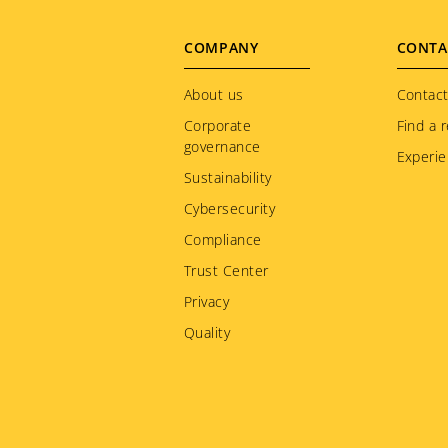
Footer
COMPANY
CONTA
menu
About us
Contact
Corporate
Find a r
governance
Experie
Sustainability
Cybersecurity
Compliance
Trust Center
Privacy
Quality