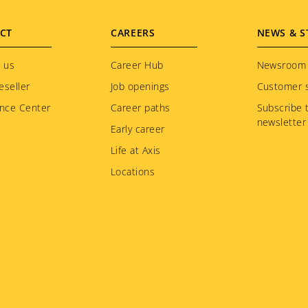
CT
CAREERS
NEWS & S
 us
Career Hub
Newsroom
eseller
Job openings
Customer s
nce Center
Career paths
Subscribe 
newsletter
Early career
Life at Axis
Locations