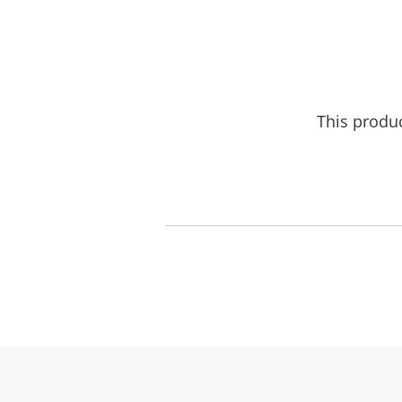
This produ