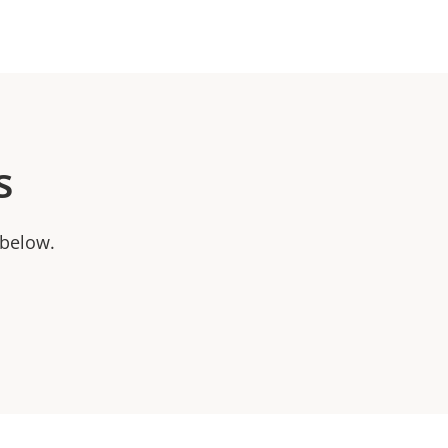
s
 below.