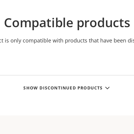
Compatible products
ct is only compatible with products that have been di
SHOW DISCONTINUED PRODUCTS