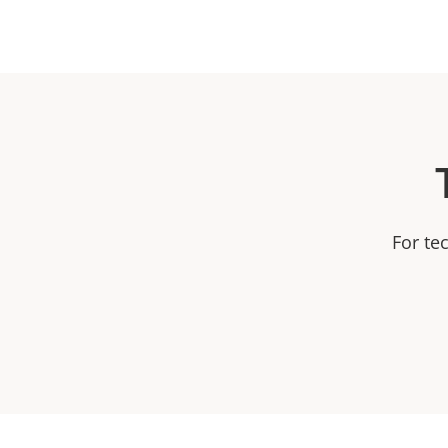
For te