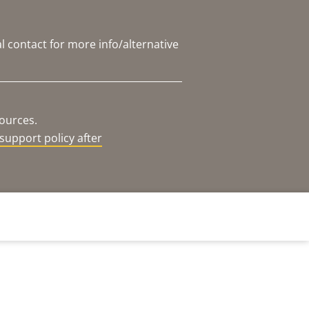
l contact for more info/alternative
sources.
support policy after