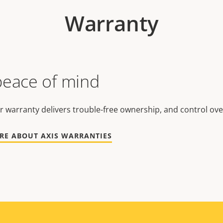
Warranty
peace of mind
r warranty delivers trouble-free ownership, and control ove
RE ABOUT AXIS WARRANTIES