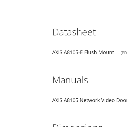
Datasheet
AXIS A8105-E Flush Mount
(PD
Manuals
AXIS A8105 Network Video Door 