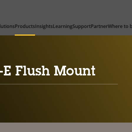
lutions
Products
Insights
Learning
Support
Partner
Where to 
-E Flush Mount