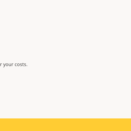
r your costs.