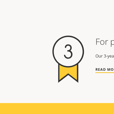
For 
Our 3-yea
READ MO