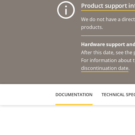
Product support i
We do not have a direct
products.
Hardware support and 
After this date, see th
For information about t
discontinuation date
.
DOCUMENTATION
TECHNICAL SPEC