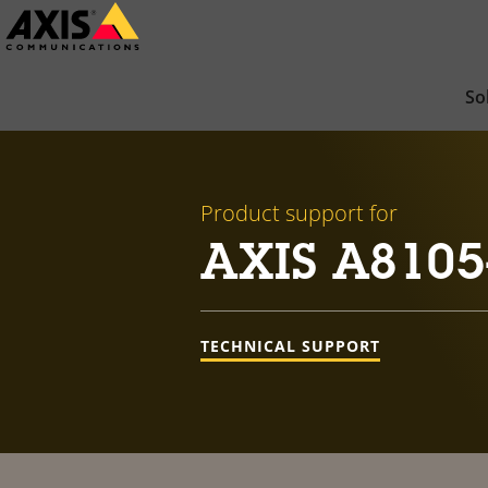
Skip
to
main
So
content
Product support for
AXIS A8105
TECHNICAL SUPPORT