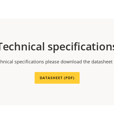
Technical specification
chnical specifications please download the datasheet
DATASHEET (PDF)