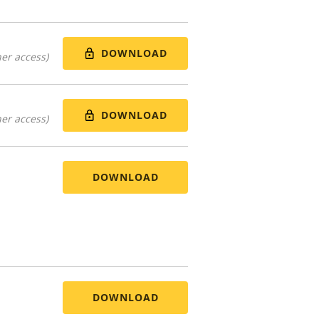
DOWNLOAD
er access)
DOWNLOAD
er access)
DOWNLOAD
DOWNLOAD