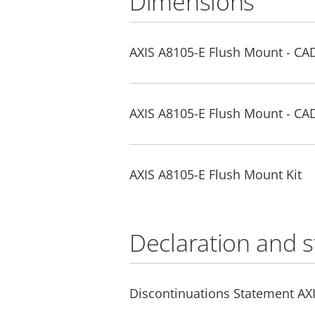
Dimensions
AXIS A8105-E Flush Mount - CA
AXIS A8105-E Flush Mount - CA
AXIS A8105-E Flush Mount Kit
Declaration and 
Discontinuations Statement AX