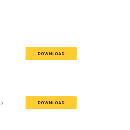
DOWNLOAD
DOWNLOAD
MB