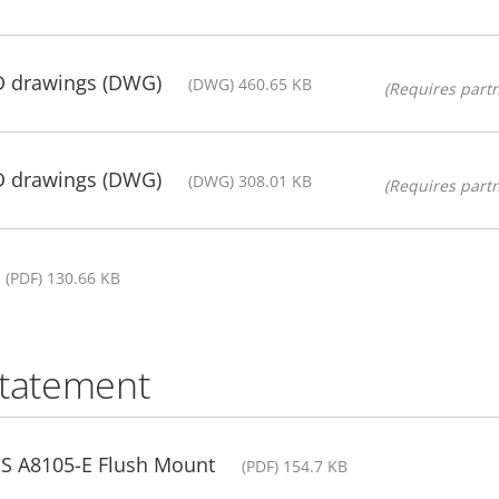
D drawings (DWG)
(DWG) 460.65 KB
(Requires partn
D drawings (DWG)
(DWG) 308.01 KB
(Requires partn
(PDF) 130.66 KB
statement
IS A8105-E Flush Mount
(PDF) 154.7 KB