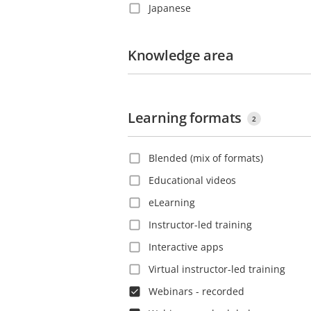
Japanese
Costa Rica
Korean
Croatia
Polish
Knowledge area
Czech Republic
Portuguese
Denmark
Romanian
Dominica
Learning formats
Russian
Dominican Republic
2
Slovak
Ecuador
Blended (mix of formats)
Spanish
El Salvador
Educational videos
Swedish
Estonia
eLearning
Thai
Ethiopia
Instructor-led training
Turkish
Finland
Interactive apps
Vietnamese
France
Virtual instructor-led training
French Guiana
Webinars - recorded
Georgia