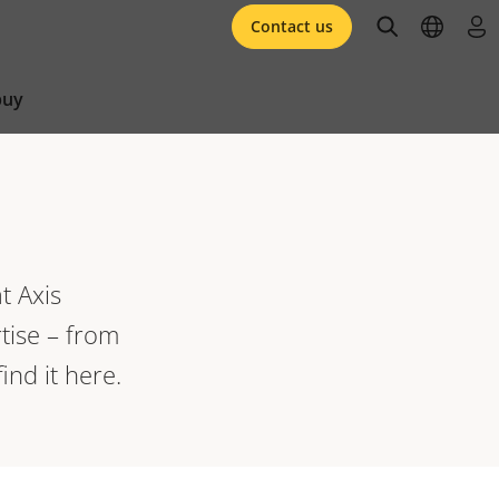
open searc
open l
log 
Contact us
buy
t Axis
tise – from
ind it here.