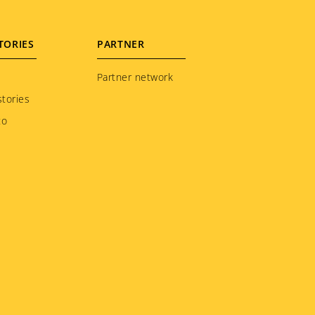
TORIES
PARTNER
Partner network
tories
to