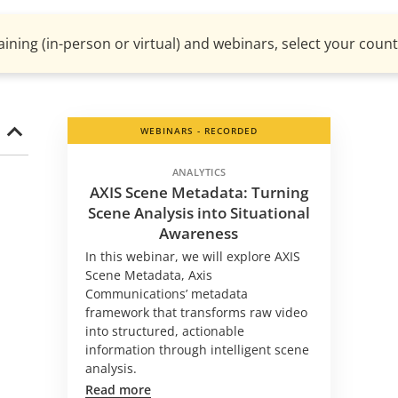
aining (in-person or virtual) and webinars, select your countr
WEBINARS - RECORDED
ANALYTICS
AXIS Scene Metadata: Turning
Scene Analysis into Situational
Awareness
In this webinar, we will explore AXIS
Scene Metadata, Axis
Communications’ metadata
framework that transforms raw video
into structured, actionable
information through intelligent scene
analysis.
Read more