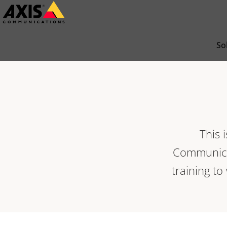
Skip
to
main
So
content
This 
Communicat
training to