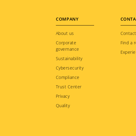
Jamaica
Japan
Footer
COMPANY
CONTA
Kazakhstan
menu
About us
Kenya
Contact
Corporate
Find a r
Korea
governance
Experie
Kuwait
Sustainability
Kyrgyzstan
Cybersecurity
Latvia
Compliance
Liechtenstein
Trust Center
Lithuania
Privacy
Luxembourg
Quality
Macedonia
Malaysia
Martinique