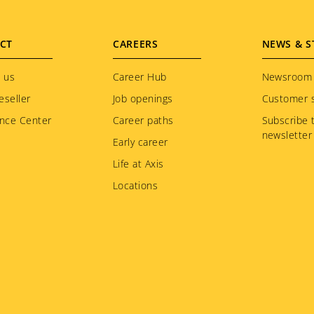
CT
CAREERS
NEWS & S
 us
Career Hub
Newsroom
eseller
Job openings
Customer s
nce Center
Career paths
Subscribe 
newsletter
Early career
Life at Axis
Locations