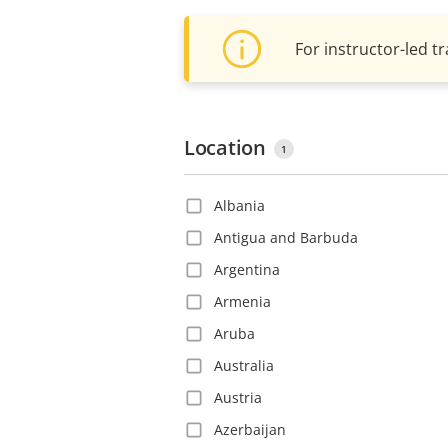
For instructor-led tr
Location
1
Albania
Antigua and Barbuda
Argentina
Armenia
Aruba
Australia
Austria
Azerbaijan