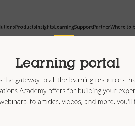
lutions
Products
Insights
Learning
Support
Partner
Where to 
Learning portal
is the gateway to all the learning resources tha
ions Academy offers for building your exper
 webinars, to articles, videos, and more, you'll f