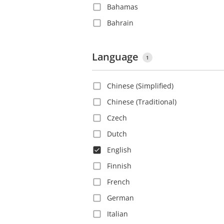
Bahamas
Bahrain
Barbados
Belgium
Language
1
Belize
Chinese (Simplified)
Bolivia
Chinese (Traditional)
Bosnia and Herzegovina
Czech
Brazil
Dutch
Bulgaria
English
Canada
Finnish
Cayman Islands
French
Chile
German
China
Italian
Colombia