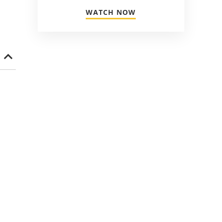
WATCH NOW