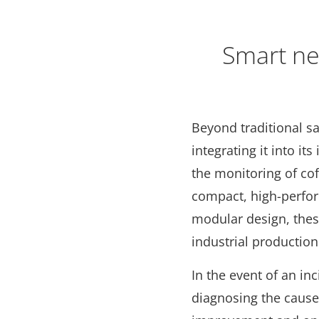
Smart ne
Beyond traditional sa
integrating it into i
the monitoring of cof
compact, high-perfo
modular design, these
industrial producti
In the event of an inc
diagnosing the cause