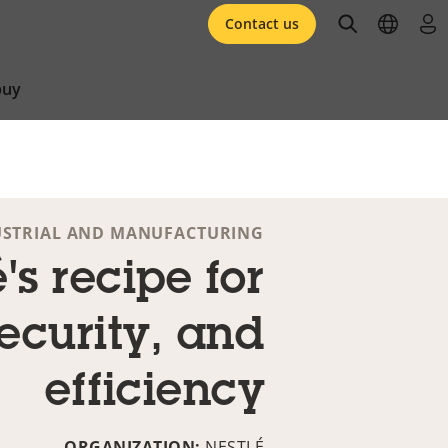
open searc
open l
log 
Contact us
buy
USTRIAL AND MANUFACTURING
's recipe for
security, and
efficiency
ORGANIZATION:
NESTLÉ