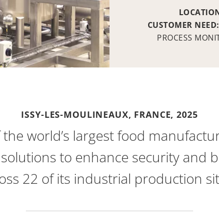
LOCATIO
CUSTOMER NEED
PROCESS MONI
ISSY-LES-MOULINEAUX, FRANCE,
2025
f the world’s largest food manufactur
solutions to enhance security and bo
oss 22 of its industrial production si