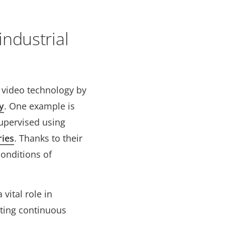
ndustrial
m video technology by
y
. One example is
supervised using
ries
. Thanks to their
conditions of
vital role in
rting continuous