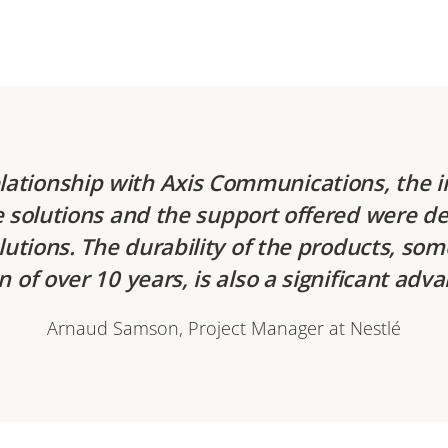
elationship with Axis Communications, the i
he solutions and the support offered were de
lutions. The durability of the products, so
n of over 10 years, is also a significant adv
Arnaud Samson, Project Manager at Nestlé