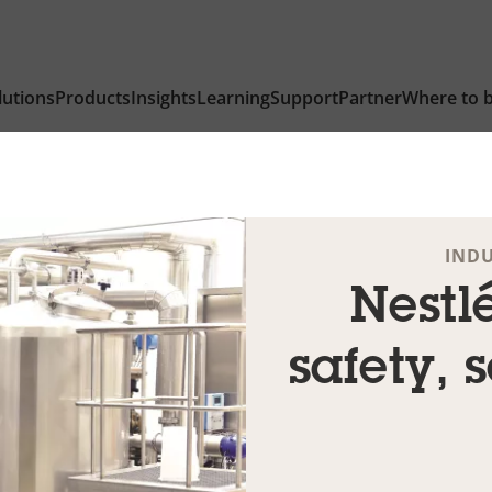
lutions
Products
Insights
Learning
Support
Partner
Where to 
IND
Nestlé
safety, 