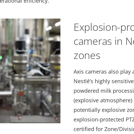
ational efficiency.
Explosion-pro
cameras in Ne
zones
Axis cameras also play a
Nestlé’s highly sensitiv
powdered milk processi
(explosive atmosphere) 
potentially explosive zo
explosion-protected PTZ
certified for Zone/Divis