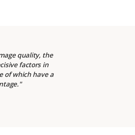
mage quality, the
cisive factors in
me of which have a
antage.