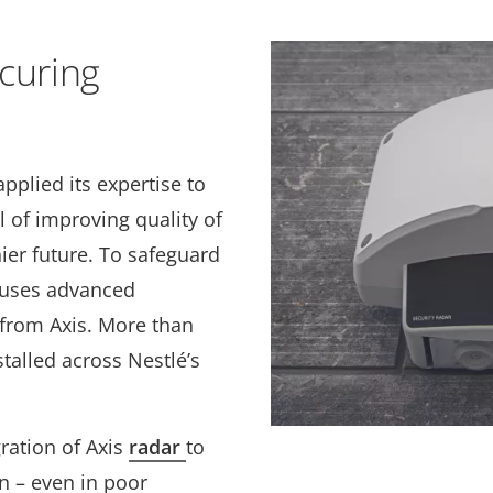
curing
applied its
expertise to
l of improving quality of
hier future. To safeguard
é uses advanced
 from Axis. More than
talled across Nestlé’s
gration of Axis
radar
to
n – even in poor