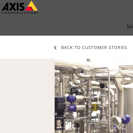
Skip
to
main
So
content
BACK TO CUSTOMER STORIES