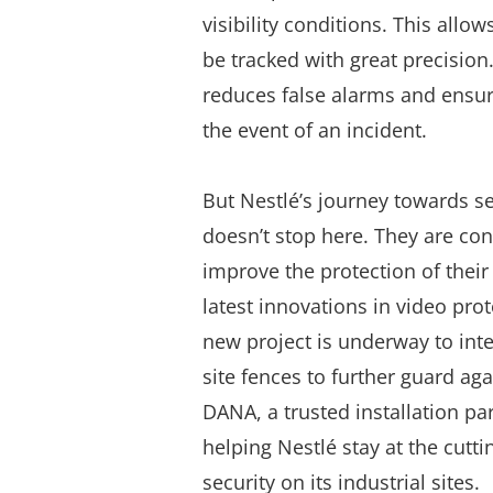
visibility conditions. This
allows
be tracked with great precision
reduces false alarms and ensur
the event of an incident.
But Nestlé’s journey towards s
doesn’t stop here. They are co
improve the protection of their 
latest innovations in video pro
new project is underway to inte
site fences to further guard aga
DANA, a trusted installation par
helping Nestlé stay at the cutti
security on its industrial sites.