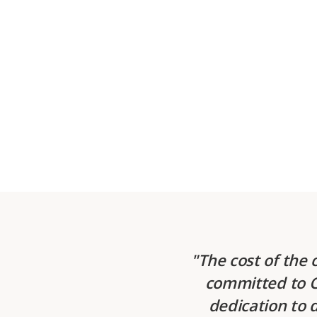
The cost of the 
committed to CS
dedication to 