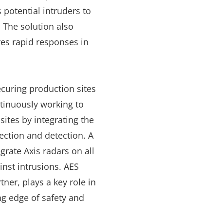
 potential intruders to
. The solution also
es rapid responses in
ecuring production sites
ntinuously working to
sites by integrating the
tection and detection. A
grate Axis radars on all
inst intrusions. AES
tner, plays a key role in
ng edge of safety and