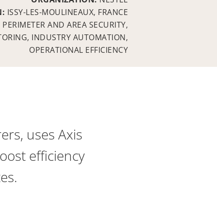
N:
ISSY-LES-MOULINEAUX, FRANCE
:
PERIMETER AND AREA SECURITY,
TORING, INDUSTRY AUTOMATION,
OPERATIONAL EFFICIENCY
ers, uses Axis
ost efficiency
tes.