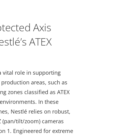
tected Axis
stlé’s ATEX
 vital role in supporting
e production areas, such as
ng zones classified as ATEX
environments. In these
nes, Nestlé relies on robust,
 (pan/tilt/zoom) cameras
ion 1. Engineered for extreme