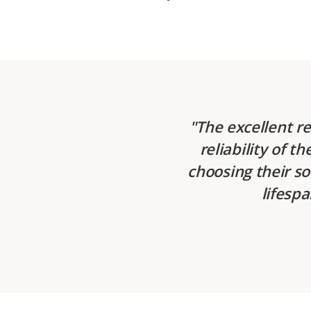
The excellent r
reliability of t
choosing their so
lifespa