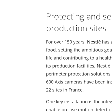
Protecting and se
production sites
For over 150 years,
Nestlé
has 
food, setting the ambitious goa
life and contributing to a healt
its production facilities, Nestl
perimeter protection solutions
600 Axis cameras have been ins
22 sites in France.
One key installation is the inte
enable precise motion detectio