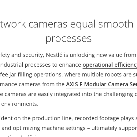
twork cameras equal smooth i
processes
fety and security, Nestlé is unlocking new value fro
ts industrial processes to enhance
operational efficienc
fee jar filling operations, where multiple robots are 
rmance cameras from the
AXIS F Modular Camera Se
 cameras are easily integrated into the challenging 
on environments.
ident on the production line, recorded footage plays a 
 and optimizing machine settings – ultimately suppo