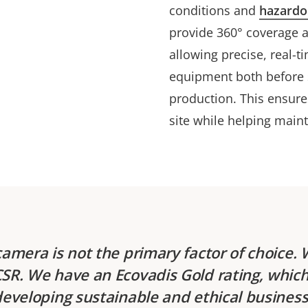
conditions and
hazardo
provide 360° coverage a
allowing precise, real-t
equipment both before s
production. This ensure
site while helping main
camera is not the primary factor of choice. 
R. We have an Ecovadis Gold rating, which 
developing sustainable and ethical business 