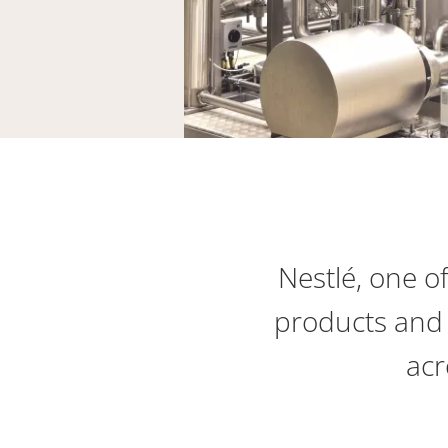
Nestlé, one o
products and 
acr