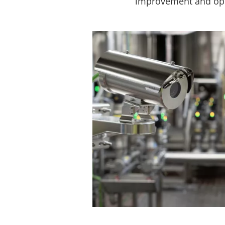
improvement and oper