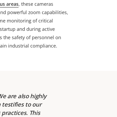
us areas
, these cameras
nd powerful zoom capabilities,
ime monitoring of critical
tartup and during active
s the safety of personnel on
tain industrial compliance.
We are also highly
testifies to our
practices. This