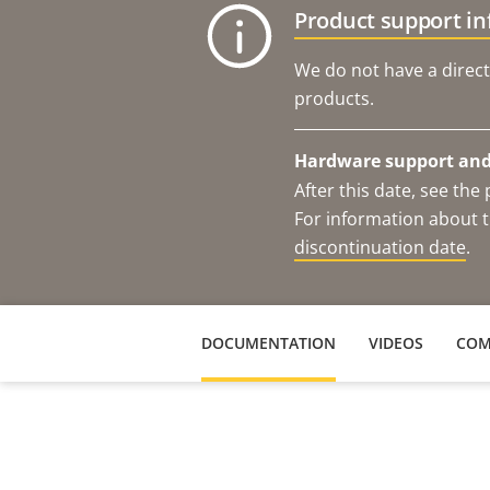
Product support i
We do not have a direct
products.
Hardware support and 
After this date, see th
For information about t
discontinuation date
.
DOCUMENTATION
VIDEOS
COM