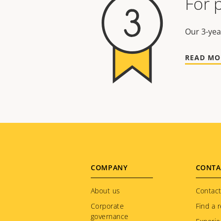
For 
Our 3-yea
READ MO
Footer
COMPANY
CONTA
menu
About us
Contact
Corporate
Find a r
governance