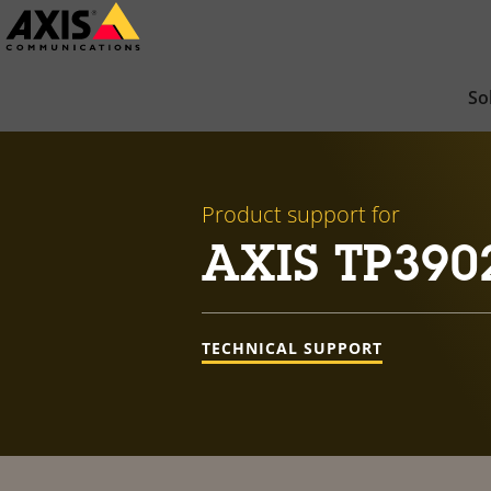
Skip
to
main
So
content
Product support for
AXIS TP3902 
TECHNICAL SUPPORT