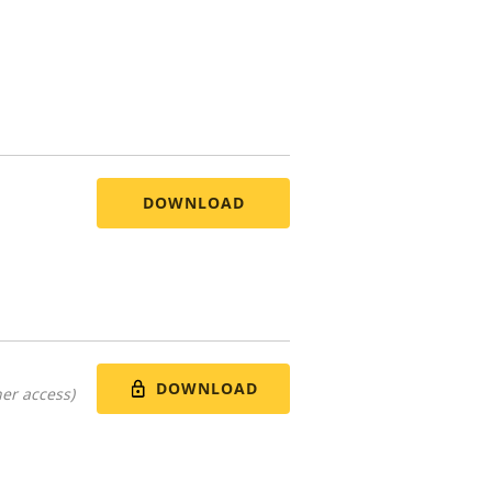
DOWNLOAD
DOWNLOAD
er access)