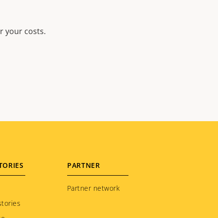
r your costs.
TORIES
PARTNER
Partner network
tories