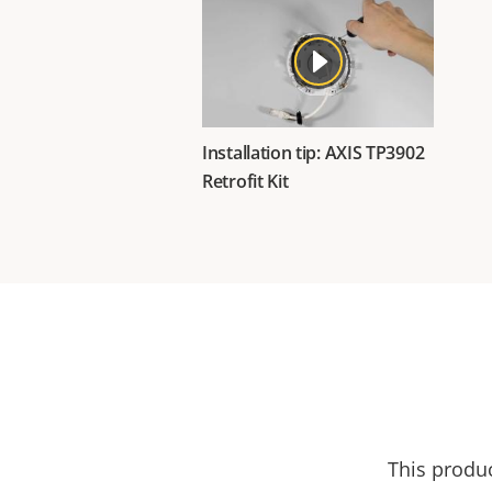
Installation tip: AXIS TP3902
Retrofit Kit
This produ