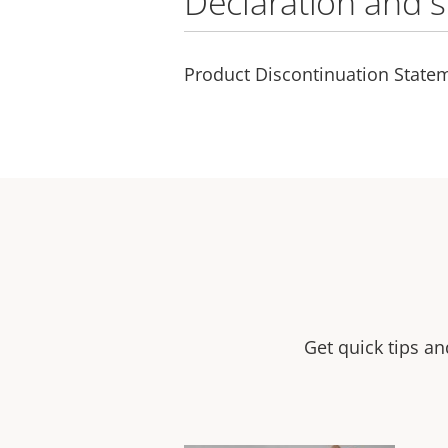
Declaration and 
Product Discontinuation State
Get quick tips a