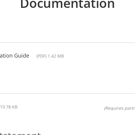
Documentation
llation Guide
(PDF) 1.42 MB
319.78 KB
(Requires partn