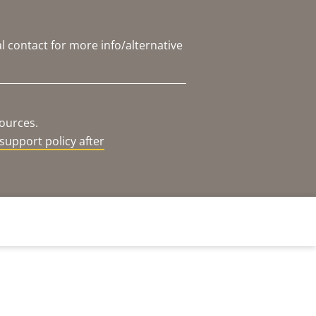
l contact for more info/alternative
sources.
support policy after