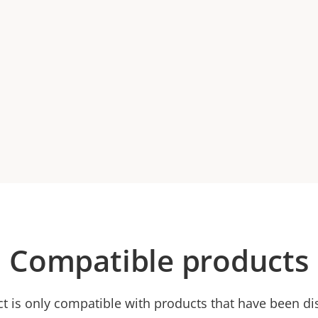
Compatible products
ct is only compatible with products that have been di