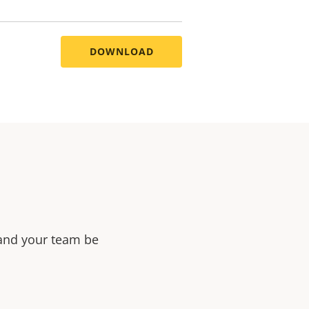
DOWNLOAD
 and your team be