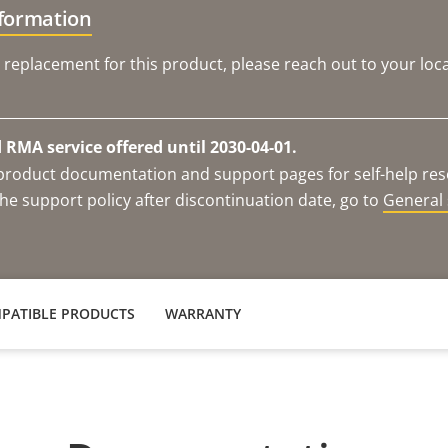
nformation
 replacement for this product, please reach out to your loca
RMA service offered until 2030-04-01.
e product documentation and support pages for self-help re
he support policy after discontinuation date, go to
General 
PATIBLE PRODUCTS
WARRANTY