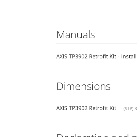
Manuals
AXIS TP3902 Retrofit Kit - Insta
Dimensions
AXIS TP3902 Retrofit Kit
(STP) 