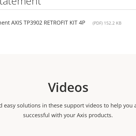
statement
ment AXIS TP3902 RETROFIT KIT 4P
(PDF) 152.2 KB
Videos
nd easy solutions in these support videos to help you
successful with your Axis products.