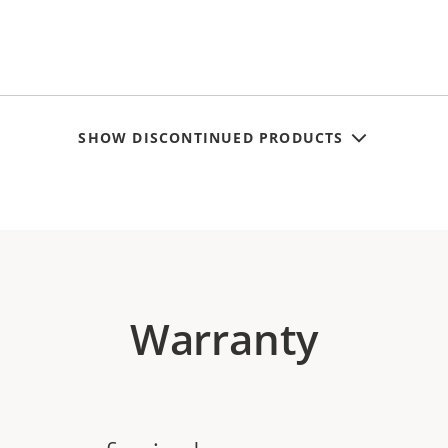
SHOW DISCONTINUED PRODUCTS
Warranty