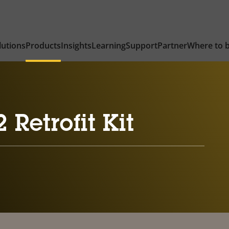
lutions
Products
Insights
Learning
Support
Partner
Where to 
Retrofit Kit