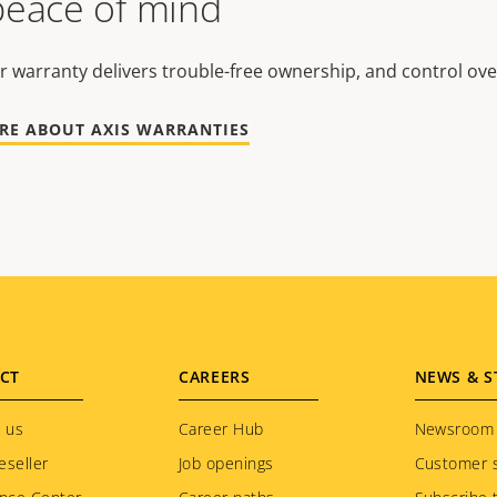
peace of mind
r warranty delivers trouble-free ownership, and control ove
RE ABOUT AXIS WARRANTIES
CT
CAREERS
NEWS & S
 us
Career Hub
Newsroom
eseller
Job openings
Customer s