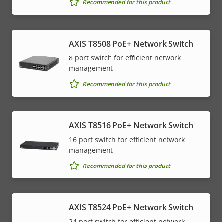
Recommended for this product
AXIS T8508 PoE+ Network Switch
8 port switch for efficient network
management
Recommended for this product
AXIS T8516 PoE+ Network Switch
16 port switch for efficient network
management
Recommended for this product
AXIS T8524 PoE+ Network Switch
24 port switch for efficient network