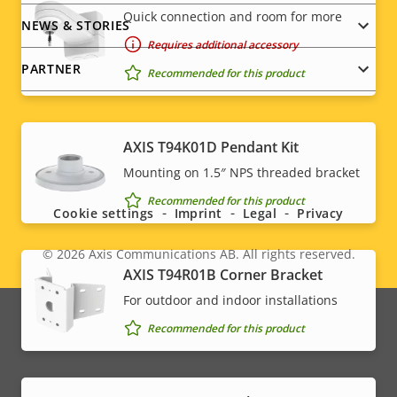
Quick connection and room for more
NEWS & STORIES
Requires additional accessory
PARTNER
Recommended for this product
AXIS T94K01D Pendant Kit
Social
Mounting on 1.5″ NPS threaded bracket
menu
Recommended for this product
Cookie settings
Imprint
Legal
Privacy
© 2026
Axis Communications AB. All rights reserved.
Legal
AXIS T94R01B Corner Bracket
menu
For outdoor and indoor installations
Recommended for this product