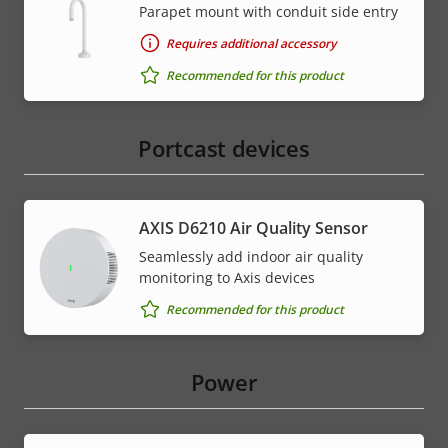
Parapet mount with conduit side entry
Requires additional accessory
Recommended for this product
Portcast devices
AXIS D6210 Air Quality Sensor
Seamlessly add indoor air quality
monitoring to Axis devices
Recommended for this product
Power