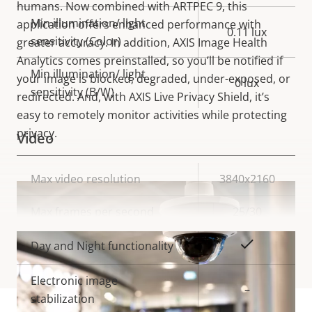
humans. Now combined with ARTPEC 9, this
Min illumination/ light
application offers enhanced performance with
0.11 lux
sensitivity (Color)
greater accuracy. In addition, AXIS Image Health
Analytics comes preinstalled, so you’ll be notified if
Min illumination/ light
your image is blocked, degraded, under-exposed, or
0 lux
sensitivity (B/W)
redirected. And, with AXIS Live Privacy Shield, it’s
easy to remotely monitor activities while protecting
privacy.
Video
Property
Max video resolution
Property
3840x2160
description
value
Max frames per second
25/30
VIEW MORE
Yes
Day and Night functionality
Electronic image
–
stabilization