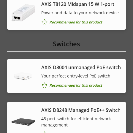
AXIS T8120 Midspan 15 W 1-port
Power and data to your network device
Recommended for this product
Switches
AXIS ​D8004 unmanaged PoE switch
Your perfect entry-level PoE switch
Recommended for this product
AXIS D8248 Managed PoE++ Switch
48 port switch for efficient network
management