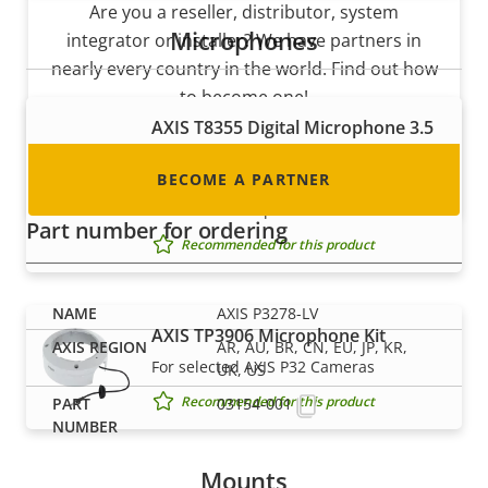
Are you a reseller, distributor, system
Microphones
integrator or installer? We have partners in
nearly every country in the world. Find out how
to become one!
AXIS T8355 Digital Microphone 3.5
mm
BECOME A PARTNER
Digital microphone with lossless
interface for superior audio
Part number for ordering
Recommended for this product
AXIS P3278-LV
AXIS TP3906 Microphone Kit
AR, AU, BR, CN, EU, JP, KR,
For selected AXIS P32 Cameras
UK, US
Recommended for this product
03154-001
Mounts