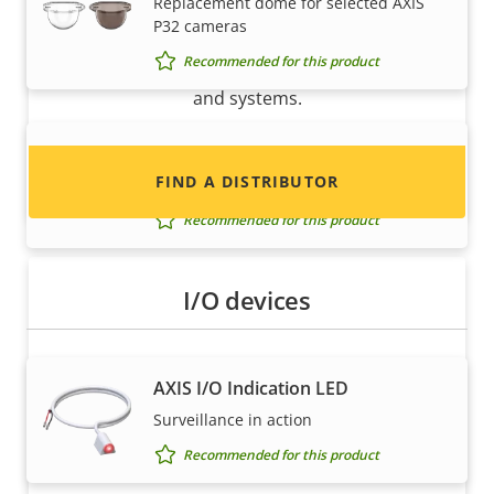
Replacement dome for selected AXIS
P32 cameras
Interested in becoming a reseller? Find contact
Recommended for this product
information for distributors of Axis products
and systems.
AXIS TP3838-E Casing Black
FIND A DISTRIBUTOR
Casing for selected AXIS P32 Cameras
Recommended for this product
I/O devices
AXIS I/O Indication LED
Surveillance in action
Become a partner
Recommended for this product