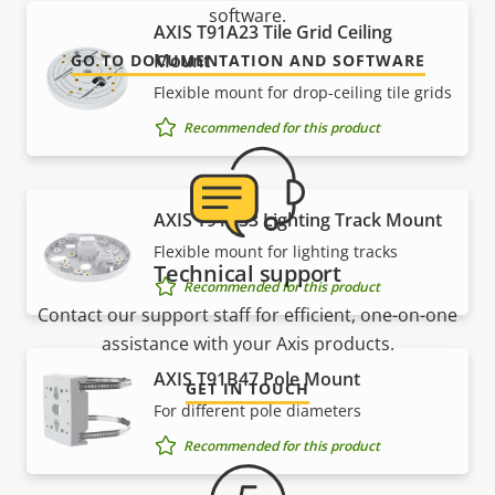
software.
AXIS T91A23 Tile Grid Ceiling
Mount
GO TO DOCUMENTATION AND SOFTWARE
Flexible mount for drop-ceiling tile grids
Recommended for this product
AXIS T91A33 Lighting Track Mount
Flexible mount for lighting tracks
Technical support
Recommended for this product
Contact our support staff for efficient, one-on-one
assistance with your Axis products.
AXIS T91B47 Pole Mount
GET IN TOUCH
For different pole diameters
Recommended for this product