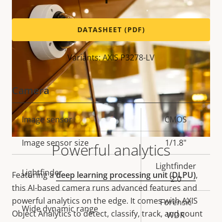
DATASHEET (PDF)
Variants: AXIS P3278-LV
Camera
Property
Image sensor
Property
CMOS
description
value
Image sensor size
1/1.8"
Powerful analytics
Lightfinder
Lightfinder
Featuring a
deep learning processing unit (DLPU)
,
2.0
this AI-based camera runs advanced features and
powerful analytics on the edge. It comes with AXIS
Forensic
Wide dynamic range
Object Analytics to detect, classify, track, and count
WDR