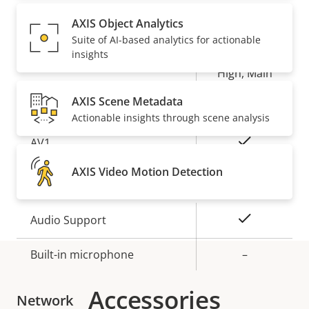
Property
Property
Yes
Zipstream
AXIS Object Analytics
description
value
Suite of AI-based analytics for actionable
insights
Baseline,
H.264
High, Main
AXIS Scene Metadata
Yes
H.265
Actionable insights through scene analysis
On
AV1
AXIS Video Motion Detection
Audio
Property
Property
Yes
Audio Support
description
value
Built-in microphone
–
Accessories
Network