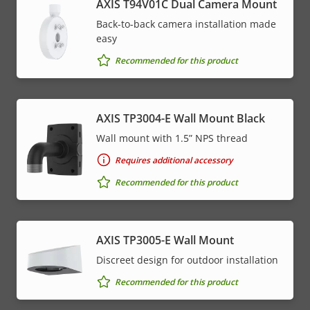
AXIS T94V01C Dual Camera Mount
Back-to-back camera installation made
easy
Recommended for this product
AXIS TP3004-E Wall Mount Black
Wall mount with 1.5” NPS thread
Requires additional accessory
Recommended for this product
AXIS TP3005-E Wall Mount
Discreet design for outdoor installation
Recommended for this product