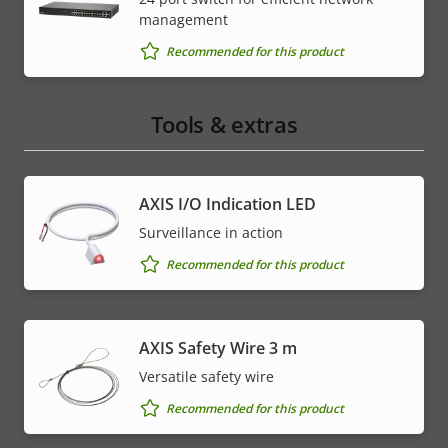
management
Recommended for this product
Tools & extras
AXIS I/O Indication LED
Surveillance in action
Recommended for this product
AXIS Safety Wire 3 m
Versatile safety wire
Recommended for this product