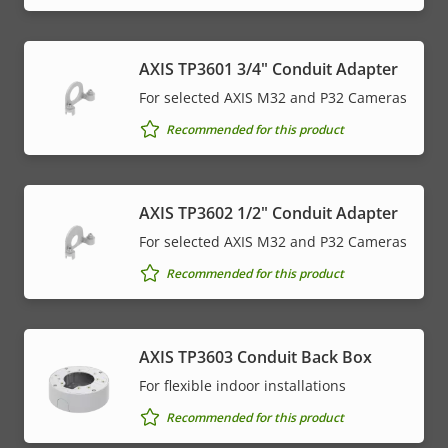
AXIS TP3601 3/4" Conduit Adapter
For selected AXIS M32 and P32 Cameras
Recommended for this product
AXIS TP3602 1/2" Conduit Adapter
For selected AXIS M32 and P32 Cameras
Recommended for this product
AXIS TP3603 Conduit Back Box
For flexible indoor installations
Recommended for this product