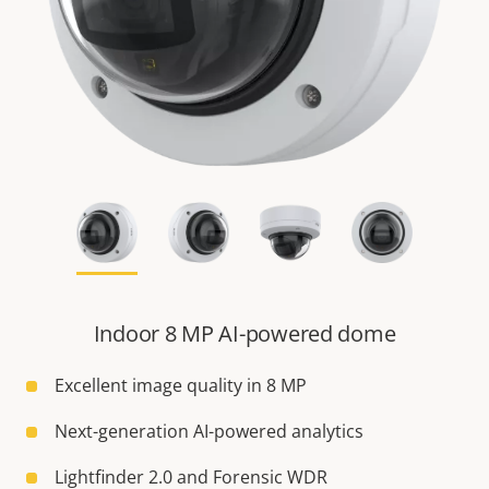
Indoor 8 MP AI-powered dome
Excellent image quality in 8 MP
Next-generation AI-powered analytics
Lightfinder 2.0 and Forensic WDR