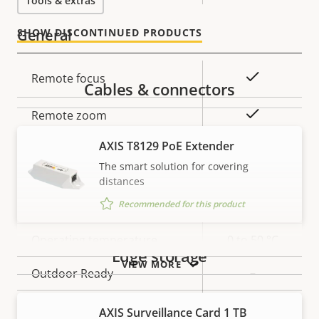
Tools & extras
General
SHOW DISCONTINUED PRODUCTS
Property
Property
Yes
Remote focus
Cables & connectors
description
value
Yes
Remote zoom
AXIS T8129 PoE Extender
Yes
Built-in IR
The smart solution for covering
distances
Local storage (memory card
Yes
Recommended for this product
slot)
Operating temperature
0 to 50 °C
Edge storage
VIEW MORE
Outdoor Ready
–
Vandal rating
IK10
AXIS Surveillance Card 1 TB