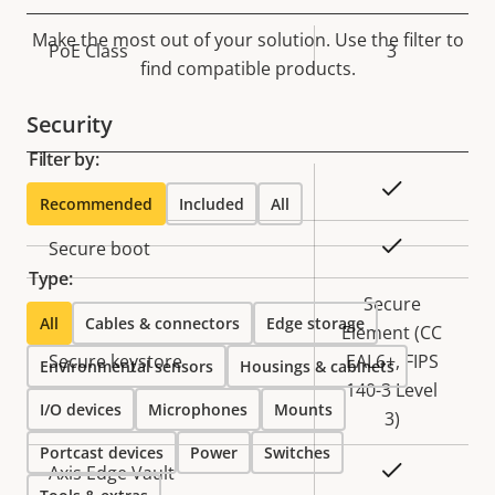
Make the most out of your solution. Use the filter to
Property
PoE Class
Property
3
find compatible products.
description
value
Security
Filter by:
Property
Property
Yes
Signed OS
Recommended
Included
All
description
value
Yes
Secure boot
Type:
Secure
All
Cables & connectors
Edge storage
Element (CC
Secure keystore
EAL6+, FIPS
Environmental sensors
Housings & cabinets
140-3 Level
I/O devices
Microphones
Mounts
3)
Portcast devices
Power
Switches
Yes
Axis Edge Vault