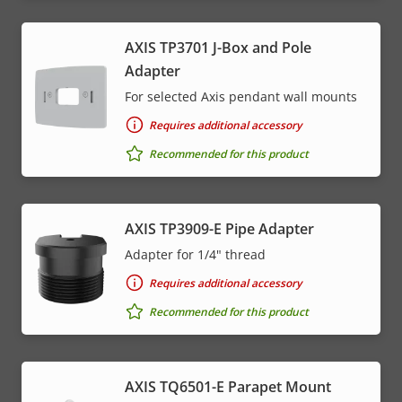
AXIS TP3701 J-Box and Pole
Adapter
For selected Axis pendant wall mounts
Requires additional accessory
Recommended for this product
AXIS TP3909-E Pipe Adapter
Adapter for 1/4" thread
Requires additional accessory
Recommended for this product
AXIS TQ6501-E Parapet Mount