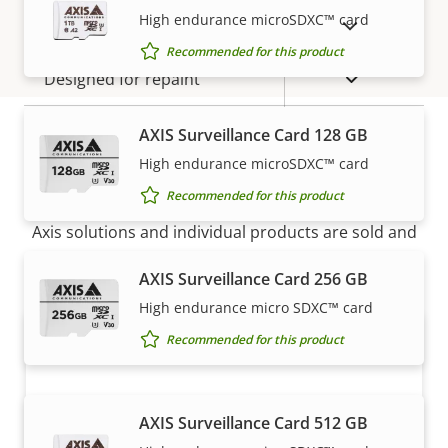
High endurance microSDXC™ card
SHOW DISCONTINUED PRODUCTS
IP rating
IP54
Recommended for this product
Yes
Designed for repaint
BFR/CFR
AXIS Surveillance Card 128 GB
Sustainability
free, PVC
High endurance microSDXC™ card
How to buy
free
Recommended for this product
Axis solutions and individual products are sold and
expertly installed by our trusted partners.
AXIS Surveillance Card 256 GB
High endurance micro SDXC™ card
Recommended for this product
AXIS Surveillance Card 512 GB