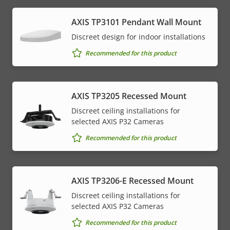
AXIS TP3101 Pendant Wall Mount
Discreet design for indoor installations
Recommended for this product
AXIS TP3205 Recessed Mount
Discreet ceiling installations for
selected AXIS P32 Cameras
Recommended for this product
AXIS TP3206-E Recessed Mount
Discreet ceiling installations for
selected AXIS P32 Cameras
Recommended for this product