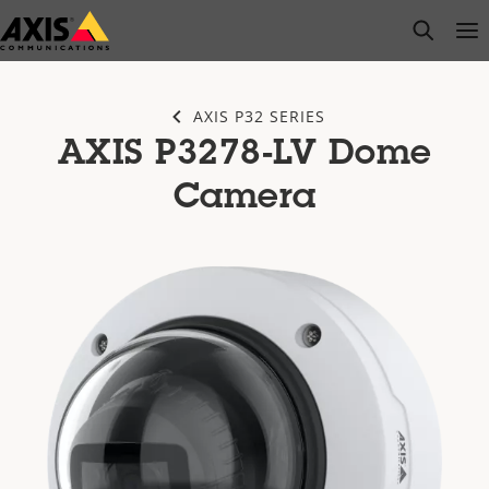
Skip
open s
Op
Clo
to
main
content
AXIS P32 SERIES
AXIS P3278-LV Dome
Camera