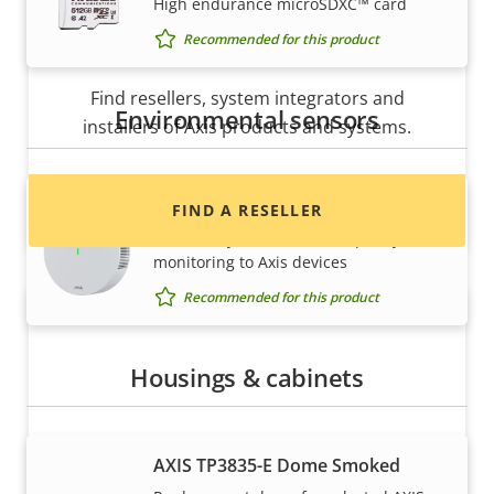
High endurance microSDXC™ card
Recommended for this product
Want to buy Axis products?
Find resellers, system integrators and
Environmental sensors
installers of Axis products and systems.
AXIS D6210 Air Quality Sensor
FIND A RESELLER
Seamlessly add indoor air quality
monitoring to Axis devices
Recommended for this product
Housings & cabinets
AXIS TP3835-E Dome Smoked
Want to sell Axis products?