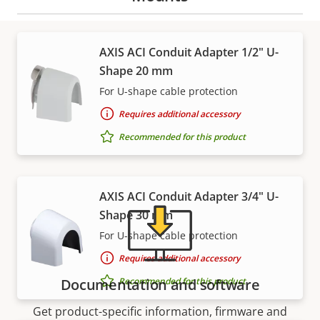
AXIS ACI Conduit Adapter 1/2" U-
Shape 20 mm
Support and resources
For U-shape cable protection
Requires additional accessory
Need Axis product information, software, or help
from one of our experts?
Recommended for this product
AXIS ACI Conduit Adapter 3/4" U-
Shape 30 mm
For U-shape cable protection
Requires additional accessory
Recommended for this product
Documentation and software
Get product-specific information, firmware and