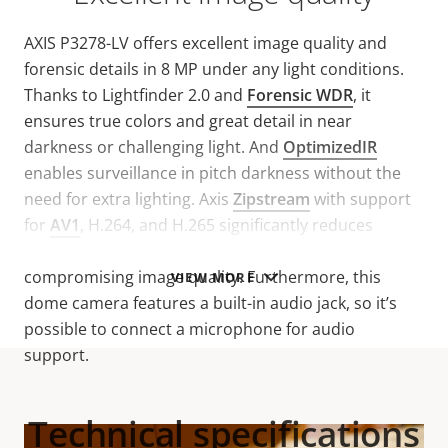
AXIS P3278-LV offers excellent image quality and
forensic details in 8 MP under any light conditions.
Thanks to Lightfinder 2.0 and
Forensic WDR
, it
ensures true colors and great detail in near
darkness or challenging light. And
OptimizedIR
enables surveillance in pitch darkness without the
need for extra lighting. Axis
Zipstream
with support
for
AV1
, H.264, and H.265 significantly reduces
bandwidth and storage requirements without
compromising image quality. Furthermore, this
VIEW MORE
dome camera features a built-in audio jack, so it’s
possible to connect a microphone for audio
support.
Technical specifications