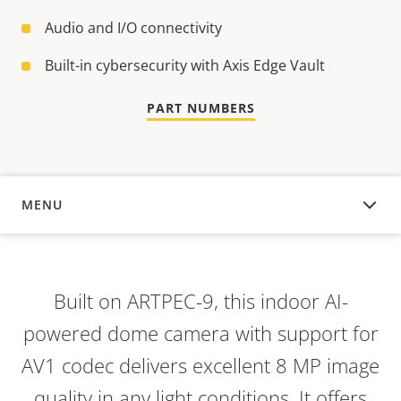
Audio and I/O connectivity
Built-in cybersecurity with Axis Edge Vault
PART NUMBERS
MENU
OVERVIEW
Built on ARTPEC-9, this indoor AI-
powered dome camera with support for
AV1 codec delivers excellent 8 MP image
quality in any light conditions. It offers