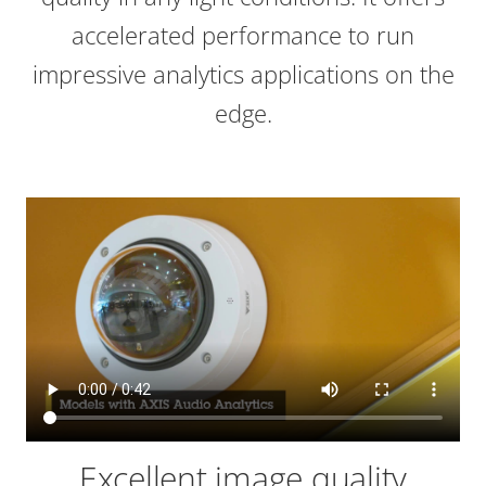
accelerated performance to run
impressive analytics applications on the
edge.
Excellent image quality