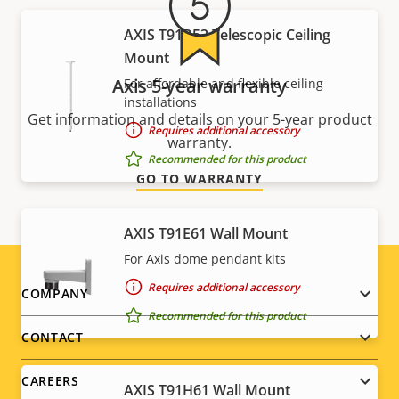
AXIS T91B53 Telescopic Ceiling
Mount
Axis 5-year warranty
For affordable and flexible ceiling
installations
Get information and details on your 5-year product
Requires additional accessory
warranty.
Recommended for this product
GO TO WARRANTY
AXIS T91E61 Wall Mount
For Axis dome pendant kits
Requires additional accessory
Footer
COMPANY
Recommended for this product
menu
CONTACT
CAREERS
AXIS T91H61 Wall Mount