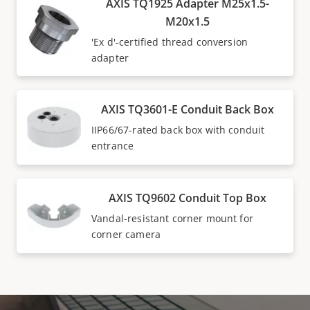
AXIS TQ1925 Adapter M25x1.5-
M20x1.5
'Ex d'-certified thread conversion
adapter
AXIS TQ3601-E Conduit Back Box
IIP66/67-rated back box with conduit
entrance
AXIS TQ9602 Conduit Top Box
Vandal-resistant corner mount for
corner camera