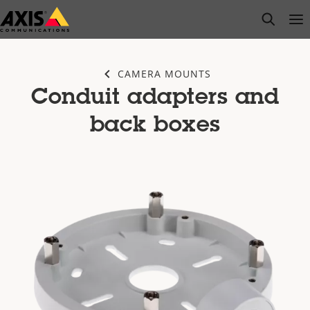
Skip
open s
Op
Clo
to
main
content
CAMERA MOUNTS
Conduit adapters and
back boxes