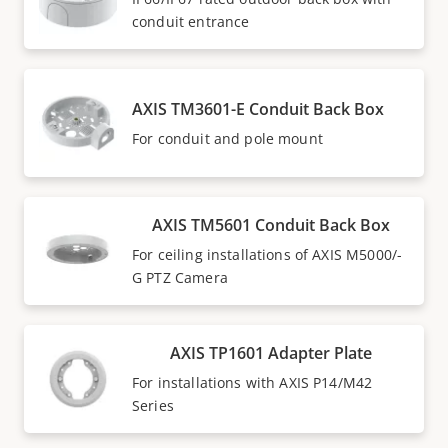
conduit entrance
AXIS TM3601-E Conduit Back Box
For conduit and pole mount
AXIS TM5601 Conduit Back Box
For ceiling installations of AXIS M5000/-
G PTZ Camera
AXIS TP1601 Adapter Plate
For installations with AXIS P14/M42
Series