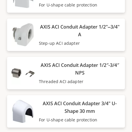
For U-shape cable protection
AXIS ACI Conduit Adapter 1/2"‒3/4"
A
Step-up ACI adapter
AXIS ACI Conduit Adapter 1/2″-3/4″
NPS
Threaded ACI adapter
AXIS ACI Conduit Adapter 3/4" U-
Shape 30 mm
For U-shape cable protection