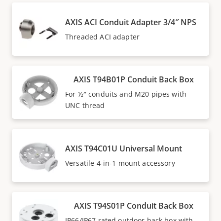
AXIS ACI Conduit Adapter 3/4″ NPS
Threaded ACI adapter
AXIS T94B01P Conduit Back Box
For ½″ conduits and M20 pipes with
UNC thread
AXIS T94C01U Universal Mount
Versatile 4-in-1 mount accessory
AXIS T94S01P Conduit Back Box
IP66/IP67 rated outdoor back box with