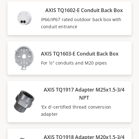
AXIS TQ1602-E Conduit Back Box
IP66/IP67 rated outdoor back box with
conduit entrance
AXIS TQ1603-E Conduit Back Box
For ½″ conduits and M20 pipes
AXIS TQ1917 Adapter M25x1.5-3/4
NPT
'Ex d'-certified thread conversion
adapter
AXIS TQ1918 Adapter M20x1.5-3/4