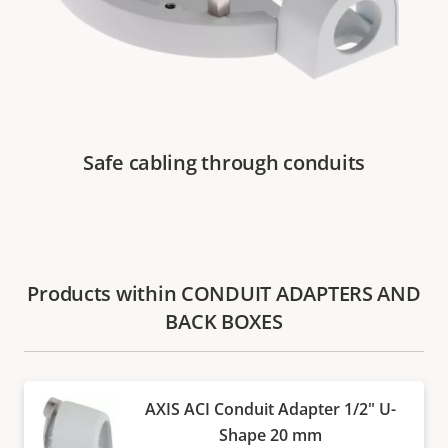
Safe cabling through conduits
Products within CONDUIT ADAPTERS AND
BACK BOXES
AXIS ACI Conduit Adapter 1/2" U-
Shape 20 mm