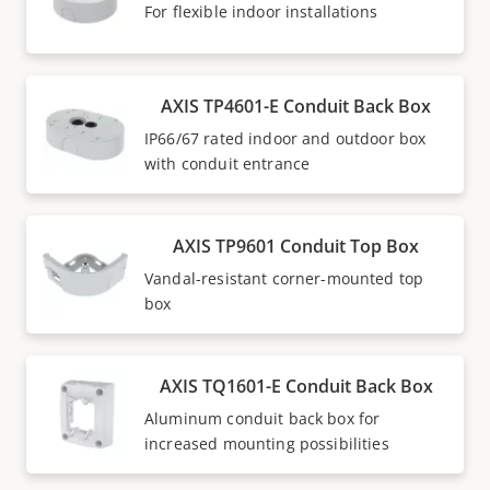
For flexible indoor installations
AXIS TP4601-E Conduit Back Box
IP66/67 rated indoor and outdoor box
with conduit entrance
AXIS TP9601 Conduit Top Box
Vandal-resistant corner-mounted top
box
AXIS TQ1601-E Conduit Back Box
Aluminum conduit back box for
increased mounting possibilities