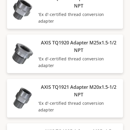
NPT
'Ex d'-certified thread conversion
adapter
AXIS TQ1920 Adapter M25x1.5-1/2
NPT
'Ex d'-certified thread conversion
adapter
AXIS TQ1921 Adapter M20x1.5-1/2
NPT
'Ex d'-certified thread conversion
adapter