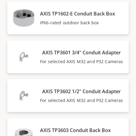
AXIS TP1602-E Conduit Back Box
IP66-rated outdoor back box
AXIS TP3601 3/4" Conduit Adapter
For selected AXIS M32 and P32 Cameras
AXIS TP3602 1/2" Conduit Adapter
For selected AXIS M32 and P32 Cameras
AXIS TP3603 Conduit Back Box