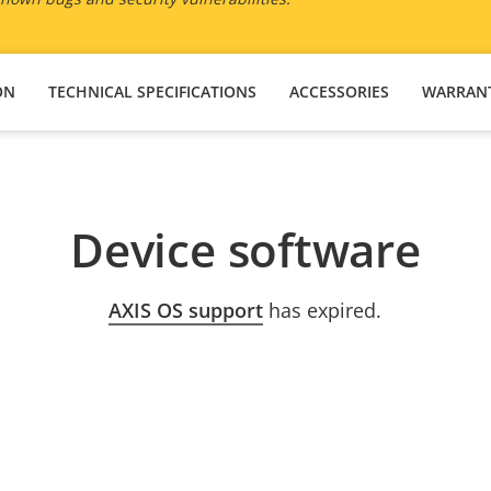
ON
TECHNICAL SPECIFICATIONS
ACCESSORIES
WARRAN
Device software
AXIS OS support
has expired.