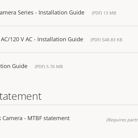
mera Series - Installation Guide
(PDF) 13 MB
AC/120 V AC - Installation Guide
(PDF) 548.83 KB
lation Guide
(PDF) 5.76 MB
statement
k Camera - MTBF statement
(Requires partn