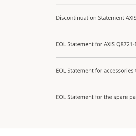
Discontinuation Statement AXI
EOL Statement for AXIS Q8721
EOL Statement for accessories 
EOL Statement for the spare pa