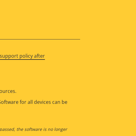
support policy after
sources.
oftware for all devices can be
 passed, the software is no longer