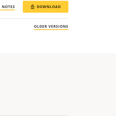
DOWNLOAD
E NOTES
OLDER VERSIONS