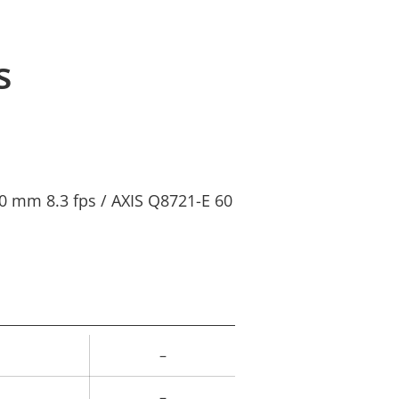
s
0 mm 8.3 fps / AXIS Q8721-E 60
–
rty
ue
–