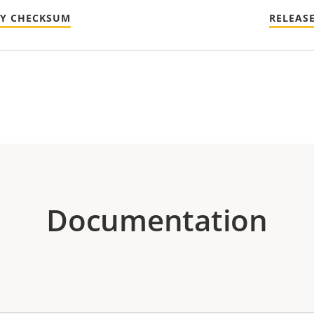
TY CHECKSUM
RELEAS
Documentation