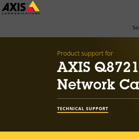
Skip
to
main
So
content
Product support for
AXIS Q8721
Network C
TECHNICAL SUPPORT