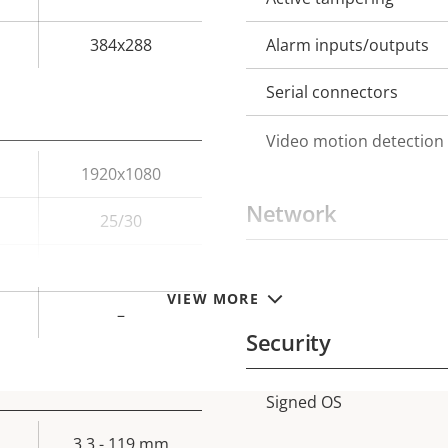
384x288
Alarm inputs/outputs
Serial connectors
Video motion detection
1920x1080
Network
25/30
–
PoE Class
Property
Prope
VIEW MORE
description
val
–
Security
Signed OS
Property
Prope
description
val
3.3 - 119 mm