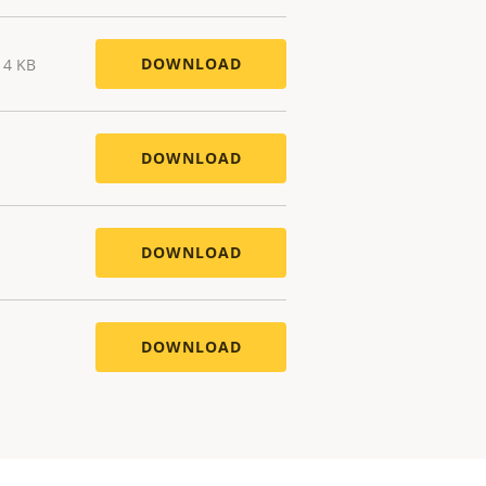
DOWNLOAD
14 KB
DOWNLOAD
DOWNLOAD
DOWNLOAD