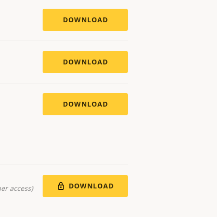
DOWNLOAD
DOWNLOAD
DOWNLOAD
DOWNLOAD
er access)