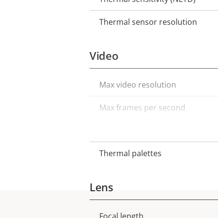
Thermal sensor resolution
Video
Max video resolution
Property
Property
description
value
Max frames per second
Electronic image stabilization
Thermal palettes
Lens
Focal length
Property
Property