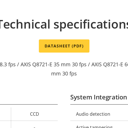
Technical specification
DATASHEET (PDF)
8.3 fps / AXIS Q8721-E 35 mm 30 fps / AXIS Q8721-E 6
mm 30 fps
System Integration
CCD
Audio detection
Property
Prope
description
val
-
Active tampering