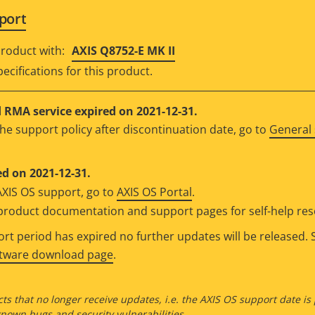
port
roduct with:
AXIS Q8752-E MK II
ecifications for this product.
RMA service expired on 2021-12-31.
he support policy after discontinuation date, go to
General 
d on 2021-12-31.
AXIS OS support, go to
AXIS OS Portal
.
e product documentation and support pages for self-help re
t period has expired no further updates will be released. S
ftware download page
.
ts that no longer receive updates, i.e. the AXIS OS support date is
own bugs and security vulnerabilities.