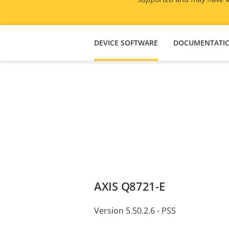
DEVICE SOFTWARE
DOCUMENTATI
AXIS Q8721-E
Version 5.50.2.6 - PSS