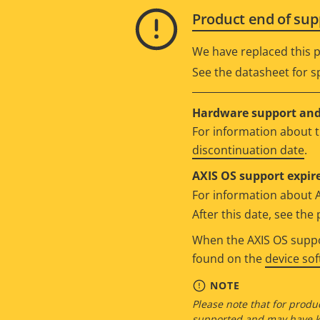
Product end of sup
We have replaced this p
See the datasheet for sp
Hardware support and 
For information about t
discontinuation date
.
AXIS OS support expire
For information about 
After this date, see th
When the AXIS OS suppor
found on the
device so
NOTE
Please note that for produc
supported and may have kn