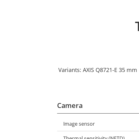
Variants: AXIS Q8721-E 35 mm 
Camera
Image sensor
Property
Property
description
value
Thermal sensitivity (NETD)