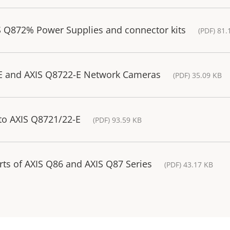
S Q872% Power Supplies and connector kits
(PDF) 81.
-E and AXIS Q8722-E Network Cameras
(PDF) 35.09 KB
to AXIS Q8721/22-E
(PDF) 93.59 KB
rts of AXIS Q86 and AXIS Q87 Series
(PDF) 43.17 KB