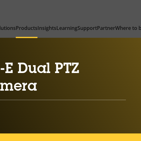
lutions
Products
Insights
Learning
Support
Partner
Where to 
-E Dual PTZ
amera