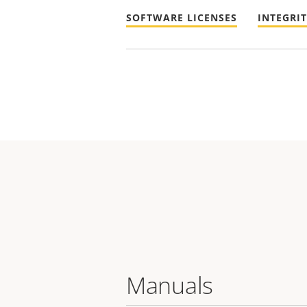
SOFTWARE LICENSES
INTEGRI
Manuals