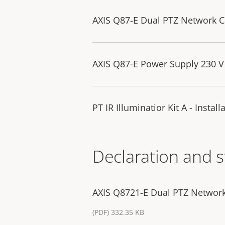
AXIS Q87-E Dual PTZ Network Ca
AXIS Q87-E Power Supply 230 V 
PT IR Illuminatior Kit A - Instal
Declaration and 
AXIS Q8721-E Dual PTZ Networ
(PDF) 332.35 KB