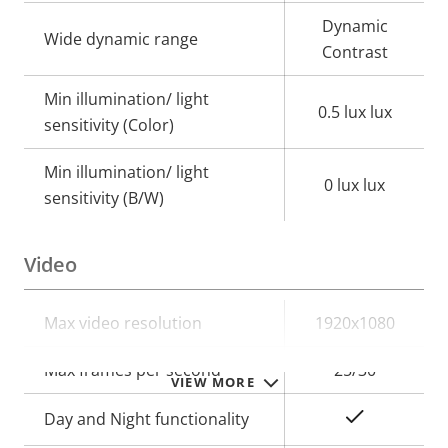
Dynamic
Wide dynamic range
Contrast
Min illumination/ light
0.5 lux lux
sensitivity (Color)
Min illumination/ light
0 lux lux
sensitivity (B/W)
Video
Property
Max video resolution
Property
1920x1080
description
value
Max frames per second
25/30
VIEW MORE
Yes
Day and Night functionality