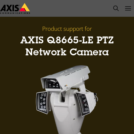
Skip
open s
Op
Clo
to
main
content
Product support for
AXIS Q8665-LE PTZ
Network Camera