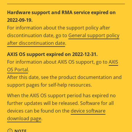
Hardware support and RMA service expired on
2022-09-19.
For information about the support policy after
discontinuation date, go to
General support policy
after discontinuation date
.
AXIS OS support expired on 2022-12-31.
For information about AXIS OS support, go to
AXIS
OS Portal
.
After this date, see the product documentation and
support pages for self-help resources.
When the AXIS OS support period has expired no
further updates will be released. Software for all
devices can be found on the
device software
download page
.
NOTE