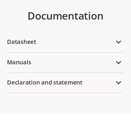
Documentation
Datasheet
Manuals
Declaration and statement