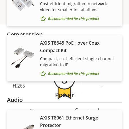
Optical zoom
18
Cost-efficient migration to network
SHOW DISCONTINUED PRODUCTS
video for smaller installations
Digital zoom
12
Recommended for this product
Compression
AXIS T8645 PoE+ over Coax
Warranty
Compact Kit
Property
Zipstream
Property
–
description
value
Compact, cost-efficient single-channel
Baseline,
migration to IP
H.264
Main
Recommended for this product
H.265
–
Power
Audio
For peace of mind
Property
Audio Support
Property
-
AXIS T8061 Ethernet Surge
description
value
Protector
Our 3-year warranty delivers trouble-free ownership,