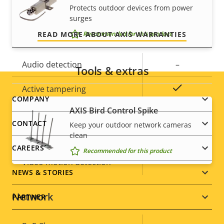
Built-in microphone
-
and control over your costs.
Protects outdoor devices from power
surges
System integration
READ MORE ABOUT AXIS WARRANTIES
Recommended for this product
Property
Audio detection
Property
–
Tools & extras
description
value
Yes
Active tampering
Footer
COMPANY
AXIS Bird Control Spike
Alarm inputs/outputs
0/0
menu
CONTACT
Keep your outdoor network cameras
clean
ONVIF Profile
G
CAREERS
Recommended for this product
Yes
Video motion detection
NEWS & STORIES
Network
PARTNER