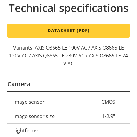
Technical specifications
DATASHEET (PDF)
Variants: AXIS Q8665-LE 100V AC / AXIS Q8665-LE
120V AC / AXIS Q8665-LE 230V AC / AXIS Q8665-LE 24
V AC
Camera
Property
Image sensor
Property
CMOS
description
value
Image sensor size
1/2.9"
Lightfinder
-