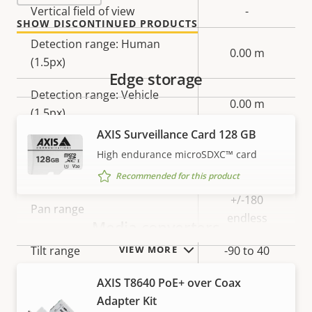
Vertical field of view
-
SHOW DISCONTINUED PRODUCTS
Detection range: Human
0.00 m
(1.5px)
Edge storage
Detection range: Vehicle
0.00 m
(1.5px)
AXIS Surveillance Card 128 GB
High endurance microSDXC™ card
Pan, Tilt, Zoom
Recommended for this product
Property
Property
+/-180
Pan range
description
value
endless
Media converters
Tilt range
-90 to 40
VIEW MORE
AXIS T8640 PoE+ over Coax
Guard tour
-
Adapter Kit