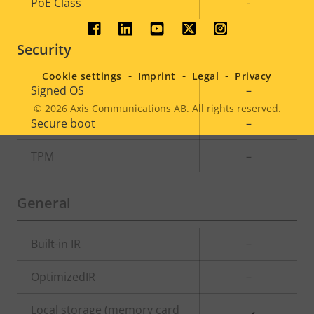
Property
PoE Class
Property
-
description
value
Social
Security
menu
Cookie settings
Imprint
Legal
Privacy
Property
Signed OS
Property
–
description
value
© 2026
Axis Communications AB. All rights reserved.
Legal
Secure boot
–
menu
TPM
–
General
Property
Built-in IR
Property
–
description
value
OptimizedIR
–
Local storage (memory card