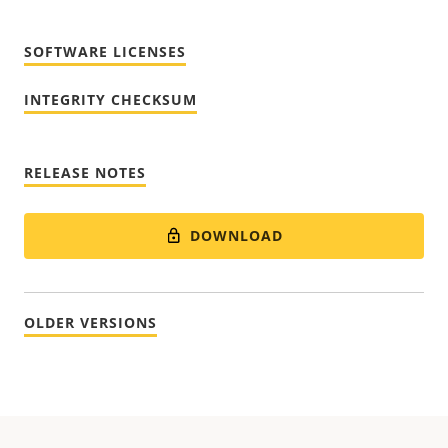
SOFTWARE LICENSES
INTEGRITY CHECKSUM
RELEASE NOTES
DOWNLOAD
OLDER VERSIONS