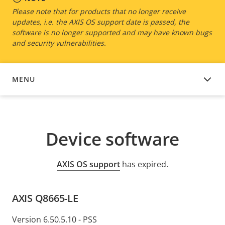
Please note that for products that no longer receive
updates, i.e. the AXIS OS support date is passed, the
software is no longer supported and may have known bugs
and security vulnerabilities.
MENU
DEVICE SOFTWARE
Device software
AXIS OS support
has expired.
AXIS Q8665-LE
Version 6.50.5.10 - PSS