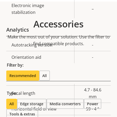
Electronic image
–
stabilization
Accessories
Analytics
Make the most out of your solution. Use the filter to
find compatible products.
Property
Autotracking version
Property
-
description
value
Orientation aid
-
Filter by:
Lens
Recommended
All
Property
Property
4.7 - 84.6
Type:
Focal length
description
value
mm
All
Edge storage
Media converters
Power
Horizontal field of view
59 - 4 °
Tools & extras