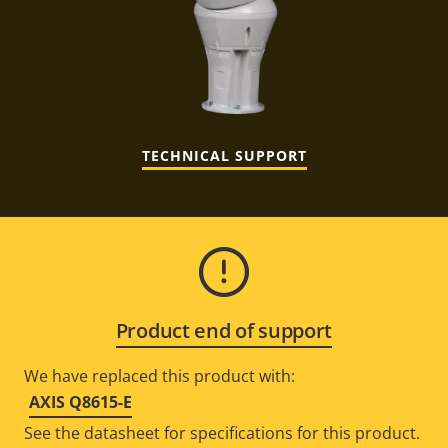
TECHNICAL SUPPORT
Product end of support
We have replaced this product with:
AXIS Q8615-E
See the datasheet for specifications for this product.