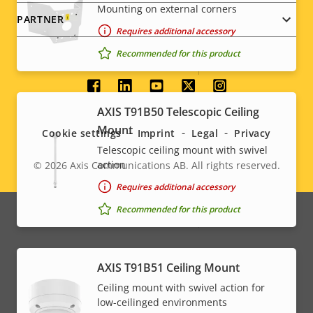
Mounting on external corners
PARTNER
Property
Audio Support
Property
-
Requires additional accessory
description
value
Recommended for this product
Built-in microphone
-
Social
System Integration
AXIS T91B50 Telescopic Ceiling
menu
Mount
Cookie settings
Imprint
Legal
Privacy
Property
Audio detection
Property
–
Telescopic ceiling mount with swivel
description
value
action
© 2026
Axis Communications AB. All rights reserved.
Legal
Active tampering
–
Requires additional accessory
menu
Recommended for this product
Alarm inputs/outputs
0/0
Network
AXIS T91B51 Ceiling Mount
Ceiling mount with swivel action for
Property
PoE Class
Property
High PoE
low-ceilinged environments