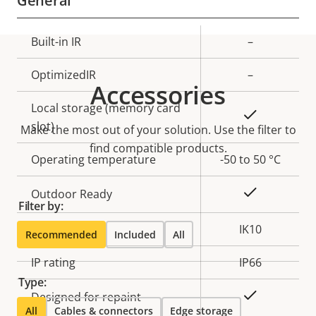
General
Property
Built-in IR
Property
–
description
value
OptimizedIR
–
Accessories
Local storage (memory card
Yes
slot)
Make the most out of your solution. Use the filter to
find compatible products.
Operating temperature
-50 to 50 °C
Yes
Outdoor Ready
Filter by:
Vandal rating
IK10
Recommended
Included
All
IP rating
IP66
Type:
Yes
Designed for repaint
All
Cables & connectors
Edge storage