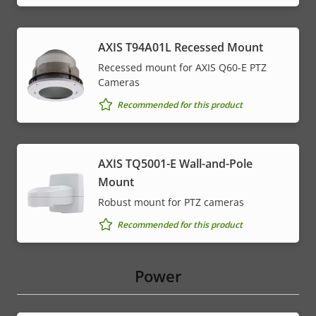
AXIS T94A01L Recessed Mount
Recessed mount for AXIS Q60-E PTZ
Cameras
Recommended for this product
AXIS TQ5001-E Wall-and-Pole
Mount
Robust mount for PTZ cameras
Recommended for this product
Power