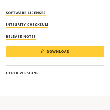
SOFTWARE LICENSES
INTEGRITY CHECKSUM
RELEASE NOTES
DOWNLOAD
OLDER VERSIONS