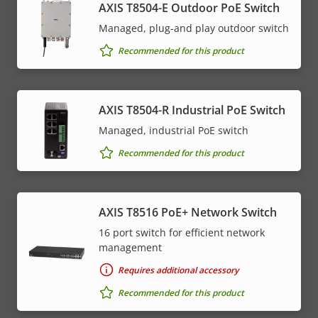
AXIS T8504-E Outdoor PoE Switch
Managed, plug-and play outdoor switch
Recommended for this product
AXIS T8504-R Industrial PoE Switch
Managed, industrial PoE switch
Recommended for this product
AXIS T8516 PoE+ Network Switch
16 port switch for efficient network
management
Requires additional accessory
Recommended for this product