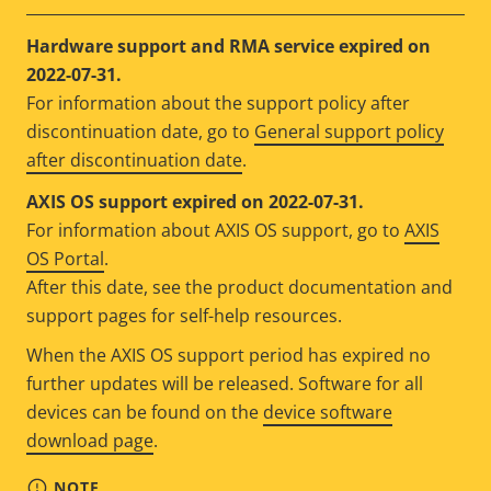
Hardware support and RMA service expired on
2022-07-31.
For information about the support policy after
discontinuation date, go to
General support policy
after discontinuation date
.
AXIS OS support expired on 2022-07-31.
For information about AXIS OS support, go to
AXIS
OS Portal
.
After this date, see the product documentation and
support pages for self-help resources.
When the AXIS OS support period has expired no
further updates will be released. Software for all
devices can be found on the
device software
download page
.
NOTE