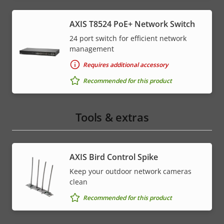
AXIS T8524 PoE+ Network Switch
24 port switch for efficient network
management
Requires additional accessory
Recommended for this product
Tools & extras
AXIS Bird Control Spike
Keep your outdoor network cameras
clean
Recommended for this product