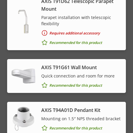
AXIS T91D62 Telescopic Parapet
Mount
Parapet installation with telescopic
flexibility
Requires additional accessory
Recommended for this product
AXIS T91G61 Wall Mount
Quick connection and room for more
Recommended for this product
AXIS T94A01D Pendant Kit
Mounting on 1.5″ NPS threaded bracket
Recommended for this product