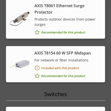
AXIS T8061 Ethernet Surge
Protector
Protects outdoor devices from power
surges
Recommended for this product
AXIS T8154 60 W SFP Midspan
For network or fiber installations
Included with this product
Recommended for this product
Switches