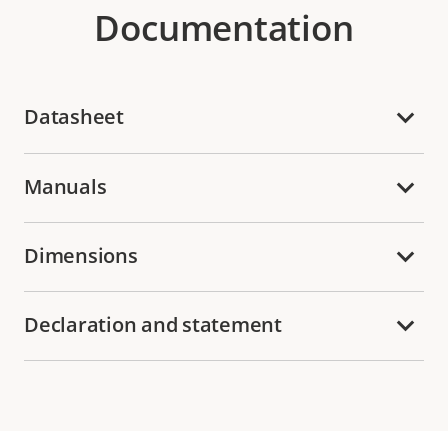
Documentation
Datasheet
Manuals
Dimensions
Declaration and statement