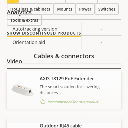
Housings & cabinets
Mounts
Power
Switches
Analytics
Tools & extras
Property
Autotracking version
Property
-
SHOW DISCONTINUED PRODUCTS
description
value
Orientation aid
-
Cables & connectors
Video
Property
Max video resolution
Property
1280x720
AXIS T8129 PoE Extender
description
value
The smart solution for covering
Max frames per second *
30 / 25
distances
Recommended for this product
Yes
Day and Night functionality
Electronic image
Yes
Outdoor RJ45 cable
VIEW MORE
stabilization