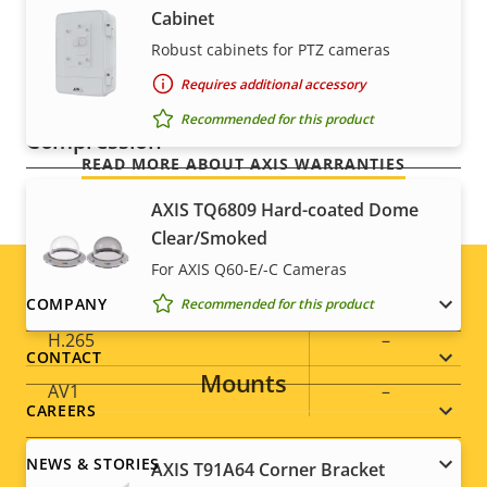
For peace of mind
Optical zoom
30
Cabinet
Robust cabinets for PTZ cameras
Digital zoom
12
Our 3-year warranty delivers trouble-free ownership,
Requires additional accessory
and control over your costs.
Recommended for this product
Compression
READ MORE ABOUT AXIS WARRANTIES
Property
Property
Yes
Zipstream
AXIS TQ6809 Hard-coated Dome
description
value
Clear/Smoked
Baseline,
For AXIS Q60-E/-C Cameras
H.264
High, Main
Footer
COMPANY
Recommended for this product
H.265
–
menu
CONTACT
Mounts
AV1
–
CAREERS
Audio
NEWS & STORIES
AXIS T91A64 Corner Bracket