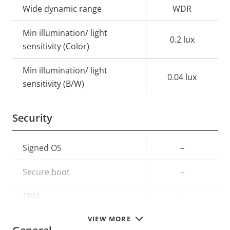
Wide dynamic range
WDR
Min illumination/ light
0.2 lux
sensitivity (Color)
Min illumination/ light
0.04 lux
sensitivity (B/W)
Security
Property
Signed OS
Property
–
description
value
Secure boot
–
TPM
–
VIEW MORE