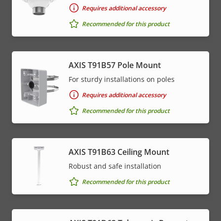
description
value
Requires additional accessory
* Some technical specifications may vary depending on
Recommended for this product
which hardware option you choose.
AXIS T91B57 Pole Mount
For sturdy installations on poles
Requires additional accessory
Recommended for this product
AXIS T91B63 Ceiling Mount
Robust and safe installation
Recommended for this product