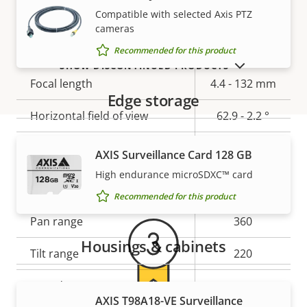
Compatible with selected Axis PTZ
cameras
Lens
Recommended for this product
SHOW DISCONTINUED PRODUCTS
Property
Focal length
Property
4.4 - 132 mm
Edge storage
description
value
Horizontal field of view
62.9 - 2.2 °
Vertical field of view
37 - 1.2 °
AXIS Surveillance Card 128 GB
Warranty
High endurance microSDXC™ card
Pan, Tilt, Zoom
Recommended for this product
Property
Pan range
Property
360
description
value
Housings & cabinets
Tilt range
220
Guard tour
-
AXIS T98A18-VE Surveillance