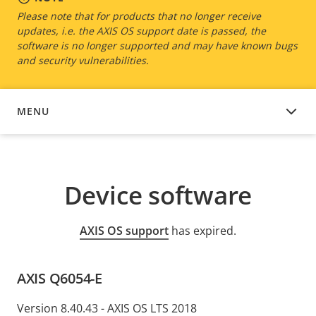
Please note that for products that no longer receive
updates, i.e. the AXIS OS support date is passed, the
software is no longer supported and may have known bugs
and security vulnerabilities.
MENU
DEVICE SOFTWARE
Device software
AXIS OS support
has expired.
AXIS Q6054-E
Version 8.40.43 - AXIS OS LTS 2018