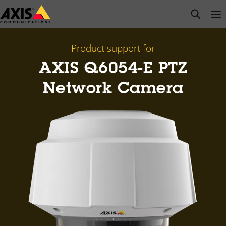
Skip
open s
Op
Clo
to
main
content
Product support for
AXIS Q6054-E PTZ
Network Camera