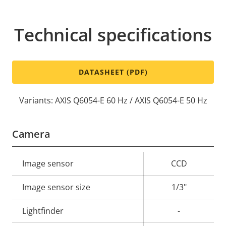
Technical specifications
DATASHEET (PDF)
Variants: AXIS Q6054-E 60 Hz / AXIS Q6054-E 50 Hz
Camera
Property
Image sensor
Property
CCD
description
value
Image sensor size
1/3"
Lightfinder
-