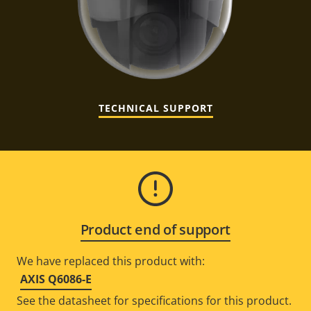
TECHNICAL SUPPORT
Product end of support
We have replaced this product with:
AXIS Q6086-E
See the datasheet for specifications for this product.