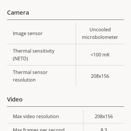
Camera
Property
Property
Uncooled
Image sensor
description
value
microbolometer
Thermal sensitivity
<100 mK
(NETD)
Thermal sensor
208x156
resolution
Video
Property
Max video resolution
Property
208x156
description
value
Max frames per second
8.3