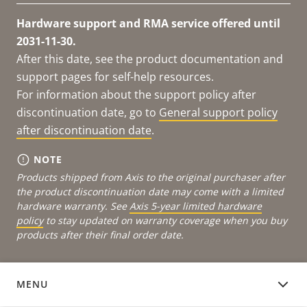
Hardware support and RMA service offered until
2031-11-30.
After this date, see the product documentation and
support pages for self-help resources.
For information about the support policy after
discontinuation date, go to
General support policy
after discontinuation date
.
NOTE
Products shipped from Axis to the original purchaser after
the product discontinuation date may come with a limited
hardware warranty. See
Axis 5-year limited hardware
policy
to stay updated on warranty coverage when you buy
products after their final order date.
MENU
DOCUMENTATION