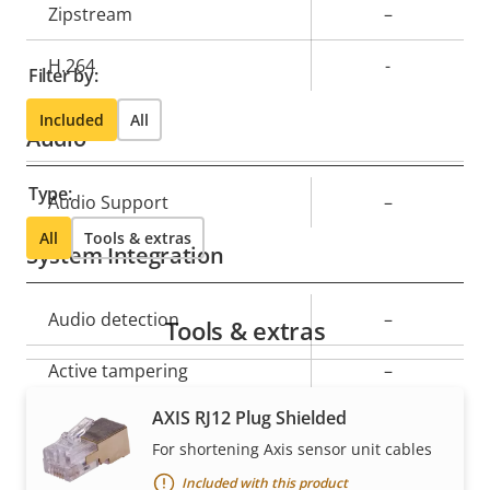
Property
Zipstream
Property
–
description
value
H.264
-
Filter by:
Included
All
Audio
Type:
Property
Audio Support
Property
–
description
value
All
Tools & extras
System Integration
Property
Audio detection
Property
–
Tools & extras
description
value
Active tampering
–
AXIS RJ12 Plug Shielded
Alarm inputs/outputs
-
For shortening Axis sensor unit cables
Serial connectors
–
Included with this product