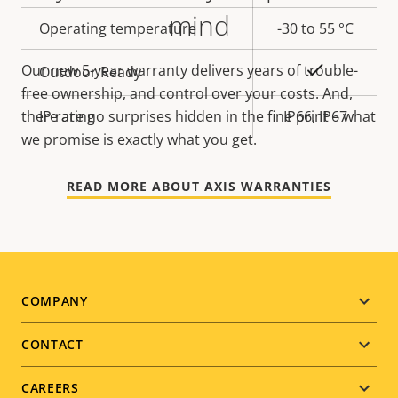
mind
Operating temperature
-30 to 55 °C
Yes
Our new 5-year warranty delivers years of trouble-
Outdoor Ready
free ownership, and control over your costs. And,
IP rating
IP66, IP67
there are no surprises hidden in the fine print – what
we promise is exactly what you get.
READ MORE ABOUT AXIS WARRANTIES
Footer
COMPANY
menu
CONTACT
CAREERS