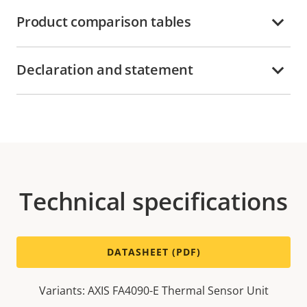
Product comparison tables
Declaration and statement
Technical specifications
DATASHEET (PDF)
Variants: AXIS FA4090-E Thermal Sensor Unit