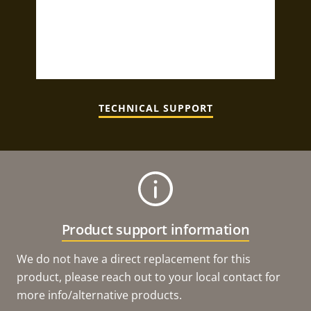
TECHNICAL SUPPORT
Product support information
We do not have a direct replacement for this
product, please reach out to your local contact for
more info/alternative products.