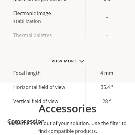
Electronic image
–
stabilization
Thermal palettes
–
Lens
VIEW MORE
Property
Focal length
Property
4 mm
description
value
Horizontal field of view
35.4 °
Vertical field of view
28 °
Accessories
Compression
Make the most out of your solution. Use the filter to
find compatible products.