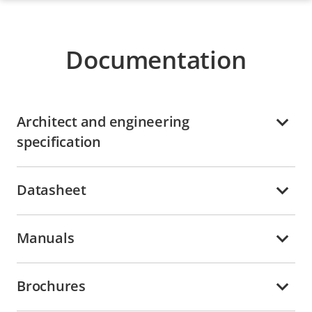
Documentation
Architect and engineering
specification
Datasheet
Manuals
Brochures