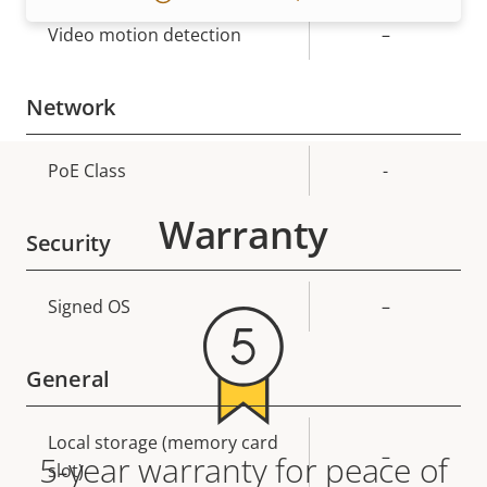
Video motion detection
–
Network
Property
PoE Class
Property
-
description
value
Warranty
Security
Property
Signed OS
Property
–
description
value
General
Property
Local storage (memory card
Property
–
5-year warranty for peace of
description
slot)
value