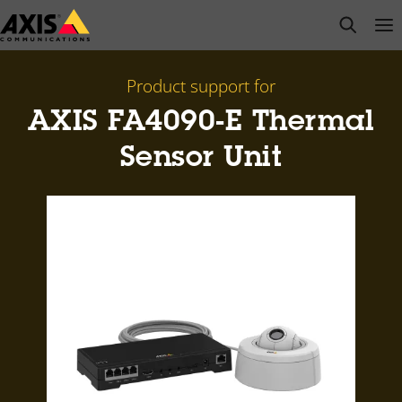
Skip
open s
Op
Clo
to
main
content
Product support for
AXIS FA4090-E Thermal
Sensor Unit