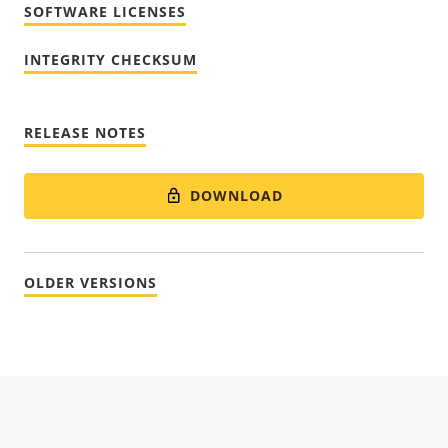
SOFTWARE LICENSES
INTEGRITY CHECKSUM
RELEASE NOTES
DOWNLOAD
OLDER VERSIONS