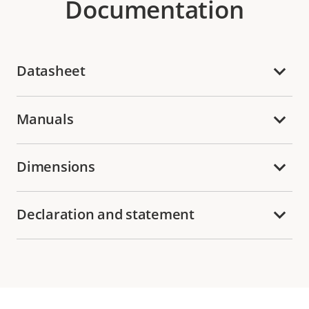
Documentation
Datasheet
Manuals
Dimensions
Declaration and statement