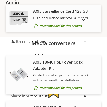
Audio
AXIS Surveillance Card 128 GB
Property
Property
Yes
Audio Support
High endurance microSDXC™ card
SHOW DISCONTINUED PRODUCTS
description
value
Recommended for this product
Yes
Two-way audio
Built-in microphone
–
Media converters
Warranty
System integration
AXIS T8640 PoE+ over Coax
Adapter Kit
Property
Property
Yes
Audio detection
Cost-efficient migration to network
description
value
video for smaller installations
Yes
Active tampering
Recommended for this product
Alarm inputs/outputs
4