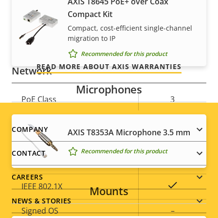
For peace of mind
AXIS Camera Application
AXIS T8645 PoE+ over Coax
Yes
Platform
Compact Kit
Our 3-year warranty delivers trouble-free ownership,
Compact, cost-efficient single-channel
Yes
Digital I/O
migration to IP
and control over your costs.
Recommended for this product
READ MORE ABOUT AXIS WARRANTIES
Network
Microphones
Property
PoE Class
Property
3
description
value
Footer
COMPANY
Security
AXIS T8353A Microphone 3.5 mm
menu
Recommended for this product
CONTACT
Property
Property
Yes
HTTPS encryption
description
value
CAREERS
Yes
IEEE 802.1X
Mounts
NEWS & STORIES
Signed OS
–