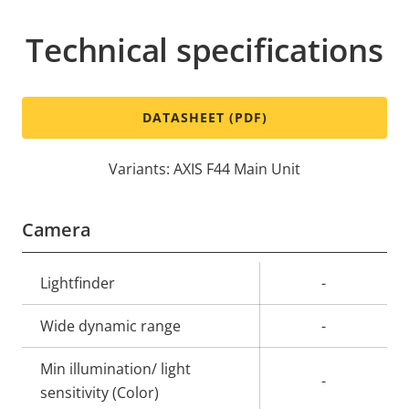
Technical specifications
DATASHEET (PDF)
Variants: AXIS F44 Main Unit
Camera
Property
Lightfinder
Property
-
description
value
Wide dynamic range
-
Min illumination/ light
-
sensitivity (Color)