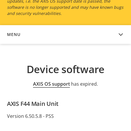
updates, i.e. the AXIS OS support date is passed, the
software is no longer supported and may have known bugs
and security vulnerabilities.
MENU
DEVICE SOFTWARE
Device software
AXIS OS support
has expired.
AXIS F44 Main Unit
Version 6.50.5.8 - PSS