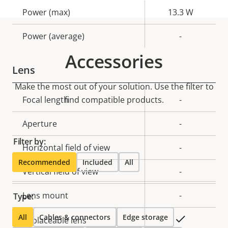
Property
Power (max)
Property
13.3 W
description
value
Power (average)
-
Accessories
Lens
Make the most out of your solution. Use the filter to
Property
Focal length
find compatible products.
Property
-
description
value
Aperture
-
Filter by:
Horizontal field of view
-
Recommended
Included
All
Vertical field of view
-
Lens mount
-
Type:
All
Cables & connectors
Edge storage
Yes
Replaceable lens