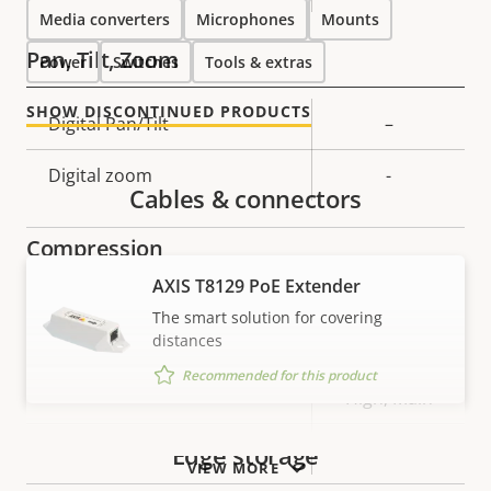
Media converters
Microphones
Mounts
Pan, Tilt, Zoom
Power
Switches
Tools & extras
SHOW DISCONTINUED PRODUCTS
Property
Digital Pan/Tilt
Property
–
description
value
Digital zoom
-
Cables & connectors
Compression
AXIS T8129 PoE Extender
Property
Property
Yes
Zipstream
The smart solution for covering
description
value
distances
Baseline,
Recommended for this product
H.264
High, Main
H.265
–
Edge storage
VIEW MORE