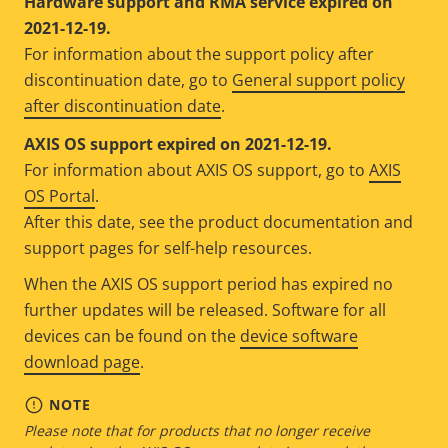
Hardware support and RMA service expired on
2021-12-19.
For information about the support policy after
discontinuation date, go to
General support policy
after discontinuation date
.
AXIS OS support expired on 2021-12-19.
For information about AXIS OS support, go to
AXIS
OS Portal
.
After this date, see the product documentation and
support pages for self-help resources.
When the AXIS OS support period has expired no
further updates will be released. Software for all
devices can be found on the
device software
download page
.
NOTE
Please note that for products that no longer receive