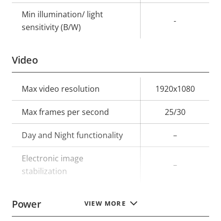
Min illumination/ light
-
sensitivity (B/W)
Video
Property
Max video resolution
Property
1920x1080
description
value
Max frames per second
25/30
Day and Night functionality
–
Electronic image
–
stabilization
Power
VIEW MORE