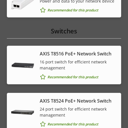
Power and data to your network device
Recommended for this product
Switches
AXIS T8516 PoE+ Network Switch
16 port switch for efficient network
management
Recommended for this product
AXIS T8524 PoE+ Network Switch
24 port switch for efficient network
management
Recommended for this product