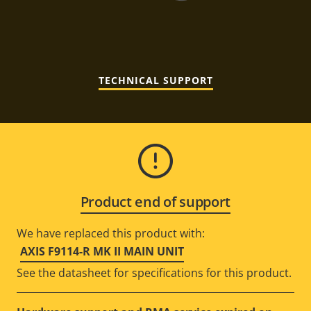
TECHNICAL SUPPORT
Product end of support
We have replaced this product with:
AXIS F9114-R MK II MAIN UNIT
See the datasheet for specifications for this product.