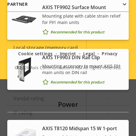
PARTNER
AXIS TF9902 Surface Mount
General
Mounting plate with cable strain relief
for F91 main units
Recommended for this product
Property
Built-in IR
Property
–
Social
description
value
Local storage (memory card
menu
Yes
Cookie settings
Imprint
Legal
Privacy
slot)
AXIS TF9903 DIN Rail Clip
Mounting accessory to mount AXIS F91
© 2026
Axis Communications AB. All rights reserved.
Operating temperature
-30 to 60 °C
Legal
main units on DIN rail
Recommended for this product
menu
Outdoor Ready
–
Vandal rating
-
Power
IP rating
-
AXIS T8120 Midspan 15 W 1-port