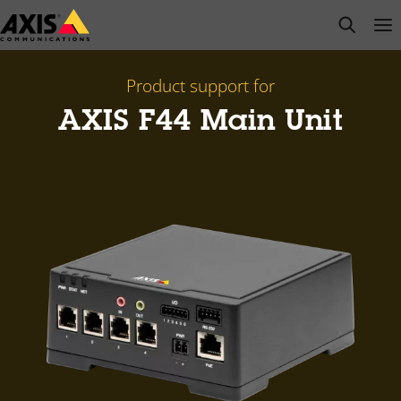
Skip
open s
Op
Clo
to
main
content
Product support for
AXIS F44 Main Unit