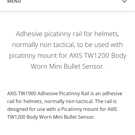
MENU
OVERVIEW
Adhesive picatinny rail for helmets,
normally non tactical, to be used with
picatinny mount for AXIS TW1200 Body
Worn Mini Bullet Sensor.
AXIS TW1900 Adhesive Picatinny Rail is an adhesive
rail for helmets, normally non-tactical. The rail is
designed for use with a Picatinny mount for AXIS
TW1200 Body Worn Mini Bullet Sensor.