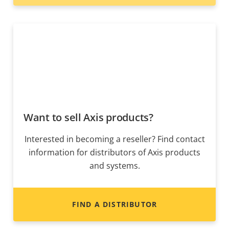
Want to sell Axis products?
Interested in becoming a reseller? Find contact
information for distributors of Axis products
and systems.
FIND A DISTRIBUTOR