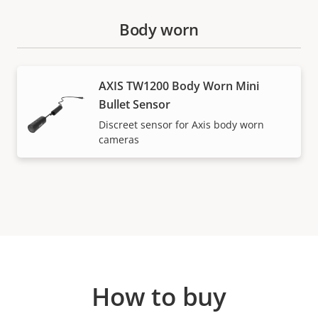
Body worn
AXIS TW1200 Body Worn Mini
Bullet Sensor
Discreet sensor for Axis body worn
cameras
How to buy