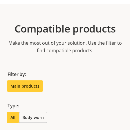
Compatible products
Make the most out of your solution. Use the filter to
find compatible products.
Filter by:
Main products
Type:
All
Body worn