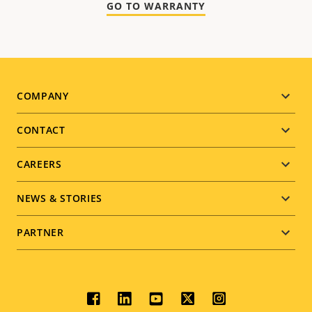
GO TO WARRANTY
Footer
COMPANY
menu
CONTACT
CAREERS
NEWS & STORIES
PARTNER
Social