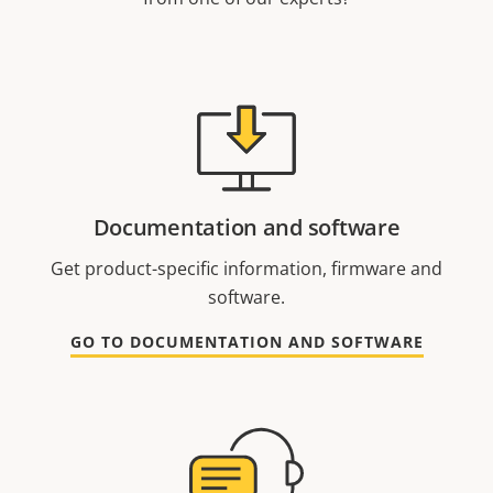
Documentation and software
Get product-specific information, firmware and
software.
GO TO DOCUMENTATION AND SOFTWARE