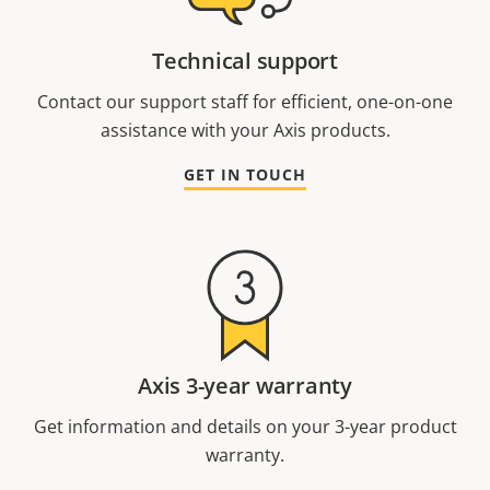
Technical support
Contact our support staff for efficient, one-on-one
assistance with your Axis products.
GET IN TOUCH
Axis 3-year warranty
Get information and details on your 3-year product
warranty.