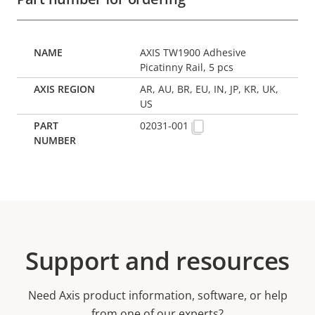
AXIS TW1900 Adhesive
Picatinny Rail, 5 pcs
AR, AU, BR, EU, IN, JP, KR, UK,
US
02031-001
Support and resources
Need Axis product information, software, or help
from one of our experts?