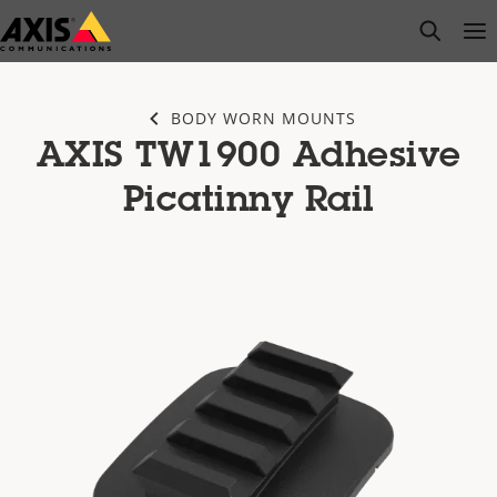
Skip
open s
Op
Clo
to
main
content
BODY WORN MOUNTS
AXIS TW1900 Adhesive
Picatinny Rail