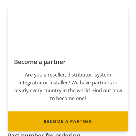
Become a partner
Are you a reseller, distributor, system
integrator or installer? We have partners in
nearly every country in the world. Find out how
to become one!
BECOME A PARTNER
Part number for ordering