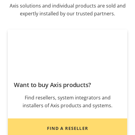
Axis solutions and individual products are sold and
expertly installed by our trusted partners.
Want to buy Axis products?
Find resellers, system integrators and
installers of Axis products and systems.
FIND A RESELLER