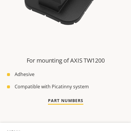
For mounting of AXIS TW1200
Adhesive
Compatible with Picatinny system
PART NUMBERS