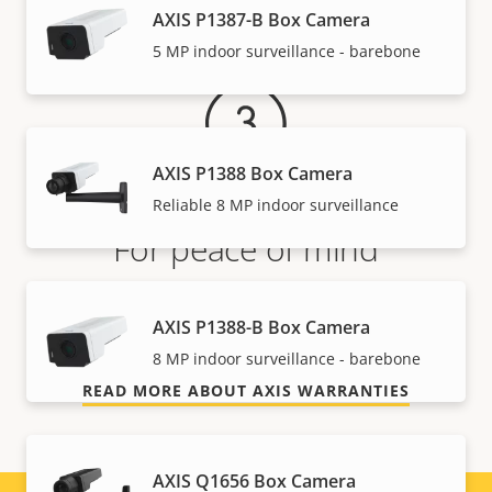
Warranty
AXIS P1387-B Box Camera
5 MP indoor surveillance - barebone
AXIS P1388 Box Camera
Reliable 8 MP indoor surveillance
For peace of mind
Our 3-year warranty delivers trouble-free ownership,
AXIS P1388-B Box Camera
and control over your costs.
8 MP indoor surveillance - barebone
READ MORE ABOUT AXIS WARRANTIES
AXIS Q1656 Box Camera