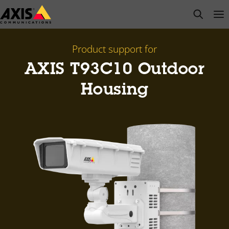
Skip
open s
Op
Clo
to
main
content
Product support for
AXIS T93C10 Outdoor
Housing