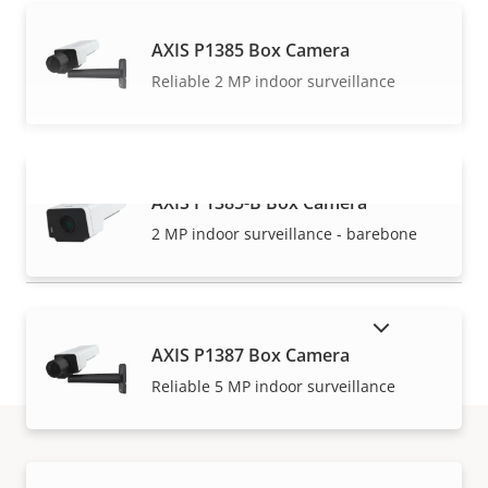
AXIS P1385 Box Camera
Reliable 2 MP indoor surveillance
AXIS P1385-B Box Camera
VIEW MORE
2 MP indoor surveillance - barebone
SHOW DISCONTINUED PRODUCTS
AXIS P1387 Box Camera
Reliable 5 MP indoor surveillance