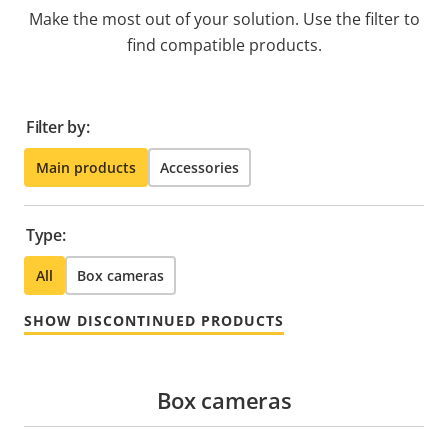
Make the most out of your solution. Use the filter to
find compatible products.
Filter by:
Main products
Accessories
Type:
All
Box cameras
SHOW DISCONTINUED PRODUCTS
Box cameras