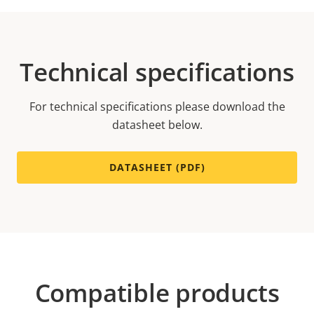
Technical specifications
For technical specifications please download the
datasheet below.
DATASHEET (PDF)
Compatible products