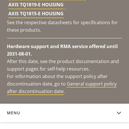
AXIS TQ1819-E HOUSING
,
AXIS TQ1815-E HOUSING
See the respective datasheets for specifications for
these products.
Hardware support and RMA service offered until
2031-08-01.
After this date, see the product documentation and
support pages for self-help resources.
For information about the support policy after
discontinuation date, go to
General support policy
after discontinuation date
.
MENU
DOCUMENTATION