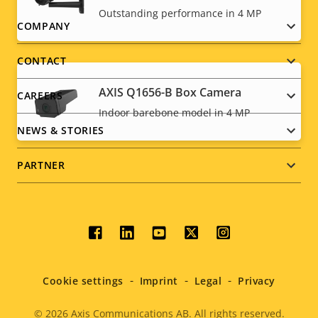
Outstanding performance in 4 MP
Footer
COMPANY
menu
CONTACT
AXIS Q1656-B Box Camera
CAREERS
Indoor barebone model in 4 MP
NEWS & STORIES
PARTNER
Social
menu
Cookie settings
Imprint
Legal
Privacy
© 2026
Axis Communications AB. All rights reserved.