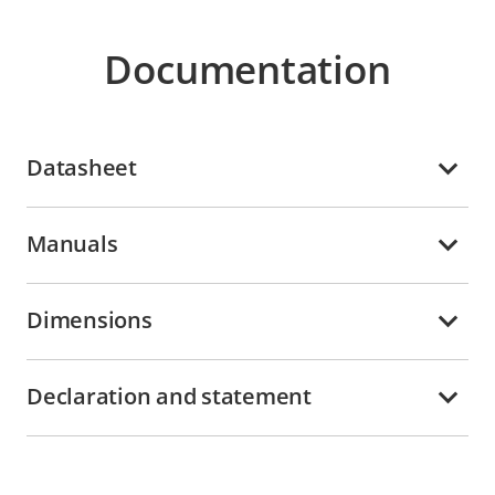
Documentation
Datasheet
Manuals
Dimensions
Declaration and statement