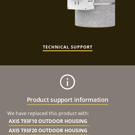
TECHNICAL SUPPORT
Product support information
We have replaced this product with:
AXIS T93F10 OUTDOOR HOUSING
,
AXIS T93F20 OUTDOOR HOUSING
,