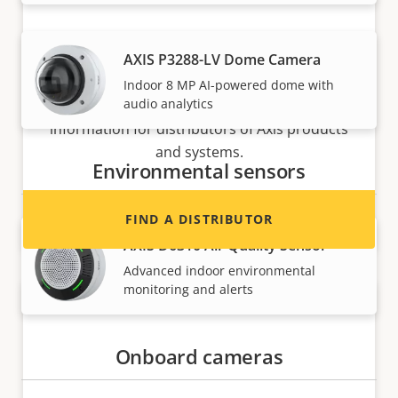
AXIS P3288-LV Dome Camera
Want to sell Axis products?
Indoor 8 MP AI-powered dome with
audio analytics
Interested in becoming a reseller? Find contact
information for distributors of Axis products
and systems.
Environmental sensors
FIND A DISTRIBUTOR
AXIS D6310 Air Quality Sensor
Advanced indoor environmental
monitoring and alerts
Onboard cameras