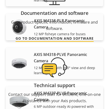
learning
Documentation and software
AXIS M4318-PLR Panoramic
Get product-specific information, firmware and
Camera
software.
12 MP fisheye camera for buses
GO TO DOCUMENTATION AND SOFTWARE
AXIS M4318-PLVE Panoramic
Camera
12 MP dome with 360° view and deep
learning
Technical support
AXIS M4337-PLVE Panoramic
Contact our support staff for efficient, one-on-one
Camera
assistance with your Axis products.
6 MP outdoor-ready AI-powered with