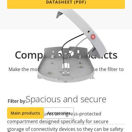
DATASHEET (PDF)
Compatible products
Make the most out of your solution. Use the filter to
find compatible products.
Spacious and secure
Filter by:
Main products
Accessories
AXIS TP3101 features an ingress-protected
compartment designed specifically for secure
storage of connectivity devices so they can be safety