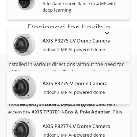
VIEW MORE
Affordable surveillance in 4 MP with
deep learning
Designed for flexible
SHOW DISCONTINUED PRODUCTS
installation
AXIS P3275-LV Dome Camera
Indoor 2 MP AI-powered dome
Thanks to its flexible design, AXIS TP3101 can be
installed in various directions without the need for
additional pendant kits. For instance, it can be
How to buy
installed at entrances on walls pointing downwards
AXIS P3275-V Dome Camera
for optimized people-counting or pointing sideways
Indoor 2 MP AI-powered dome
for enhanced facial recognition analytics. It can be
Axis solutions and individual products are sold and
mounted on junction boxes using optional
expertly installed by our trusted partners.
accessory
AXIS TP3701 J-Box & Pole Adapter
. Plus,
when challenged with wall or ceiling surfaces that
AXIS P3277-LV Dome Camera
are not mounting-friendly, it’s possible to mount on
Indoor 5 MP AI-powered dome
hard ceilings and counter tops. This makes AXIS