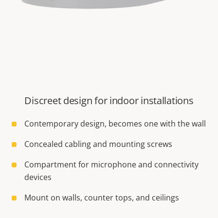
Discreet design for indoor installations
Contemporary design, becomes one with the wall
Concealed cabling and mounting screws
Compartment for microphone and connectivity
devices
Mount on walls, counter tops, and ceilings