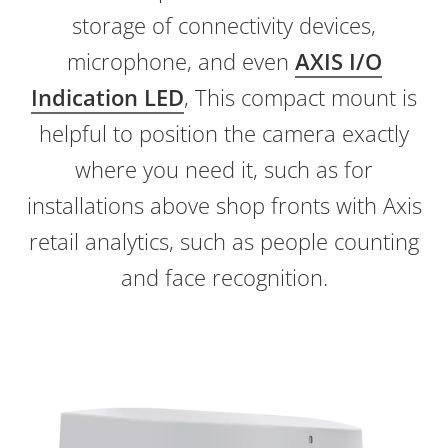
storage of connectivity devices,
microphone, and even
AXIS I/O
Indication LED
, This compact mount is
helpful to position the camera exactly
where you need it, such as for
installations above shop fronts with Axis
retail analytics, such as people counting
and face recognition.