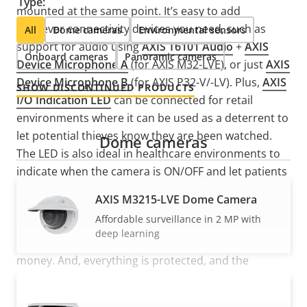
Type:
mounted at the same point. It’s easy to add
whatever connectivity devices you need, such as
All
Dome cameras
Environmental sensors
support for audio using
AXIS T6101 Audio
+
AXIS
Onboard cameras
Panoramic cameras
Device Microphone A
(for AXIS M32-LVE), or just
AXIS
Device Microphone B
(for AXIS P32-V/-LV). Plus,
AXIS
SHOW DISCONTINUED PRODUCTS
I/O Indication LED
can be connected for retail
environments where it can be used as a deterrent to
let potential thieves know they are been watched.
Dome cameras
The LED is also ideal in healthcare environments to
indicate when the camera is ON/OFF and let patients
know when they are being monitored and to help
AXIS M3215-LVE Dome Camera
assure their privacy remains intact. Furthermore,
Affordable surveillance in 2 MP with
with
AXIS T8643 PoE+ over Coax Compact
you can
deep learning
route pre-existing coax cabling saving you time and
money. And, everything is protected, and the
finished installation is aesthetically pleasing.
AXIS M3216-LVE Dome Camera