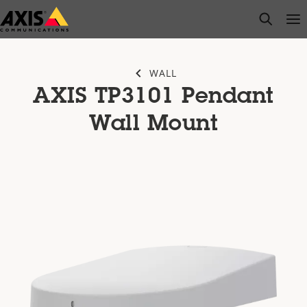
Skip
open s
Op
Clo
to
main
content
WALL
AXIS TP3101 Pendant
Wall Mount