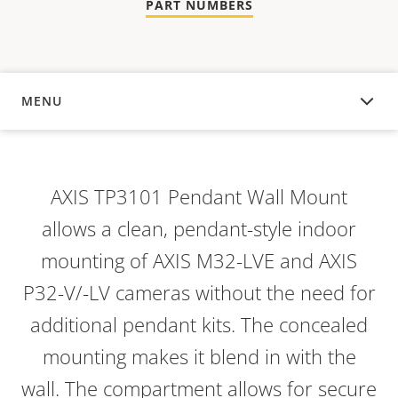
PART NUMBERS
MENU
OVERVIEW
AXIS TP3101 Pendant Wall Mount
allows a clean, pendant-style indoor
mounting of AXIS M32-LVE and AXIS
P32-V/-LV cameras without the need for
additional pendant kits. The concealed
mounting makes it blend in with the
wall. The compartment allows for secure