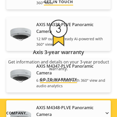
GET IN TOUCH
360° view
AXIS M4338-PLVE Panoramic
Camera
12 MP outdoor-ready AI-powered with
360° view
Axis 3-year warranty
Get information and details on your 3-year product
AXIS M4347-PLVE Panoramic
warranty.
Camera
GO TO WARRANTY
6 MP outdoor-ready with 360° view and
audio analytics
AXIS M4348-PLVE Panoramic
Footer
COMPANY
Camera