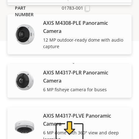
01783-001
AXIS M4308-PLE Panoramic
Camera
12 MP outdoor-ready dome with audio
capture
Support and resources
AXIS M4317-PLR Panoramic
Camera
Need Axis product information, software, or help
6 MP fisheye camera for buses
from one of our experts?
AXIS M4317-PLVE Panoramic
Camera
6 MP dome with 360° view and deep