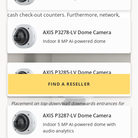
TP3101 ideal for surveillance at border controls and
cash check-out counters. Furthermore, network,
audio or I/O cables can be inserted from any
direction making installation quick and easy.
AXIS P3278-LV Dome Camera
Want to buy Axis products?
Indoor 8 MP AI-powered dome
Find resellers, system integrators and
installers of Axis products and systems.
AXIS P3285-LV Dome Camera
Indoor 2 MP AI-powered dome with
FIND A RESELLER
audio analytics
Placement on top-down/wall downwards entrances for
P
people counting
i
AXIS P3287-LV Dome Camera
Indoor 5 MP AI-powered dome with
audio analytics