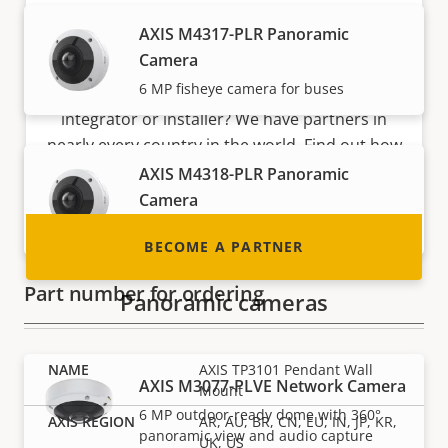
AXIS M4317-PLR Panoramic
Become a partner
Camera
6 MP fisheye camera for buses
Are you a reseller, distributor, system
integrator or installer? We have partners in
nearly every country in the world. Find out how
to become one!
AXIS M4318-PLR Panoramic
Camera
12 MP fisheye camera for buses
BECOME A PARTNER
Part number for ordering
Panoramic cameras
AXIS TP3101 Pendant Wall
AXIS M3077-PLVE Network Camera
Mount
6 MP outdoor-ready dome with 360°
AR, AU, BR, CN, EU, IN, JP, KR,
panoramic view and audio capture
UK, US