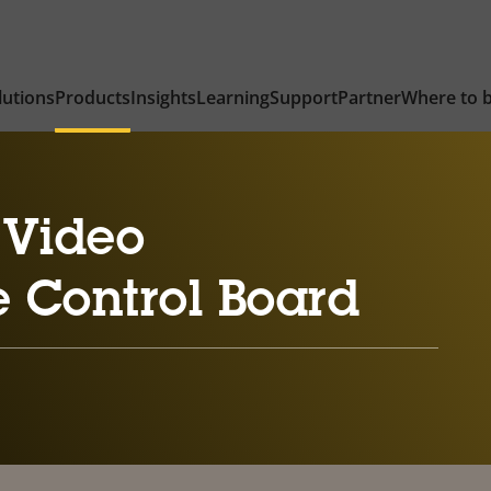
lutions
Products
Insights
Learning
Support
Partner
Where to 
 Video
e Control Board