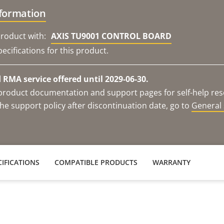
nformation
roduct with:
AXIS TU9001 CONTROL BOARD
ecifications for this product.
RMA service offered until 2029-06-30.
e product documentation and support pages for self-help re
he support policy after discontinuation date, go to
General 
IFICATIONS
COMPATIBLE PRODUCTS
WARRANTY