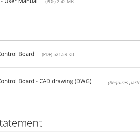
 - User Manual
(PDF) 2.42 MB
Control Board
(PDF) 521.59 KB
 Control Board - CAD drawing (DWG)
(Requires partn
statement