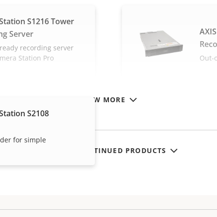
Station S1216 Tower
AXIS
ng Server
Reco
ready recording server
amera Station Pro
Out-o
VIEW MORE
Station S2108
rder for simple
SHOW DISCONTINUED PRODUCTS