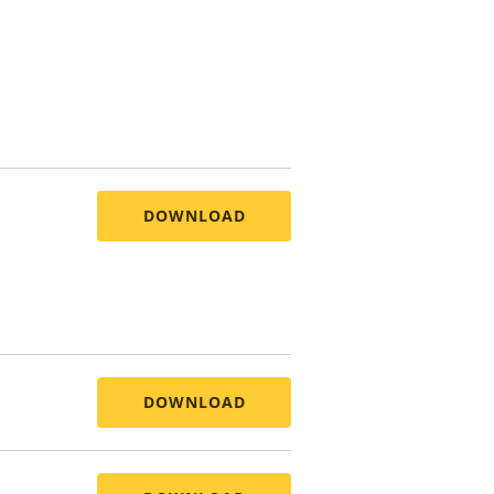
DOWNLOAD
DOWNLOAD