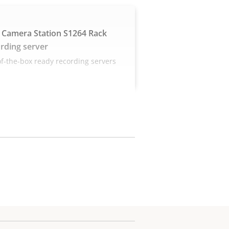
 Camera Station S1264 Rack
rding server
f-the-box ready recording servers