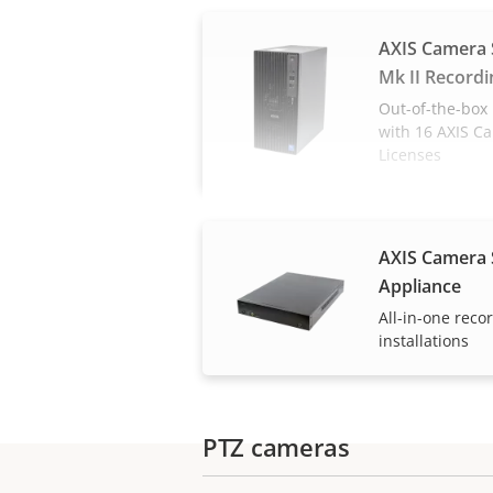
AXIS Camera 
Mk II Recordi
Out-of-the-box 
with 16 AXIS C
Licenses
AXIS Camera 
Appliance
All-in-one reco
installations
PTZ cameras