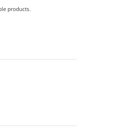
ble products.