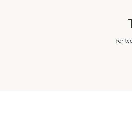
For te