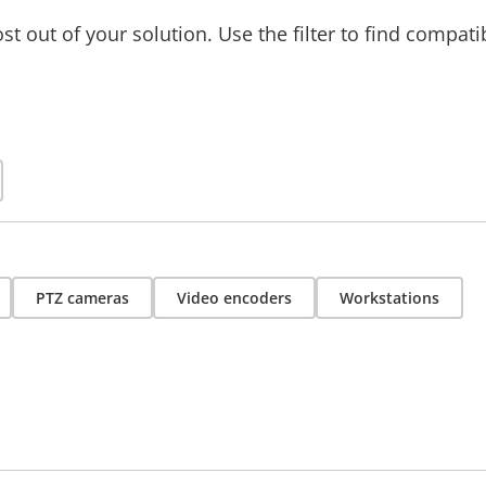
t out of your solution. Use the filter to find compati
PTZ cameras
Video encoders
Workstations