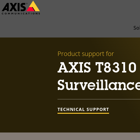
Skip
to
main
So
content
Product support for
AXIS T8310
Surveillanc
TECHNICAL SUPPORT