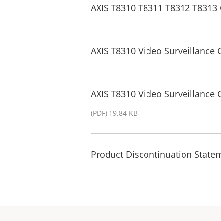
AXIS T8310 T8311 T8312 T8313 
AXIS T8310 Video Surveillance 
AXIS T8310 Video Surveillance
(PDF) 19.84 KB
Product Discontinuation State