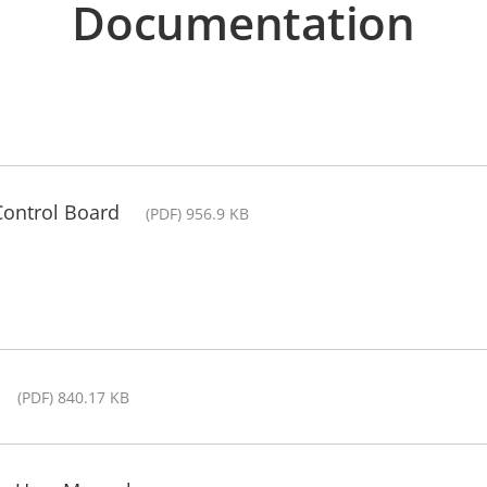
Documentation
Control Board
(PDF) 956.9 KB
(PDF) 840.17 KB