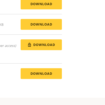
DOWNLOAD
DOWNLOAD
 KB
DOWNLOAD
er access)
DOWNLOAD