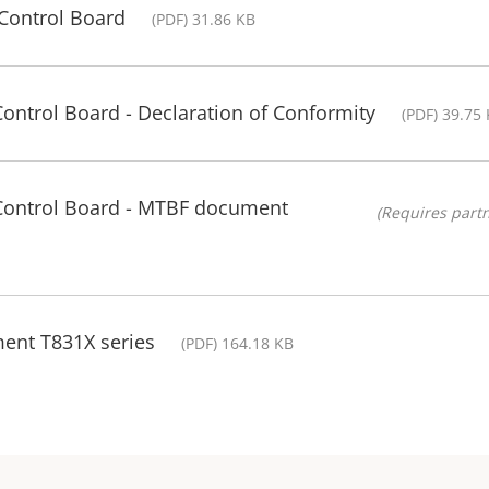
Control Board
(PDF) 31.86 KB
Control Board - Declaration of Conformity
(PDF) 39.75
 Control Board - MTBF document
(Requires partn
ment T831X series
(PDF) 164.18 KB