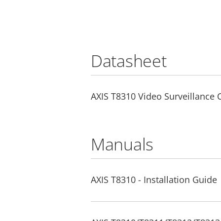
Datasheet
AXIS T8310 Video Surveillance 
Manuals
AXIS T8310 - Installation Guide