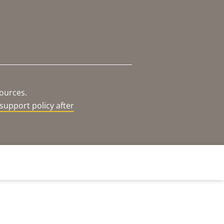
sources.
support policy after