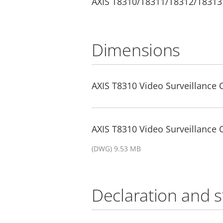
AXIS T8310/T8311/T8312/T8313
Dimensions
AXIS T8310 Video Surveillance 
AXIS T8310 Video Surveillance
(DWG) 9.53 MB
Declaration and 