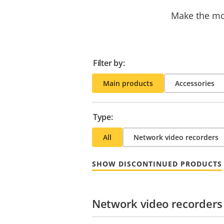
Make the mos
Filter by:
Main products
Accessories
Type:
All
Network video recorders
SHOW DISCONTINUED PRODUCTS
Network video recorders