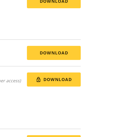
DOWNLOAD
DOWNLOAD
DOWNLOAD
er access)