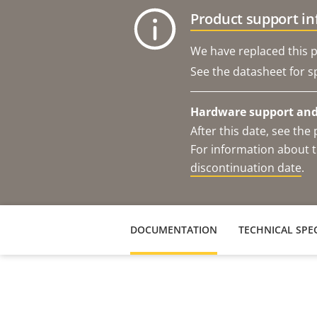
Product support i
We have replaced this p
See the datasheet for sp
Hardware support and 
After this date, see th
For information about t
discontinuation date
.
DOCUMENTATION
TECHNICAL SPEC