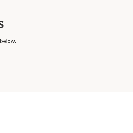
s
 below.