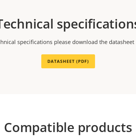
Technical specification
chnical specifications please download the datasheet
DATASHEET (PDF)
Compatible products