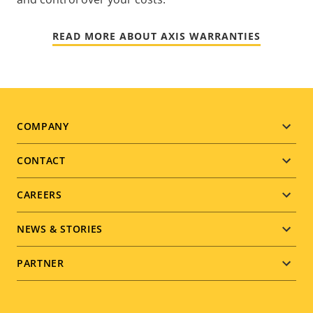
READ MORE ABOUT AXIS WARRANTIES
Footer
COMPANY
menu
CONTACT
CAREERS
NEWS & STORIES
PARTNER