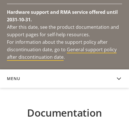
Hardware support and RMA service offered until
2031-10-31.
After this date, see the product documentation and
support pages for self-help resources.
For information about the support policy after
discontinuation date, go to
General support policy
after discontinuation date
.
MENU
DOCUMENTATION
Documentation