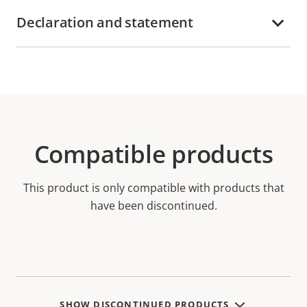
Declaration and statement
Compatible products
This product is only compatible with products that
have been discontinued.
SHOW DISCONTINUED PRODUCTS