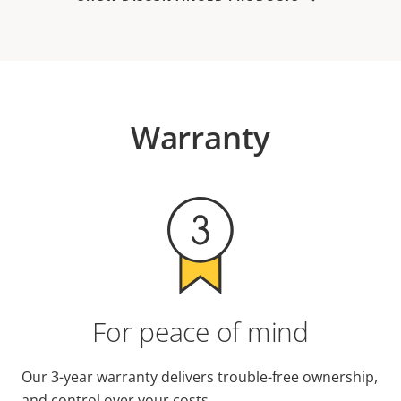
Warranty
For peace of mind
Our 3-year warranty delivers trouble-free ownership,
and control over your costs.