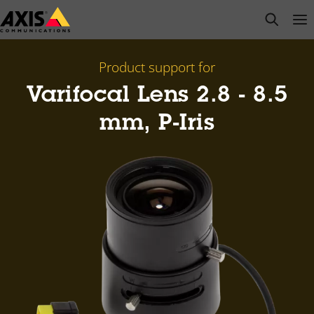
Skip
open s
Op
Clo
to
main
content
Product support for
Varifocal Lens 2.8 - 8.5
mm, P-Iris