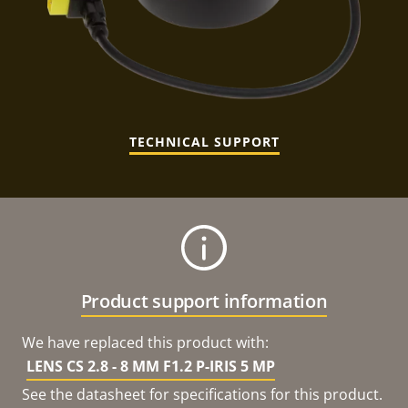
TECHNICAL SUPPORT
Product support information
We have replaced this product with:
LENS CS 2.8 - 8 MM F1.2 P-IRIS 5 MP
See the datasheet for specifications for this product.