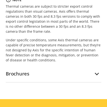
Thermal cameras are subject to stricter export control
regulations than visual cameras. Axis offers thermal
cameras in both 30 fps and 8.3 fps versions to comply with
export control legislation in most parts of the world. There
is no other difference between a 30 fps and an 8.3 fps
camera than the frame rate.
Under specific conditions, some Axis thermal cameras are
capable of precise temperature measurements, but they’re
not designed by Axis for the specific intention of human
fever detection or the diagnosis, mitigation, or prevention
of disease or health conditions.
Brochures