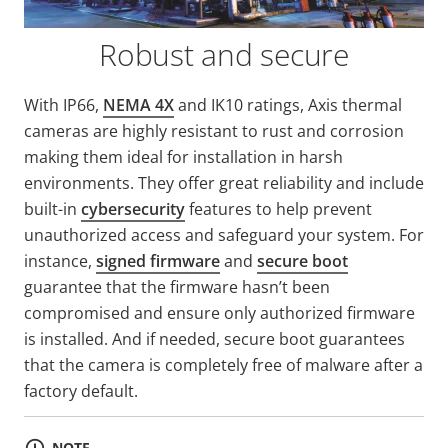
Robust and secure
With IP66,
NEMA 4X
and IK10 ratings, Axis thermal
cameras are highly resistant to rust and corrosion
making them ideal for installation in harsh
environments. They offer great reliability and include
built-in
cybersecurity
features to help prevent
unauthorized access and safeguard your system. For
instance,
signed firmware
and
secure boot
guarantee that the firmware hasn’t been
compromised and ensure only authorized firmware
is installed. And if needed, secure boot guarantees
that the camera is completely free of malware after a
factory default.
NOTE