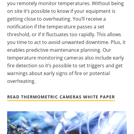
you remotely monitor temperatures. Without being
on site it’s possible to know if your equipment is
getting close to overheating. You’ll receive a
notification if the temperature passes a set
threshold, or if it fluctuates too rapidly. This allows
you time to act to avoid unwanted downtime. Plus, it
enables predictive maintenance planning. Our
temperature monitoring cameras also include early
fire detection so it’s possible to set triggers and get
warnings about early signs of fire or potential
overheating.
READ THERMOMETRIC CAMERAS WHITE PAPER