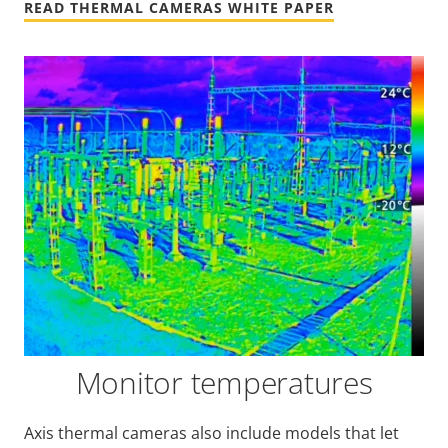
READ THERMAL CAMERAS WHITE PAPER
Monitor temperatures
Axis thermal cameras also include models that let