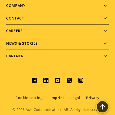
Footer
COMPANY
menu
CONTACT
CAREERS
NEWS & STORIES
PARTNER
Social
menu
Cookie settings
Imprint
Legal
Privacy
© 2026
Axis Communications AB. All rights reserved.
Legal