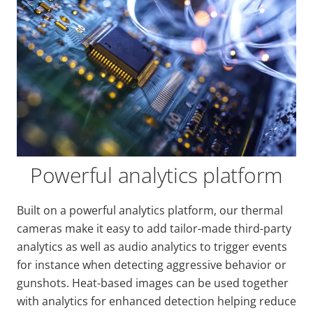
Powerful analytics platform
Built on a powerful analytics platform, our thermal
cameras make it easy to add tailor-made third-party
analytics as well as audio analytics to trigger events
for instance when detecting aggressive behavior or
gunshots. Heat-based images can be used together
with analytics for enhanced detection helping reduce