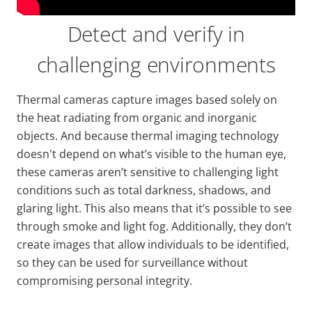
Detect and verify in
challenging environments
Thermal cameras capture images based solely on
the heat radiating from organic and inorganic
objects. And because thermal imaging technology
doesn't depend on what’s visible to the human eye,
these cameras aren’t sensitive to challenging light
conditions such as total darkness, shadows, and
glaring light. This also means that it’s possible to see
through smoke and light fog. Additionally, they don’t
create images that allow individuals to be identified,
so they can be used for surveillance without
compromising personal integrity.