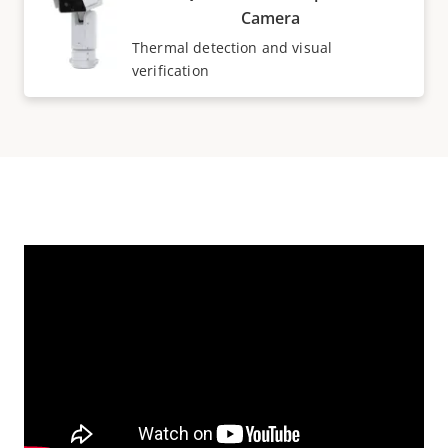
Camera
Thermal detection and visual
verification