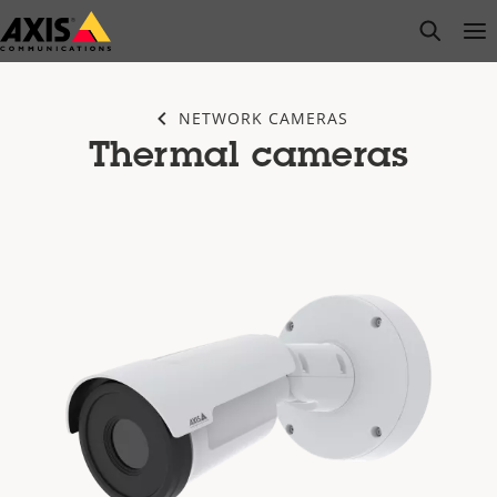
Skip
open s
Op
Clo
to
main
content
NETWORK CAMERAS
Thermal cameras