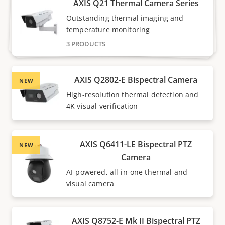
AXIS Q21 Thermal Camera Series
Outstanding thermal imaging and
temperature monitoring
3 PRODUCTS
AXIS Q2802-E Bispectral Camera
NEW
High-resolution thermal detection and
4K visual verification
AXIS Q6411-LE Bispectral PTZ
NEW
Camera
AI-powered, all-in-one thermal and
visual camera
AXIS Q8752-E Mk II Bispectral PTZ