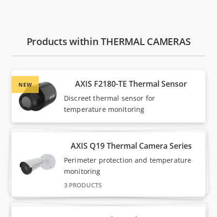
Products within THERMAL CAMERAS
AXIS F2180-TE Thermal Sensor
NEW
Discreet thermal sensor for
temperature monitoring
AXIS Q19 Thermal Camera Series
Perimeter protection and temperature
monitoring
3 PRODUCTS