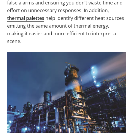
false alarms and ensuring you don’t waste time and
effort on unnecessary responses. In addition,
thermal palettes
help identify different heat sources
emitting the same amount of thermal energy,
making it easier and more efficient to interpret a
scene.