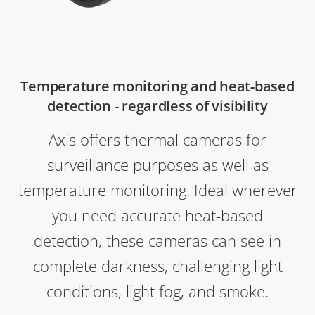
Temperature monitoring and heat-based
detection - regardless of visibility
Axis offers thermal cameras for
surveillance purposes as well as
temperature monitoring. Ideal wherever
you need accurate heat-based
detection, these cameras can see in
complete darkness, challenging light
conditions, light fog, and smoke.