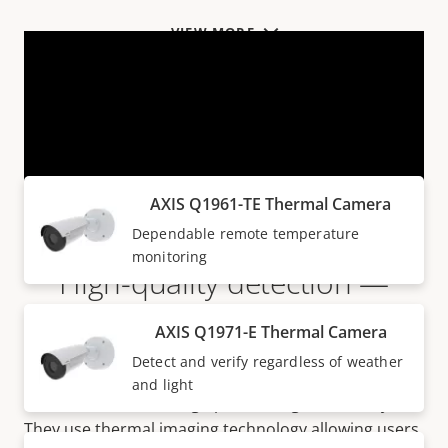
VIEW MORE
Products within AXIS Q19 SERIES
AXIS Q1961-TE Thermal Camera
Dependable remote temperature
monitoring
High-quality detection —
without additional lighting
AXIS Q1971-E Thermal Camera
Detect and verify regardless of weather
Ideal for perimeter protection, AXIS Q19 Thermal
and light
Cameras come with high performing video analytics.
They use thermal imaging technology allowing users