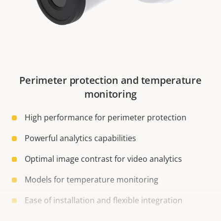
Perimeter protection and temperature
monitoring
High performance for perimeter protection
Powerful analytics capabilities
Optimal image contrast for video analytics
Models for temperature monitoring
Ease of installation and flexible integration