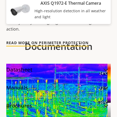
to detect humans, objects, and incidents regardless
AXIS Q1972-E Thermal Camera
of light conditions. So, it’s possible to detect and
High-resolution detection in all weather
track suspect activity before intrusion occurs and
and light
visually verify what’s going on before taking relevant
action.
Documentation
READ MORE ON PERIMETER PROTECTION
Datasheet
Manuals
Brochures