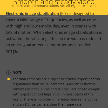
Smooth and steady video
© 2026
Axis Communications AB. All rights reserved.
Legal
Electronic image stabilization
(EIS) is designed to
menu
cover a wide range of frequencies, as well as cope
with high and low amplitudes, even in scenes with
lots of motion. When electronic image stabilization is
activated, the vibrating effect in the video is reduced
so you’re guaranteed a smoother and steadier
image.
NOTE
Thermal cameras are subject to stricter export control
regulations than visual cameras. Axis offers thermal
cameras in both 30 fps and 8.3 fps versions to comply
with export control legislation in most parts of the
world. There is no other difference between a 30 fps
and an 8.3 fps camera than the frame rate.