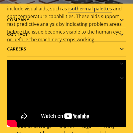
above or below a set threshold. Furthermore, they
include visual aids, such as
isothermal palettes
and
spot temperature capabilities. These aids support
Footer
COMPANY
fast predictive analysis by indicating problem areas
before the issue becomes visible to the human eye
menu
CONTACT
or before the machinery stops working.
CAREERS
NEWS & STORIES
PARTNER
Social
menu
Cookie settings
Imprint
Legal
Privacy