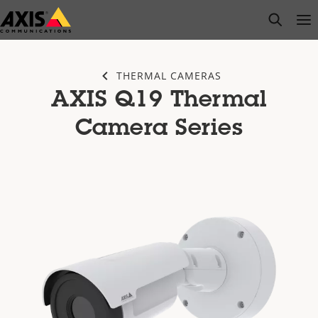
Skip
open s
Op
Clo
to
main
content
THERMAL CAMERAS
AXIS Q19 Thermal
Camera Series