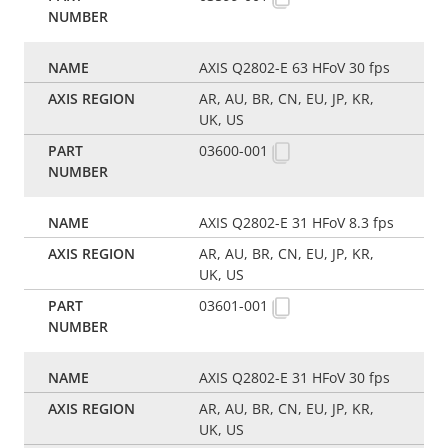
AXIS Q2802-E 63 HFoV 30 fps
AR, AU, BR, CN, EU, JP, KR,
UK, US
03600-001
AXIS Q2802-E 31 HFoV 8.3 fps
AR, AU, BR, CN, EU, JP, KR,
UK, US
03601-001
AXIS Q2802-E 31 HFoV 30 fps
AR, AU, BR, CN, EU, JP, KR,
UK, US