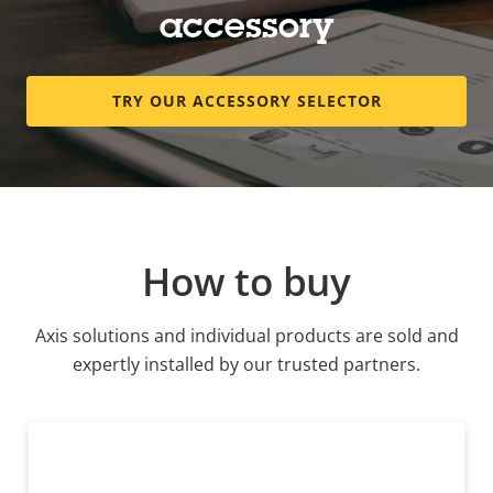
accessory
TRY OUR ACCESSORY SELECTOR
How to buy
Axis solutions and individual products are sold and
expertly installed by our trusted partners.