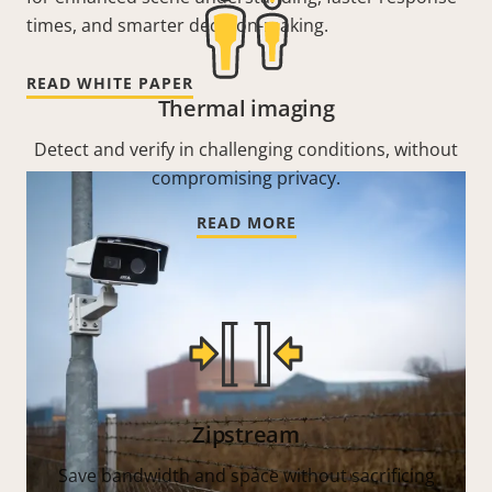
times, and smarter decision-making.
READ WHITE PAPER
Thermal imaging
Detect and verify in challenging conditions, without
compromising privacy.
READ MORE
Zipstream
Save bandwidth and space without sacrificing