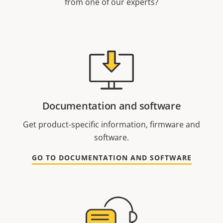
from one of our experts?
Documentation and software
Get product-specific information, firmware and
software.
GO TO DOCUMENTATION AND SOFTWARE