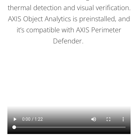
thermal detection and visual verification.
AXIS Object Analytics is preinstalled, and
it’s compatible with AXIS Perimeter
Defender.