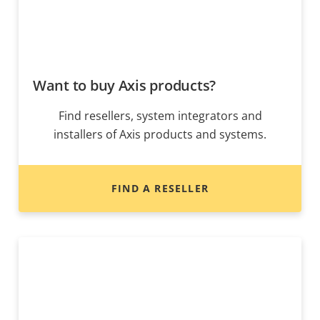
Want to buy Axis products?
Find resellers, system integrators and
installers of Axis products and systems.
FIND A RESELLER