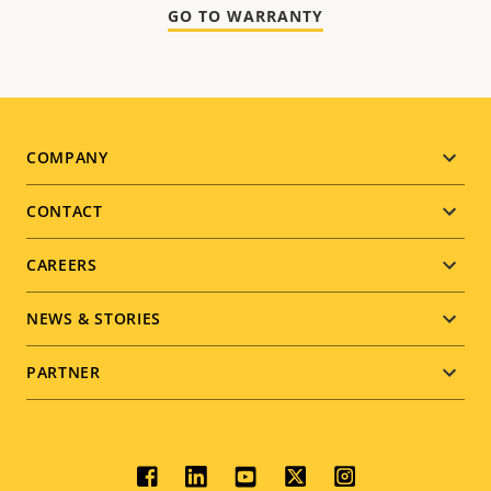
GO TO WARRANTY
Footer
COMPANY
menu
CONTACT
CAREERS
NEWS & STORIES
PARTNER