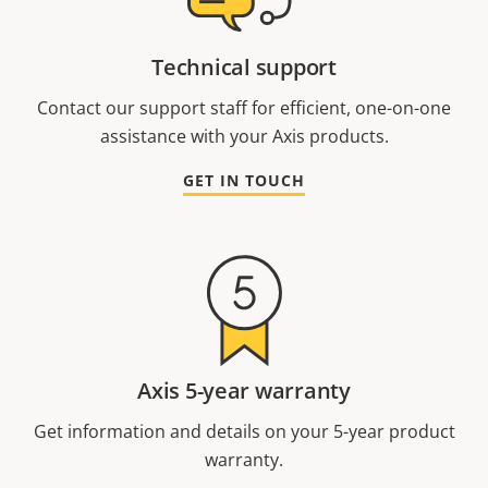
Technical support
Contact our support staff for efficient, one-on-one
assistance with your Axis products.
GET IN TOUCH
Axis 5-year warranty
Get information and details on your 5-year product
warranty.