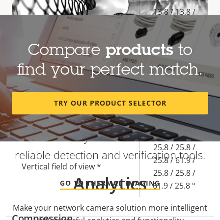
Property
Property
13.8 / 13.8 /
description
value
13.8 / 5.85 /
Focal length *
13.8 / 13.8 /
Compare
products
to
5.85 / 13.8
mm
find your perfect match.
45.5 / 45.5 /
45.5 / 113.8 /
Heat-based detection regardless of
TRY OUR PRODUCT SELECTOR
Horizontal field of view *
45.5 / 45.5 /
visibility
113.8 / 45.5 °
Find out why thermal cameras are
25.8 / 25.8 /
reliable detection and verification tools.
25.8 / 61.9 /
Vertical field of view *
25.8 / 25.8 /
Analytics
GO TO THERMAL IMAGING
61.9 / 25.8 °
Make your network camera solution more intelligent
Compression