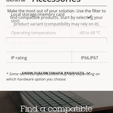
Make the most out of your solution. Use the filter to
Property
Local storage (memory card
Property
Yes
find compatible products.
Start by selecting your
description
slot)
value
product variant (compatibility may rely on it).
Operating temperature
-40 to 60 °C
Select
a
Yes
Outdoor Ready
product
variant:
IP rating
IP66,IP67
SHOW DISCONTINUED PRODUCTS
* Some technical specifications may vary depending on
which hardware option you choose.
Find a compatible