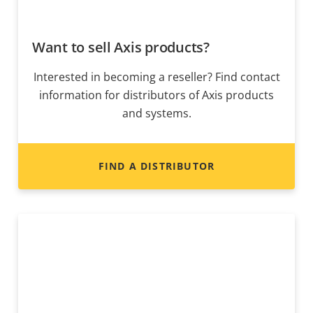
Want to sell Axis products?
Interested in becoming a reseller? Find contact
information for distributors of Axis products
and systems.
FIND A DISTRIBUTOR