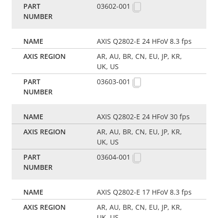
03602-001
AXIS Q2802-E 24 HFoV 8.3 fps
AR, AU, BR, CN, EU, JP, KR,
UK, US
03603-001
AXIS Q2802-E 24 HFoV 30 fps
AR, AU, BR, CN, EU, JP, KR,
UK, US
03604-001
AXIS Q2802-E 17 HFoV 8.3 fps
AR, AU, BR, CN, EU, JP, KR,
UK, US