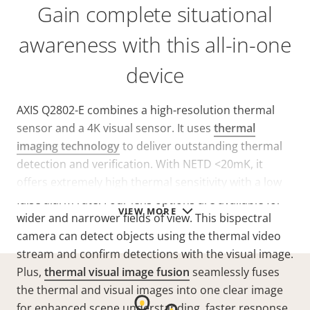
Gain complete situational
awareness with this all-in-one
device
AXIS Q2802-E combines a high-resolution thermal
sensor and a 4K visual sensor. It uses
thermal
imaging technology
to deliver outstanding thermal
detection and verification. With NETD
<20mK
, it
offers extremely high thermal sensitivity with a low
false alarm rate. Four lens options are available for
VIEW MORE
wider and narrower fields of view. This bispectral
camera can detect objects using the thermal video
stream and confirm detections with the visual image.
Plus,
thermal visual image fusion
seamlessly fuses
the thermal and visual images into one clear image
for enhanced scene understanding, faster response