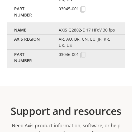
03045-001
AXIS Q2802-E 17 HFoV 30 fps
AR, AU, BR, CN, EU, JP, KR,
UK, US
03046-001
Support and resources
Need Axis product information, software, or help