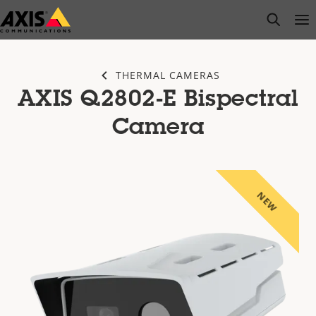
Skip
open s
Op
Clo
to
main
content
THERMAL CAMERAS
AXIS Q2802-E Bispectral
Camera
NEW