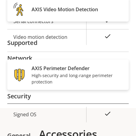
Alarm inputs/outputs
2
AXIS Video Motion Detection
Yes
Serial connectors
Yes
Video motion detection
Supported
Network
AXIS Perimeter Defender
Property
PoE Class
High-security and long-range perimeter
Property
4
protection
description
value
Security
Property
Property
Yes
Signed OS
description
value
Accessories
General