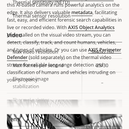
Thermal sensitivity (NETD)
-
this AI-based camera runs powerful analytics on the
edge. It also delivers valuable
metadata
, facilitating
Thermal sensor resolution
-
fast, easy, and efficient forensic search capabilities in
live or recorded video. With
AXIS Object Analytics
Video
preinstalled on the visual video stream, you can
detect, classify, track, and count humans, vehicles,
and types of vehicles. Or you can use
AXIS Perimeter
Property
Max video resolution
Property
3840x2160
Defender
(sold separately) on the thermal video
description
value
stream for reliable long-range detection and
Max frames per second
25/30
classification of humans and vehicles intruding on
Electronic image
your property.
–
stabilization
Thermal palettes
–
VIEW MORE
Lens