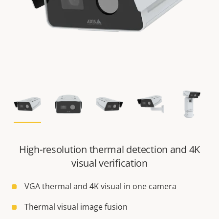
High-resolution thermal detection and 4K
visual verification
VGA thermal and 4K visual in one camera
Thermal visual image fusion