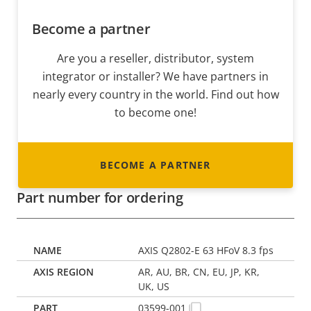
Become a partner
Are you a reseller, distributor, system
integrator or installer? We have partners in
nearly every country in the world. Find out how
to become one!
BECOME A PARTNER
Part number for ordering
AXIS Q2802-E 63 HFoV 8.3 fps
AR, AU, BR, CN, EU, JP, KR,
UK, US
03599-001