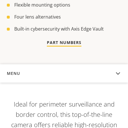
Flexible mounting options
Four lens alternatives
Built-in cybersecurity with Axis Edge Vault
PART NUMBERS
MENU
OVERVIEW
Ideal for perimeter surveillance and
border control, this top-of-the-line
camera offers reliable high-resolution