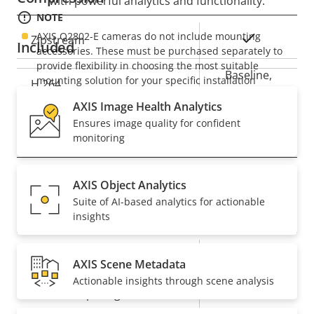
with powerful analytics and functionality.
NOTE
AXIS Q2802-E cameras do not include mounting
Property
Property
Yes
Zipstream
Included
accessories. These must be purchased separately to
description
value
provide flexibility in choosing the most suitable
Baseline,
mounting solution for your specific installation
H.264
High, Main
requirements. A wide range of mounting options are
AXIS Image Health Analytics
available.
Ensures image quality for confident
Audio
monitoring
Property
Audio Support
Property
Yes
AXIS Object Analytics
description
value
Suite of AI-based analytics for actionable
System Integration
insights
Property
Property
Yes
Audio detection
AXIS Scene Metadata
description
value
Actionable insights through scene analysis
Yes
Active tampering