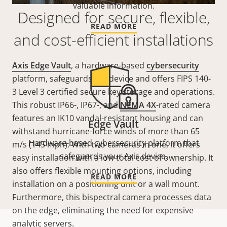
valuable information.
Designed for secure, flexible,
READ MORE
and cost-efficient installations
Axis Edge Vault
, a hardware-based
cybersecurity
platform, safeguards the device and offers FIPS 140-
3 Level 3 certified secure key storage and operations.
This robust IP66-, IP67-, and
NEMA 4X
-rated camera
features an IK10 vandal-resistant housing and can
Edge Vault
withstand hurricane-force winds of more than 65
Hardware-based cybersecurity platform that
m/s (145 mph). With two cameras in one, it offers
safeguards your Axis device.
easy installation with a low total cost of ownership. It
also offers flexible mounting options, including
READ MORE
installation on a positioning unit or a wall mount.
Furthermore, this bispectral camera processes data
on the edge, eliminating the need for expensive
analytic servers.