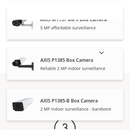
AXIS M1137 Mk II Box Camera
VIEW MORE
5 MP affordable surveillance
SHOW DISCONTINUED PRODUCTS
AXIS P1385 Box Camera
Reliable 2 MP indoor surveillance
Warranty
AXIS P1385-B Box Camera
2 MP indoor surveillance - barebone