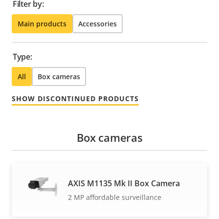
Filter by:
Main products
Accessories
Type:
All
Box cameras
SHOW DISCONTINUED PRODUCTS
Box cameras
AXIS M1135 Mk II Box Camera
2 MP affordable surveillance