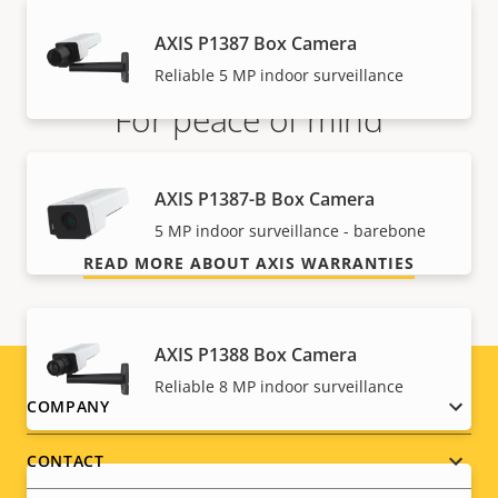
AXIS P1387 Box Camera
Reliable 5 MP indoor surveillance
For peace of mind
Our 3-year warranty delivers trouble-free ownership,
AXIS P1387-B Box Camera
and control over your costs.
5 MP indoor surveillance - barebone
READ MORE ABOUT AXIS WARRANTIES
AXIS P1388 Box Camera
Reliable 8 MP indoor surveillance
Footer
COMPANY
menu
CONTACT