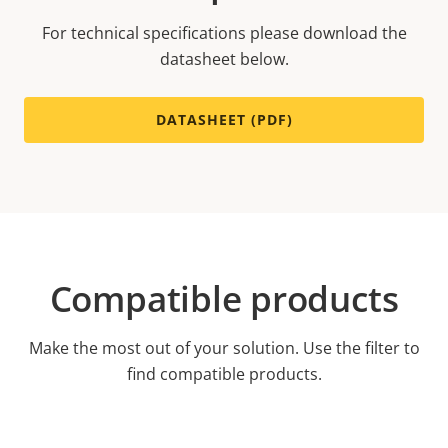
For technical specifications please download the
datasheet below.
DATASHEET (PDF)
Compatible products
Make the most out of your solution. Use the filter to
find compatible products.