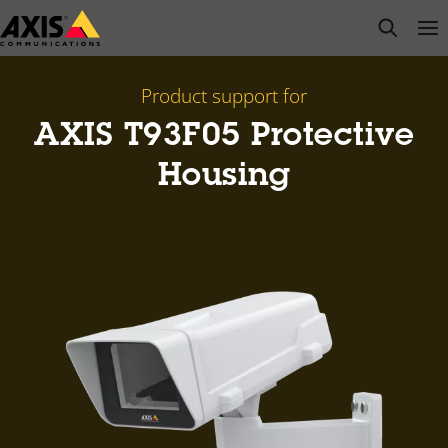
Skip
open s
Op
Clo
to
main
content
Product support for
AXIS T93F05 Protective
Housing