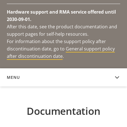
Hardware support and RMA service offered until
2030-09-01.
After this date, see the product documentation and
support pages for self-help resources.
For information about the support policy after
discontinuation date, go to
General support policy
after discontinuation date
.
MENU
DOCUMENTATION
Documentation