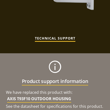
TECHNICAL SUPPORT
Product support information
We have replaced this product with:
AXIS T93F10 OUTDOOR HOUSING
See the datasheet for specifications for this product.