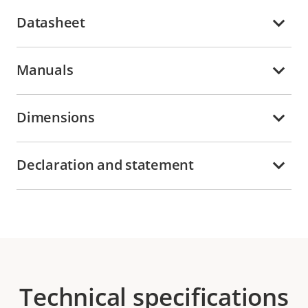
Datasheet
Manuals
Dimensions
Declaration and statement
Technical specifications