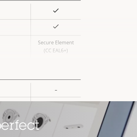
Yes
rty
ue
Yes
Secure Element
(CC EAL6+)
–
rty
ue
–
–
erfect
Yes
ard slot)