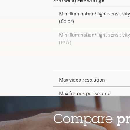
Wide dynamic range
Min illumination/ light sensitivity
(Color)
Min illumination/ light sensitivity
(B/W)
Video
Max video resolution
Property
Property
description
value
Max frames per second
Electronic image stabilization
Compare
p
Lens