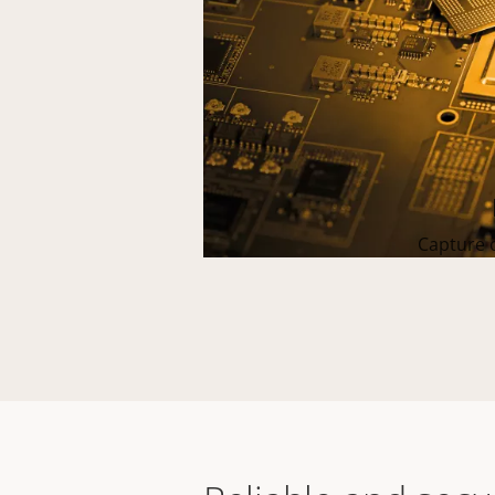
Capture c