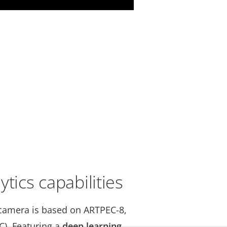
tics capabilities
camera is based on ARTPEC-8,
C). Featuring a
deep learning