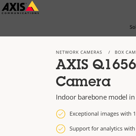
Skip
to
main
So
content
NETWORK CAMERAS
BOX CAM
AXIS Q1656
Camera
Indoor barebone model in
Exceptional images with 1
Support for analytics wit