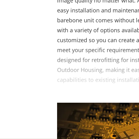
image quality no matter what. 
easy installation and maintenan
barebone unit comes without l
with a variety of options availab
customized so you can create 
meet your specific requirements
designed for retrofitting for in
Outdoor Housing, making it ea
capabilities to existing installat