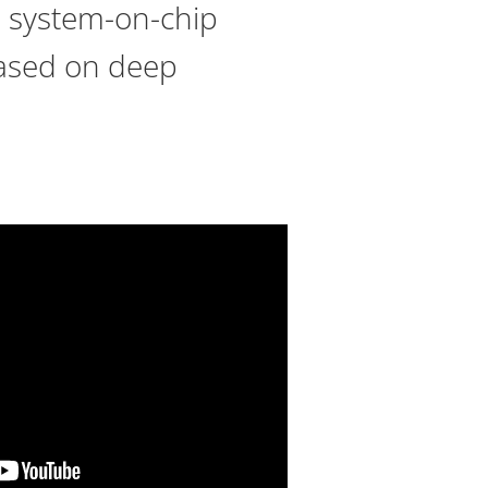
s system-on-chip
based on deep