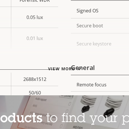
Forensic WDR
Property
Signed OS
Prope
0.05 lux
description
val
Secure boot
0.01 lux
Secure keystore
General
VIEW MORE
2688x1512
Remote focus
Property
Prope
50/60
description
val
Remote zoom
Yes
Built-in IR
roducts
to find your p
Local storage (memory c