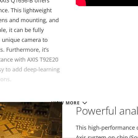
AXIS Q1656-B offers
ce. This lightweight
ens and mounting, and
le, it can be fully
a unique camera to
. Furthermore, it’s
stance with AXIS T92E20
sy to add deep-learning
ions.
VIEW MORE
Powerful analy
This high-performance 
Axis system-on-chip (So