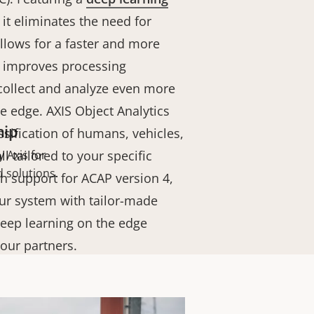
, it eliminates the need for
llows for a faster and more
it improves processing
 collect and analyze even more
he edge.
AXIS Object Analytics
hip
ssification of humans, vehicles,
l tailored to your specific
 Axis for
 solutions.
h support for ACAP version 4,
ur system with tailor-made
eep learning on the edge
 our partners.