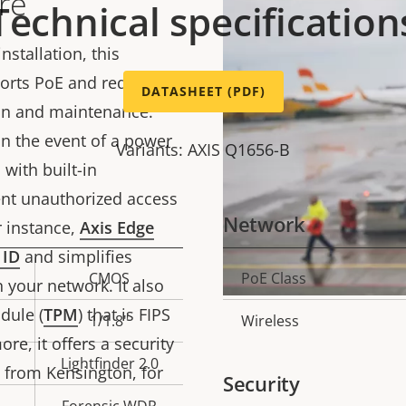
re
Technical specification
nstallation, this
ports PoE and redundant
DATASHEET (PDF)
ion and maintenance.
in the event of a power
Variants: AXIS Q1656-B
with built-in
ent unauthorized access
Network
 instance,
Axis Edge
 ID
and simplifies
CMOS
PoE Class
Property
Prope
 your network. It also
description
val
dule (
TPM
) that is FIPS
1/1.8"
Wireless
ore, it offers a security
Lightfinder 2.0
s from Kensington, for
Security