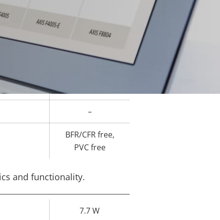
-20 to 60 °C
–
-
-
–
BFR/CFR free,
PVC free
cs and functionality.
7.7 W
rty