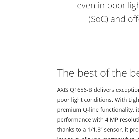
even in poor li
(SoC) and of
The best of the b
AXIS Q1656-B delivers exception
poor light conditions. With Lig
premium Q-line functionality, i
performance with 4 MP resoluti
thanks to a 1/1.8” sensor, it pr