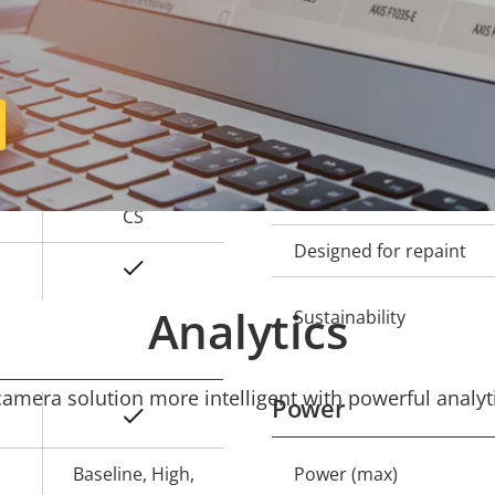
Operating temperature
-
Outdoor Ready
-
Vandal rating
-
IP rating
CS
Designed for repaint
Yes
Analytics
Sustainability
mera solution more intelligent with powerful analyti
Power
Yes
Baseline, High,
Power (max)
Property
Prope