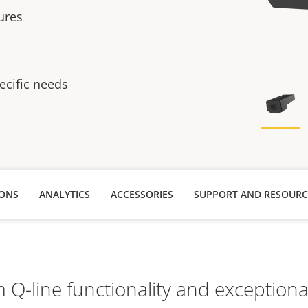
tures
ecific needs
IONS
ANALYTICS
ACCESSORIES
SUPPORT AND RESOURC
Q-line functionality and exceptional