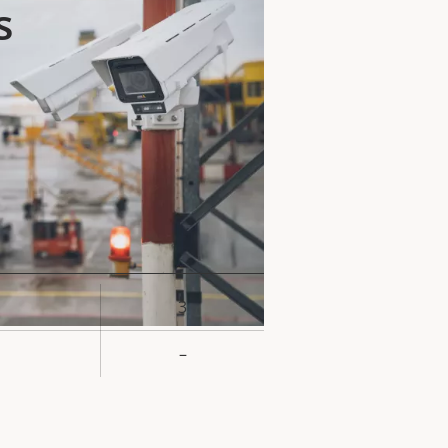
s
3
rty
ue
–