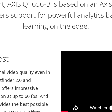
ght, AXIS Q1656-B is based on an Axi
fers support for powerful analytics 
learning on the edge.
est
al video quality even in
htfinder 2.0 and
t offers impressive
on at up to 60 fps. And
ovides the best possible