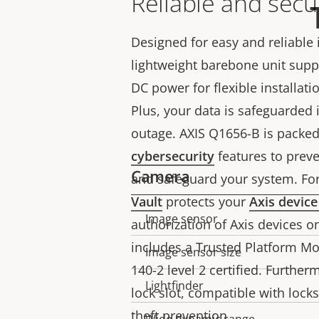
Reliable and secu
Designed for easy and reliable i
lightweight barebone unit sup
DC power for flexible installat
Plus, your data is safeguarded 
outage. AXIS Q1656-B is packed 
cybersecurity
features to prev
Camera
and safeguard your system. For
Vault
protects your
Axis device
Image sensor
Property
Property
authorization of Axis devices on
description
value
includes a Trusted Platform Mo
Image sensor size
140-2 level 2 certified. Furtherm
Lightfinder
lock slot, compatible with lock
theft prevention.