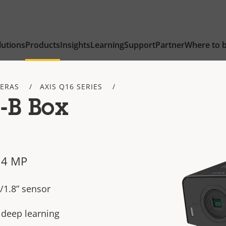
lutions
Products
Insights
Learning
Support
Partner
Where to 
ERAS
AXIS Q16 SERIES
-B Box
 4 MP
/1.8” sensor
h deep learning