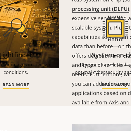
processing unit (DLPU)
expensive servers and a
scalable system. Plus, 
capabilities so you can
data than before—on t
Lightfinder
System-on-c
offers detection and cla
olor images in low-light
and types of vehicles—al
Designed or selected by
conditions.
optimal cybersecurity and
needs.
Furthermore, wit
you can add value to yo
READ MORE
READ MORE
applications based on d
available from Axis and