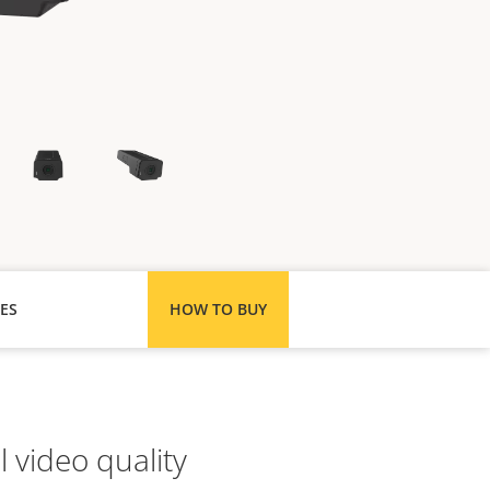
ES
HOW TO BUY
 video quality