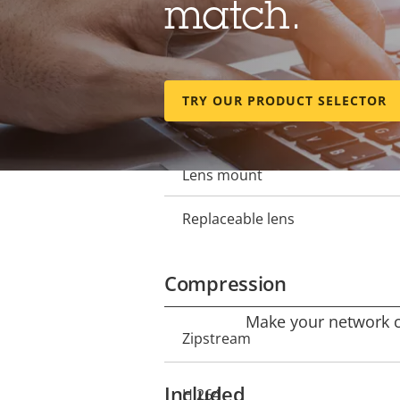
match.
Focal length
Property
Property
description
value
Horizontal field of view
TRY OUR PRODUCT SELECTOR
Vertical field of view
Lens mount
Replaceable lens
Compression
Make your network ca
Property
Zipstream
Property
description
value
Included
H.264