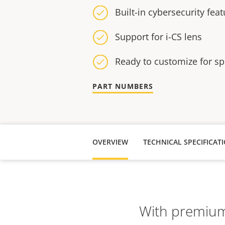
Built-in cybersecurity fea
Support for i-CS lens
Ready to customize for sp
PART NUMBERS
OVERVIEW
TECHNICAL SPECIFICAT
With premium 