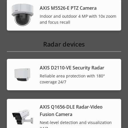
AXIS M5526-E PTZ Camera
Indoor and outdoor 4 MP with 10x zoom
and focus recall
Radar devices
AXIS D2110-VE Security Radar
Reliable area protection with 180°
coverage 24/7
AXIS Q1656-DLE Radar-Video
Fusion Camera
Next-level detection and visualization