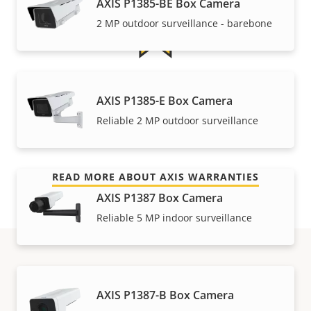
AXIS P1385-BE Box Camera
2 MP outdoor surveillance - barebone
For peace of mind
AXIS P1385-E Box Camera
Reliable 2 MP outdoor surveillance
Our 3-year warranty delivers trouble-free ownership,
and control over your costs.
READ MORE ABOUT AXIS WARRANTIES
AXIS P1387 Box Camera
Reliable 5 MP indoor surveillance
Part numbers
AXIS P1387-B Box Camera