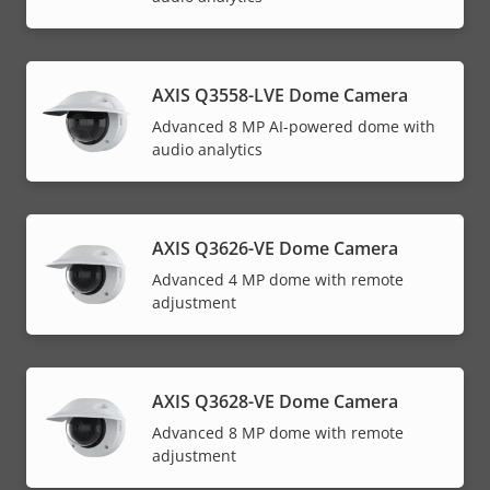
AXIS Q3558-LVE Dome Camera
Advanced 8 MP AI-powered dome with
audio analytics
AXIS Q3626-VE Dome Camera
Advanced 4 MP dome with remote
adjustment
AXIS Q3628-VE Dome Camera
Advanced 8 MP dome with remote
adjustment