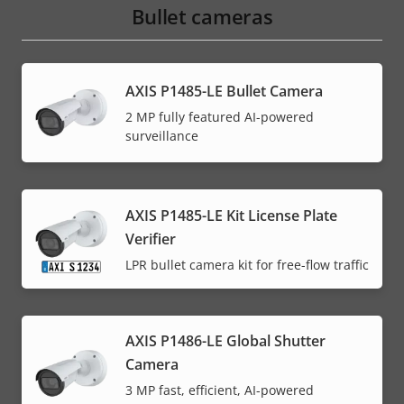
Bullet cameras
AXIS P1485-LE Bullet Camera
2 MP fully featured AI-powered
surveillance
AXIS P1485-LE Kit License Plate
Verifier
LPR bullet camera kit for free-flow traffic
AXIS P1486-LE Global Shutter
Camera
3 MP fast, efficient, AI-powered