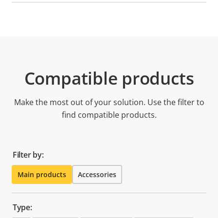
Compatible products
Make the most out of your solution. Use the filter to
find compatible products.
Filter by:
Main products
Accessories
Type: