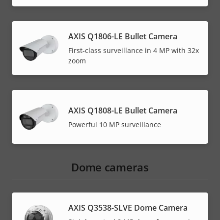
AXIS Q1806-LE Bullet Camera
First-class surveillance in 4 MP with 32x
zoom
AXIS Q1808-LE Bullet Camera
Powerful 10 MP surveillance
Dome cameras
AXIS Q3538-SLVE Dome Camera