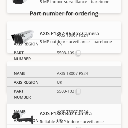
5 MP indoor surveillance - barebone
Part number for ordering
AXIS P1387-BE Box Camera
AXIS T8007 PS24
5 MP outdoor surveillance - barebone
CN
5503-109
AXIS P1387-LE Box Camera
AXIS T8007 PS24
Reliable 5 MP outdoor surveillance
UK
5503-103
AXIS T8007 PS24
AXIS P1388 Box Camera
US
Reliable 8 MP indoor surveillance