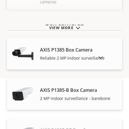
cameras
Box cameras
VIEW MORE
AXIS P1385 Box Camera
SHOW DISCONTINUED PRODUCTS
Reliable 2 MP indoor surveillance
AXIS P1385-B Box Camera
2 MP indoor surveillance - barebone
Warranty