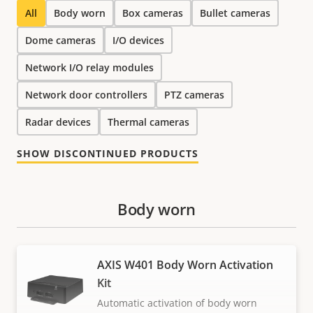
All
Body worn
Box cameras
Bullet cameras
Dome cameras
I/O devices
Network I/O relay modules
Network door controllers
PTZ cameras
Radar devices
Thermal cameras
SHOW DISCONTINUED PRODUCTS
Body worn
AXIS W401 Body Worn Activation
Kit
Automatic activation of body worn