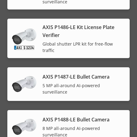
surveillance
AXIS P1486-LE Kit License Plate
Verifier
Global shutter LPR kit for free-flow
traffic
AXIS P1487-LE Bullet Camera
5 MP all-around AI-powered
surveillance
AXIS P1488-LE Bullet Camera
8 MP all-around AI-powered
surveillance