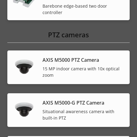
Barebone edge-based two door
controller
PTZ cameras
AXIS M5000 PTZ Camera
15 MP indoor camera with 10x optical
zoom
AXIS M5000-G PTZ Camera
Situational awareness camera with
built-in PTZ