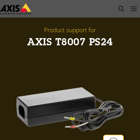
Skip
open s
Op
Clo
to
main
content
Product support for
AXIS T8007 PS24