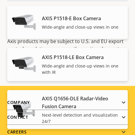
AXIS P1518-E Box Camera
Wide-angle and close-up views in one
NOTE
Axis products may be subject to U.S. and EU export
control regulations, among other national export
control legislations. Find
export compliance
AXIS P1518-LE Box Camera
information for your product here
.
Wide-angle and close-up views in one
with IR
AXIS Q1656-DLE Radar-Video
Footer
COMPANY
Fusion Camera
menu
Next-level detection and visualization
CONTACT
24/7
CAREERS