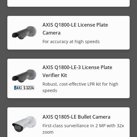
AXIS Q1800-LE License Plate
Camera
For accuracy at high speeds
AXIS Q1800-LE-3 License Plate
Verifier Kit
Robust, cost-effective LPR kit for high
speeds
AXIS Q1805-LE Bullet Camera
First-class surveillance in 2 MP with 32x
zoom