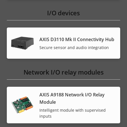
I/O devices
AXIS D3110 Mk II Connectivity Hub
Secure sensor and audio integration
Network I/O relay modules
AXIS A9188 Network I/O Relay
Module
Intelligent module with supervised
inputs