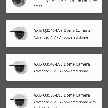
Stainless steel 8 MP dome for corrosive
areas
AXIS Q3546-LVE Dome Camera
Advanced 4 MP AI-powered dome
AXIS Q3548-LVE Dome Camera
Advanced 8 MP AI-powered dome
AXIS Q3556-LVE Dome Camera
Advanced 4 MP AI-powered dome with
audio analytics