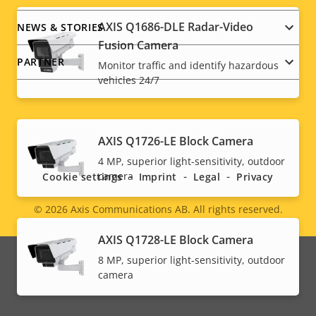
AXIS Q1686-DLE Radar-Video
NEWS & STORIES
Fusion Camera
PARTNER
Monitor traffic and identify hazardous
vehicles 24/7
Social
AXIS Q1726-LE Block Camera
4 MP, superior light-sensitivity, outdoor
menu
camera
Cookie settings
Imprint
Legal
Privacy
© 2026
Axis Communications AB. All rights reserved.
Legal
AXIS Q1728-LE Block Camera
menu
8 MP, superior light-sensitivity, outdoor
camera