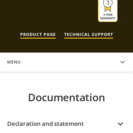
3-YEAR
WARRANTY
PRODUCT PAGE
TECHNICAL SUPPORT
MENU
DOCUMENTATION
Documentation
Declaration and statement