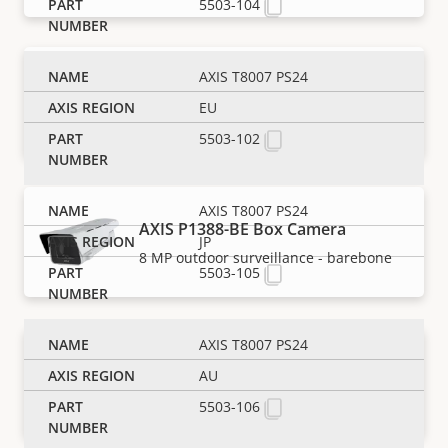
5503-104
AXIS T8007 PS24
AXIS P1388-B Box Camera
EU
8 MP indoor surveillance - barebone
5503-102
AXIS T8007 PS24
AXIS P1388-BE Box Camera
JP
8 MP outdoor surveillance - barebone
5503-105
AXIS T8007 PS24
AXIS P1388-LE Box Camera
AU
Reliable 8 MP outdoor surveillance
5503-106