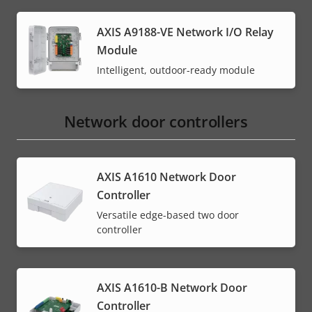
AXIS A9188-VE Network I/O Relay
Module
Intelligent, outdoor-ready module
Network door controllers
AXIS A1610 Network Door
Controller
Versatile edge-based two door
controller
AXIS A1610-B Network Door
Controller