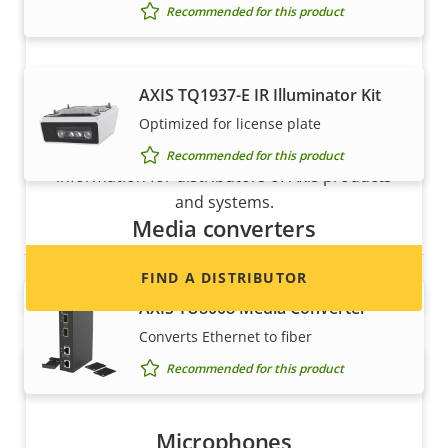
Recommended for this product
AXIS TQ1937-E IR Illuminator Kit
Want to sell Axis products?
Optimized for license plate
Interested in becoming a reseller? Find contact
Recommended for this product
information for distributors of Axis products
and systems.
Media converters
FIND A DISTRIBUTOR
AXIS TU8008 Media Converter
Converts Ethernet to fiber
Recommended for this product
Microphones