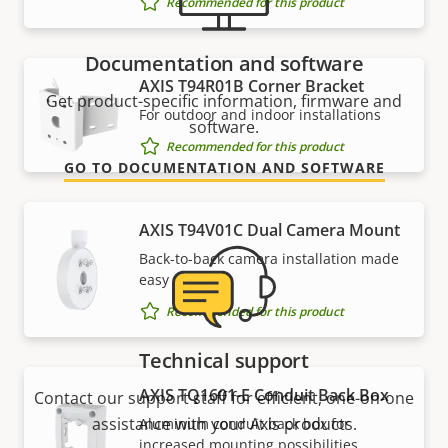
Recommended for this product
Documentation and software
AXIS T94R01B Corner Bracket
Get product-specific information, firmware and
For outdoor and indoor installations
software.
Recommended for this product
GO TO DOCUMENTATION AND SOFTWARE
AXIS T94V01C Dual Camera Mount
Back-to-back camera installation made
easy
Recommended for this product
Technical support
AXIS TQ1601-E Conduit Back Box
Contact our support staff for efficient, one-on-one
assistance with your Axis products.
Aluminum conduit back box for
increased mounting possibilities