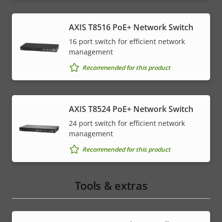
AXIS T8516 PoE+ Network Switch
16 port switch for efficient network
management
Recommended for this product
AXIS T8524 PoE+ Network Switch
24 port switch for efficient network
management
Recommended for this product
Tools & extras