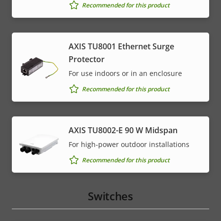
menu
Recommended for this product
AXIS TU8001 Ethernet Surge
Protector
For use indoors or in an enclosure
Recommended for this product
AXIS TU8002-E 90 W Midspan
For high-power outdoor installations
Recommended for this product
Switches