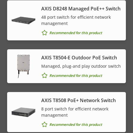
AXIS D8248 Managed PoE++ Switch
48 port switch for efficient network
management
Recommended for this product
AXIS T8504-E Outdoor PoE Switch
Managed, plug-and play outdoor switch
Recommended for this product
AXIS T8508 PoE+ Network Switch
8 port switch for efficient network
management
Recommended for this product