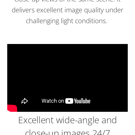
delivers excellent image quality under
challenging light conditions.
Excellent wide-angle and
close-up images 24/7