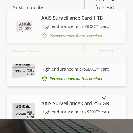
Sustainability
free, PVC
free
AXIS Surveillance Card 1 TB
High endurance microSDXC™ card
Power
Recommended for this product
Property
Power (max)
Property
25.5 W
description
value
AXIS Surveillance Card 128 GB
Power (average)
13.3 W
VIEW MORE
High endurance microSDXC™ card
Recommended for this product
DC input voltage
10-28 V
SHOW DISCONTINUED PRODUCTS
AXIS Surveillance Card 256 GB
High endurance micro SDXC™ card
Recommended for this product