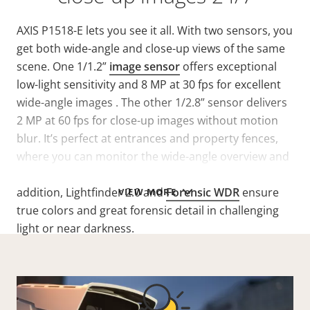
AXIS P1518-E lets you see it all. With two sensors, you
get both wide-angle and close-up views of the same
scene. One 1/1.2”
image sensor
offers exceptional
low-light sensitivity and 8 MP at 30 fps for excellent
wide-angle images . The other 1/2.8” sensor delivers
2 MP at 60 fps for close-up images without motion
blur. It’s perfect at entrances and property fences,
where you can monitor the wide-angle overview and
get a close-up view of anyone approaching. In
addition, Lightfinder 2.0 and
Forensic WDR
ensure
VIEW MORE
true colors and great forensic detail in challenging
light or near darkness.