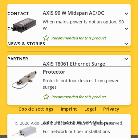
Footer
menu
AXIS 90 W Midspan AC/DC
CONTACT
When mains power is not an option, 90
W
CAREERS
Recommended for this product
NEWS & STORIES
PARTNER
AXIS T8061 Ethernet Surge
Protector
Protects outdoor devices from power
surges
Social
Recommended for this product
menu
Cookie settings
Imprint
Legal
Privacy
AXIS T8154 60 W SFP Midspan
© 2026
Axis Communications AB. All rights reserved.
Legal
For network or fiber installations