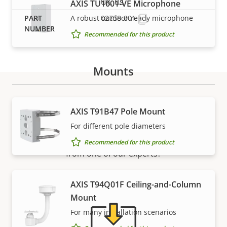
UK, US
AXIS TU1001-VE Microphone
A robust outdoor-ready microphone
02758-001
Recommended for this product
Mounts
Support and resources
AXIS T91B47 Pole Mount
For different pole diameters
Need Axis product information, software, or help
Recommended for this product
from one of our experts?
AXIS T94Q01F Ceiling-and-Column
Mount
For many installation scenarios