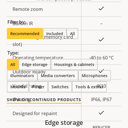
description
value
Yes
Remote zoom
Filter by:
Built-in IR
–
Recommended
Included
All
Local storage (memory card
Yes
slot)
Type:
Operating temperature
-40 to 60 °C
All
Edge storage
Housings & cabinets
Yes
Outdoor Ready
Illuminators
Media converters
Microphones
Vandal rating
IK10
Mounts
Power
Switches
Tools & extras
IP rating
IP66, IP67
SHOW DISCONTINUED PRODUCTS
Yes
Designed for repaint
Edge storage
BFR/CFR