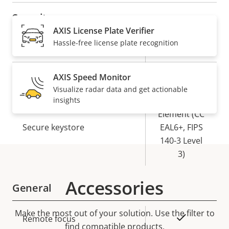
Security
AXIS License Plate Verifier
Hassle-free license plate recognition
Property
Property
Yes
Signed OS
description
value
Yes
Secure boot
AXIS Speed Monitor
Visualize radar data and get actionable
insights
Secure
Element (CC
Secure keystore
EAL6+, FIPS
140-3 Level
3)
Accessories
General
Make the most out of your solution. Use the filter to
Property
Property
Yes
Remote focus
find compatible products.