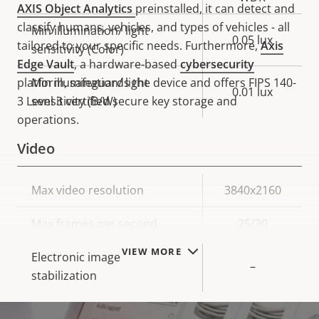
AXIS Object Analytics
preinstalled, it can detect and
classify humans, vehicles, and types of vehicles - all
Min illumination/ light
0.05 lux
tailored to your specific needs. Furthermore,
Axis
sensitivity (Color)
Edge Vault
, a hardware-based
cybersecurity
platform, safeguards the device and offers FIPS 140-
Min illumination/ light
0.01 lux
3 Level 3 certified secure key storage and
sensitivity (B/W)
operations.
Video
Property
Max video resolution
Property
3840x2160
description
value
Max frames per second
25/30
VIEW MORE
Electronic image
–
stabilization