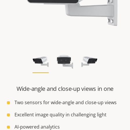
Wide-angle and close-up views in one
Two sensors for wide-angle and close-up views
Excellent image quality in challenging light
AI-powered analytics