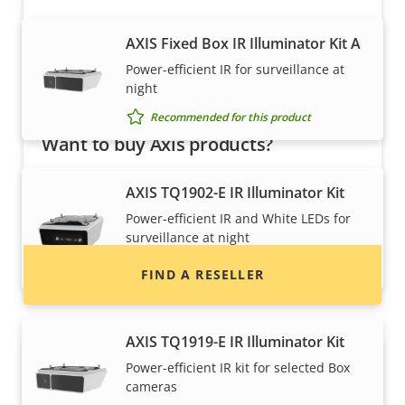
AXIS Fixed Box IR Illuminator Kit A
Power-efficient IR for surveillance at
night
Recommended for this product
Want to buy Axis products?
Find resellers, system integrators and
AXIS TQ1902-E IR Illuminator Kit
installers of Axis products and systems.
Power-efficient IR and White LEDs for
surveillance at night
Recommended for this product
FIND A RESELLER
AXIS TQ1919-E IR Illuminator Kit
Power-efficient IR kit for selected Box
cameras