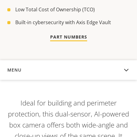
Low Total Cost of Ownership (TCO)
Built-in cybersecurity with Axis Edge Vault
PART NUMBERS
MENU
OVERVIEW
Ideal for building and perimeter
protection, this dual-sensor, AI-powered
box camera offers both wide-angle and
close-up views of the same scene. It