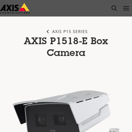
Skip
open s
Op
Clo
to
main
content
AXIS P15 SERIES
AXIS P1518-E Box
Camera