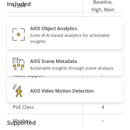
Baseline,
Included
H.264
High, Main
Yes
H.265
AXIS Object Analytics
Suite of AI-based analytics for actionable
AV1
–
insights
Audio
AXIS Scene Metadata
Actionable insights through scene analysis
Property
Property
Yes
Audio Support
description
value
Network
AXIS Video Motion Detection
Property
PoE Class
Property
4
description
value
Wireless
–
Supported