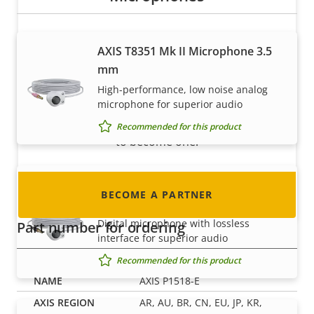
AXIS T8351 Mk II Microphone 3.5
Become a partner
mm
Are you a reseller, distributor, system
High-performance, low noise analog
integrator or installer? We have partners in
microphone for superior audio
nearly every country in the world. Find out how
Recommended for this product
to become one!
AXIS T8355 Digital Microphone 3.5
BECOME A PARTNER
mm
Digital microphone with lossless
Part number for ordering
interface for superior audio
Recommended for this product
AXIS P1518-E
AR, AU, BR, CN, EU, JP, KR,