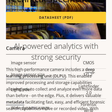
DATASHEET (PDF)
Variants: AXIS P1518-E
AI-powered analytics with
Camera
strong security
Property
Image sensor
Property
CMOS
description
value
This high-performance camera includes a
deep
Image sensor size
1/1.2"
learning processing unit (DLPU)
. This enables
improved processing and storage capabilities
Lightfinder
allowing you to collect and analyze even more data
Lightfinder
2.0
than before - on the edge. Plus, it delivers valuable
metadata
facilitating fast, easy, and efficient forensic
Forensic
Wide dynamic range
search capabilities in live or recorded video. With
WDR