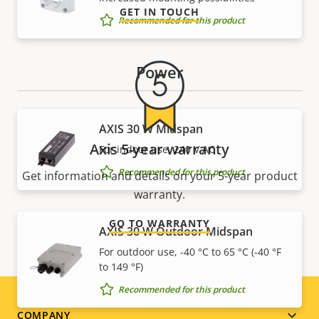
GET IN TOUCH
Recommended for this product
Power
AXIS 30 W Midspan
Axis 5-year warranty
For indoor use, 240 V AC
Recommended for this product
Get information and details on your 5-year product
warranty.
GO TO WARRANTY
AXIS 30 W Outdoor Midspan
For outdoor use, -40 °C to 65 °C (-40 °F
to 149 °F)
Recommended for this product
COMPANY