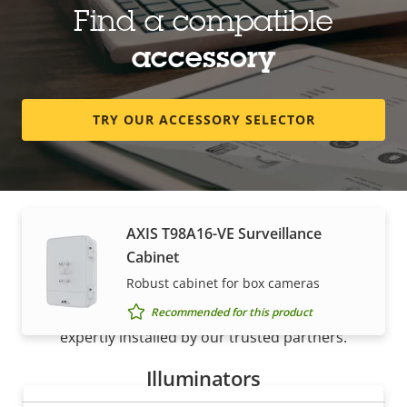
Find a compatible
AXIS Surveillance Card 512 GB
accessory
High endurance microSDXC™ card
Recommended for this product
TRY OUR ACCESSORY SELECTOR
Housings & cabinets
AXIS T98A16-VE Surveillance
How to buy
Cabinet
Robust cabinet for box cameras
Axis solutions and individual products are sold and
Recommended for this product
expertly installed by our trusted partners.
Illuminators