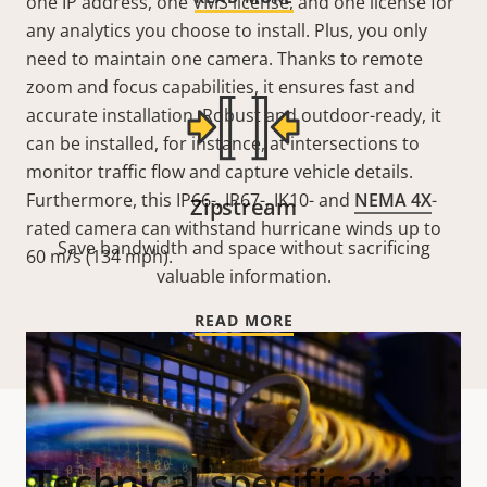
one IP address, one VMS license, and one license for
any analytics you choose to install. Plus, you only
need to maintain one camera. Thanks to remote
zoom and focus capabilities, it ensures fast and
accurate installation. Robust and outdoor-ready, it
can be installed, for instance, at intersections to
monitor traffic flow and capture vehicle details.
Furthermore, this IP66-, IP67-, IK10- and
NEMA 4X
-
Zipstream
rated camera can withstand hurricane winds up to
Save bandwidth and space without sacrificing
60 m/s (134 mph).
valuable information.
READ MORE
Technical specifications