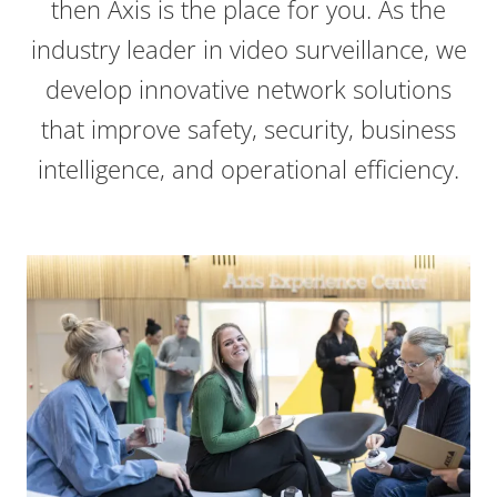
then Axis is the place for you. As the
industry leader in video surveillance, we
develop innovative network solutions
that improve safety, security, business
intelligence, and operational efficiency.