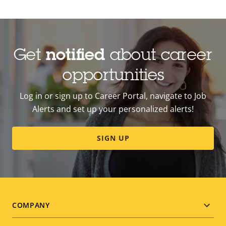
Get
notified
about career
opportunities
Log in or sign up to Career Portal, navigate to Job
Alerts and set up your personalized alerts!
SIGN UP
Footer
COMPANY