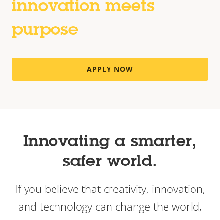
innovation meets
purpose
APPLY NOW
Innovating a smarter,
safer world.
If you believe that creativity, innovation,
and technology can change the world,