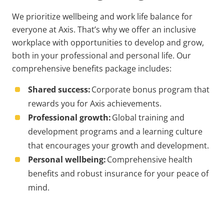
We prioritize wellbeing and work life balance for
everyone at Axis. That’s why we offer an inclusive
workplace with opportunities to develop and grow,
both in your professional and personal life. Our
comprehensive benefits package includes:
Shared success:
Corporate bonus program that
rewards you for Axis achievements.
Professional growth:
Global training and
development programs and a learning culture
that encourages your growth and development.
Personal wellbeing:
Comprehensive health
benefits and robust insurance for your peace of
mind.