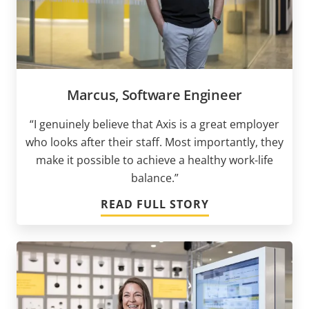
Marcus, Software Engineer
“I genuinely believe that Axis is a great employer
who looks after their staff. Most importantly, they
make it possible to achieve a healthy work-life
balance.”
READ FULL STORY