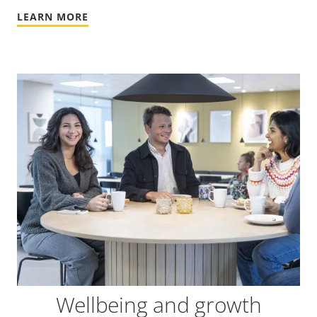
LEARN MORE
Wellbeing and growth