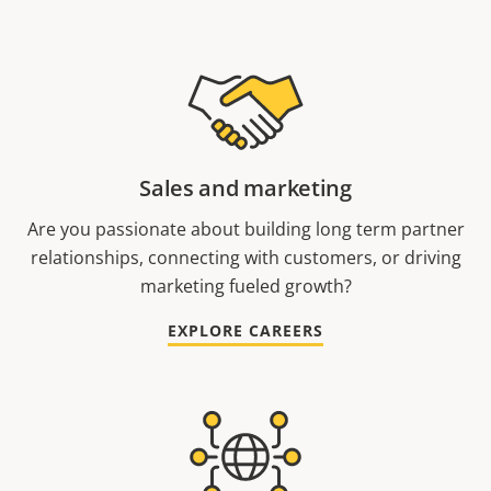
Sales and marketing
Are you passionate about building long term partner
relationships, connecting with customers, or driving
marketing fueled growth?
EXPLORE CAREERS