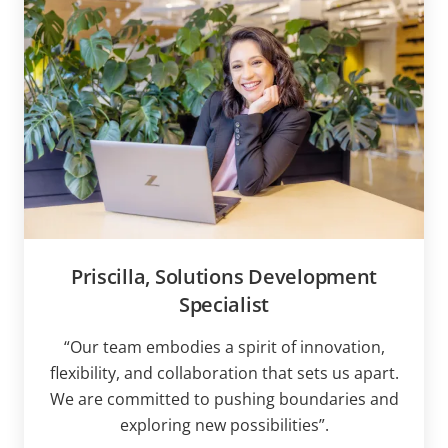
Priscilla, Solutions Development
Specialist
“Our team embodies a spirit of innovation,
flexibility, and collaboration that sets us apart.
We are committed to pushing boundaries and
exploring new possibilities”.