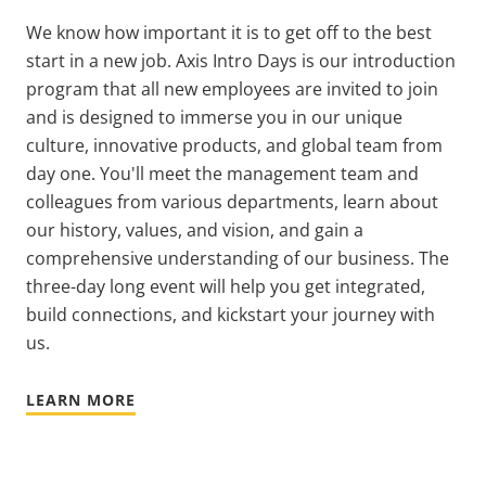
We know how important it is to get off to the best
start in a new job.
Axis Intro Days is our introduction
program that all new employees are invited to join
and is designed to immerse you in our unique
culture, innovative products, and global team from
day one. You'll meet the management team and
colleagues from various departments, learn about
our history, values, and vision, and gain a
comprehensive understanding of our business. The
three-day long event will help you get integrated,
build connections, and kickstart your journey with
us.
LEARN MORE