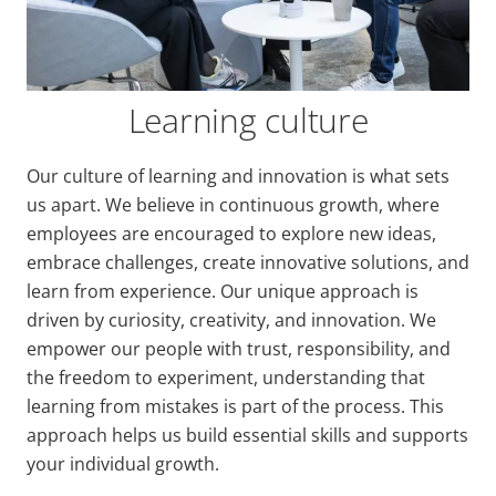
Learning culture
Our culture of learning and innovation is what sets
us apart. We believe in continuous growth, where
employees are encouraged to explore new ideas,
embrace challenges, create innovative solutions, and
learn from experience. Our unique approach is
driven by curiosity, creativity, and innovation. We
empower our people with trust, responsibility, and
the freedom to experiment, understanding that
learning from mistakes is part of the process. This
approach helps us build essential skills and supports
your individual growth.