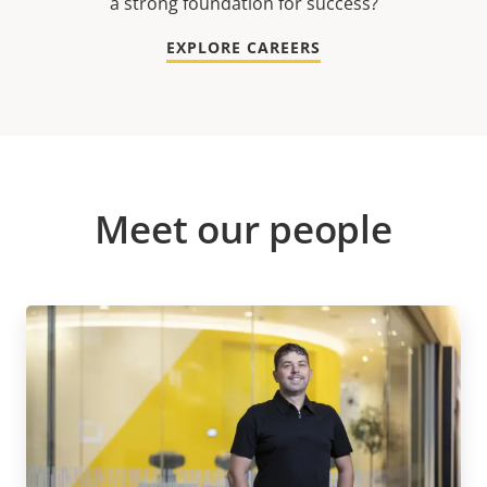
a strong foundation for success?
EXPLORE CAREERS
Meet our people