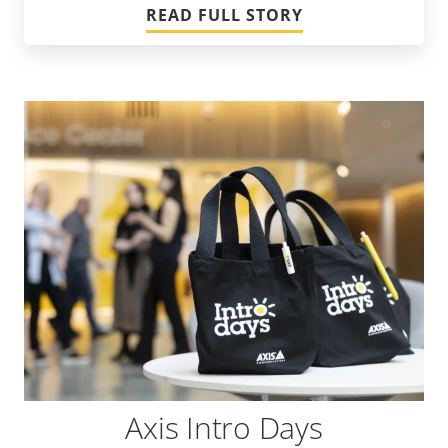
READ FULL STORY
Axis Intro Days