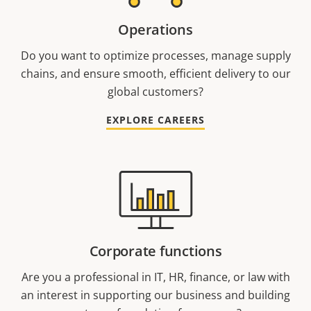
Operations
Do you want to optimize processes, manage supply
chains, and ensure smooth, efficient delivery to our
global customers?
EXPLORE CAREERS
Corporate functions
Are you a professional in IT, HR, finance, or law with
an interest in supporting our business and building