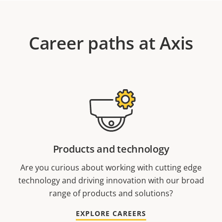
Career paths at Axis
Products and technology
Are you curious about working with cutting edge
technology and driving innovation with our broad
range of products and solutions?
EXPLORE CAREERS