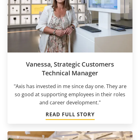
Vanessa, Strategic Customers
Technical Manager
"Axis has invested in me since day one. They are
so good at supporting employees in their roles
and career development."
READ FULL STORY