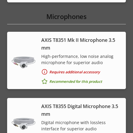
Microphones
AXIS T8351 Mk II Microphone 3.5
mm
High-performance, low noise analog
microphone for superior audio
Requires additional accessory
Recommended for this product
AXIS T8355 Digital Microphone 3.5
mm
Digital microphone with lossless
interface for superior audio