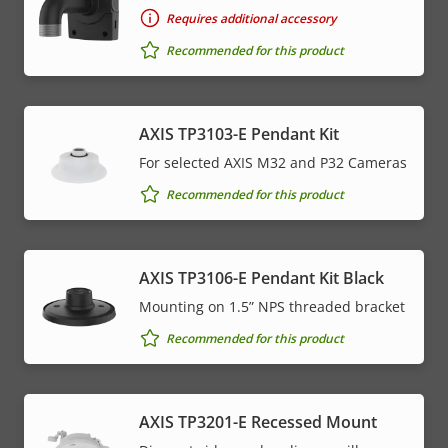
Requires additional accessory
Recommended for this product
AXIS TP3103-E Pendant Kit
For selected AXIS M32 and P32 Cameras
Recommended for this product
AXIS TP3106-E Pendant Kit Black
Mounting on 1.5” NPS threaded bracket
Recommended for this product
AXIS TP3201-E Recessed Mount