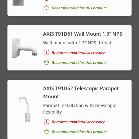
Recommended for this product
AXIS T91D61 Wall Mount 1.5” NPS
Wall mount with 1.5″ NPS thread
Requires additional accessory
Recommended for this product
AXIS T91D62 Telescopic Parapet
Mount
Parapet installation with telescopic
flexibility
Requires additional accessory
Recommended for this product