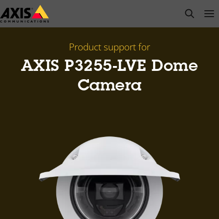
Skip
open s
Op
Clo
to
main
content
Product support for
AXIS P3255-LVE Dome
Camera