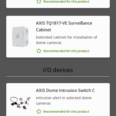
Recommended for this product
AXIS TQ1817-VE Surveillance
Cabinet
Extended cabinet for installation of
dome cameras
Recommended for this product
I/O devices
AXIS Dome Intrusion Switch C
Intrusion alert in selected dome
cameras
Recommended for this product