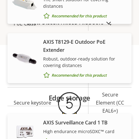
Network
distances
Recommended for this product
SHOW DISCONTINUED PRODUCTS
Property
PoE Class
Property
4
description
value
AXIS T8129-E Outdoor PoE
Security
Extender
Robust, outdoor-ready solution for
Property
Property
Yes
Signed OS
covering distances
Warranty
description
value
Recommended for this product
Yes
Secure boot
Secure
Edge storage
Secure keystore
Element (CC
EAL6+)
AXIS Surveillance Card 1 TB
Yes
Axis Edge Vault
High endurance microSDXC™ card
5-year warranty for peace of