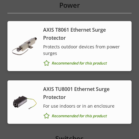
Power
AXIS T8061 Ethernet Surge
Protector
Protects outdoor devices from power
surges
Recommended for this product
AXIS TU8001 Ethernet Surge
Protector
For use indoors or in an enclosure
Recommended for this product
Switches