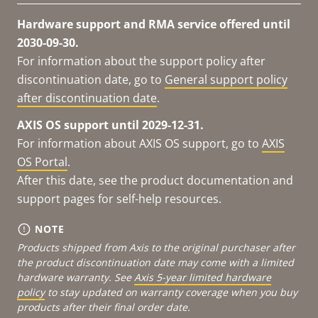
Hardware support and RMA service offered until
2030-09-30.
For information about the support policy after
discontinuation date, go to
General support policy
after discontinuation date
.
AXIS OS support until 2029-12-31.
For information about AXIS OS support, go to
AXIS
OS Portal
.
After this date, see the product documentation and
support pages for self-help resources.
NOTE
Products shipped from Axis to the original purchaser after
the product discontinuation date may come with a limited
hardware warranty. See
Axis 5-year limited hardware
policy
to stay updated on warranty coverage when you buy
products after their final order date.