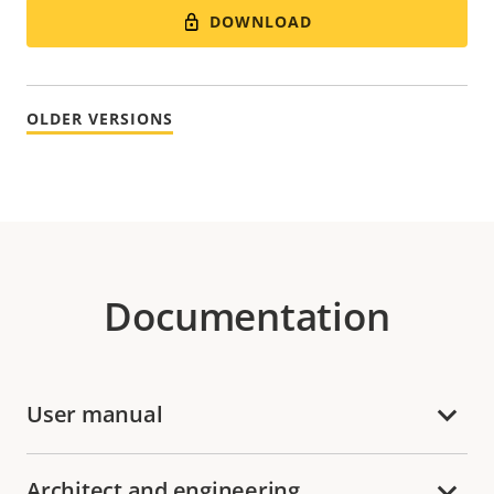
DOWNLOAD
OLDER VERSIONS
Documentation
User manual
Architect and engineering