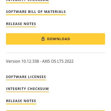
SOFTWARE BILL OF MATERIALS
RELEASE NOTES
DOWNLOAD
Version 10.12.338 - AXIS OS LTS 2022
SOFTWARE LICENSES
INTEGRITY CHECKSUM
RELEASE NOTES