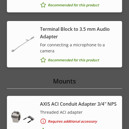
Recommended for this product
Terminal Block to 3.5 mm Audio
Adapter
For connecting a microphone to a
camera
Recommended for this product
Mounts
AXIS ACI Conduit Adapter 3/4″ NPS
Threaded ACI adapter
Requires additional accessory