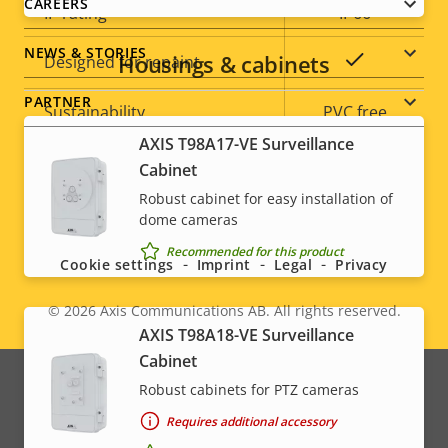
CAREERS
IP rating
IP66
NEWS & STORIES
Housings & cabinets
Yes
Designed for repaint
PARTNER
Sustainability
PVC free
AXIS T98A17-VE Surveillance
Cabinet
Robust cabinet for easy installation of
Social
dome cameras
menu
Recommended for this product
Cookie settings
Imprint
Legal
Privacy
© 2026
Axis Communications AB. All rights reserved.
Legal
AXIS T98A18-VE Surveillance
Cabinet
menu
Robust cabinets for PTZ cameras
Requires additional accessory