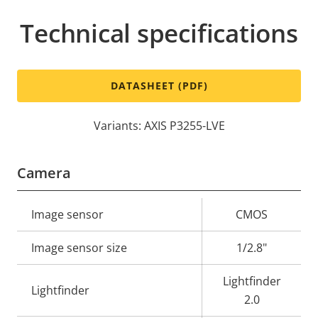
Technical specifications
DATASHEET (PDF)
Variants: AXIS P3255-LVE
Camera
Property
Image sensor
Property
CMOS
description
value
Image sensor size
1/2.8"
Lightfinder
Lightfinder
2.0