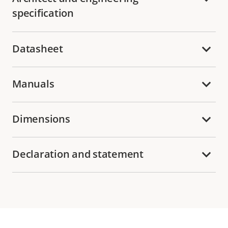
specification
Datasheet
Manuals
Dimensions
Declaration and statement