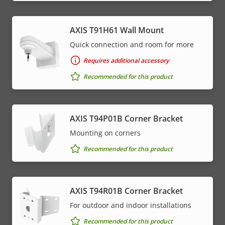
AXIS T91H61 Wall Mount
Quick connection and room for more
Requires additional accessory
Recommended for this product
AXIS T94P01B Corner Bracket
Mounting on corners
Recommended for this product
AXIS T94R01B Corner Bracket
For outdoor and indoor installations
Recommended for this product