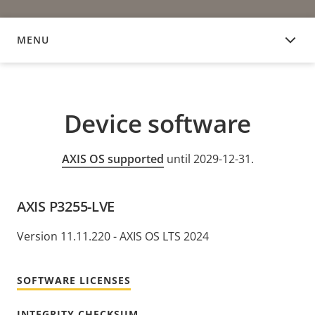
MENU
DEVICE SOFTWARE
Device software
AXIS OS supported
until 2029-12-31.
AXIS P3255-LVE
Version 11.11.220 - AXIS OS LTS 2024
SOFTWARE LICENSES
INTEGRITY CHECKSUM