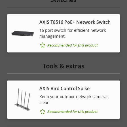
AXIS T8516 PoE+ Network Switch
16 port switch for efficient network
management
Recommended for this product
Tools & extras
AXIS Bird Control Spike
Keep your outdoor network cameras
clean
Recommended for this product