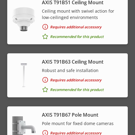
AXIS T91B51 Ceiling Mount
Ceiling mount with swivel action for
low-ceilinged environments
Requires additional accessory
Recommended for this product
AXIS T91B63 Ceiling Mount
Robust and safe installation
Requires additional accessory
Recommended for this product
AXIS T91B67 Pole Mount
Pole mount for fixed dome cameras
Requires additional accessory