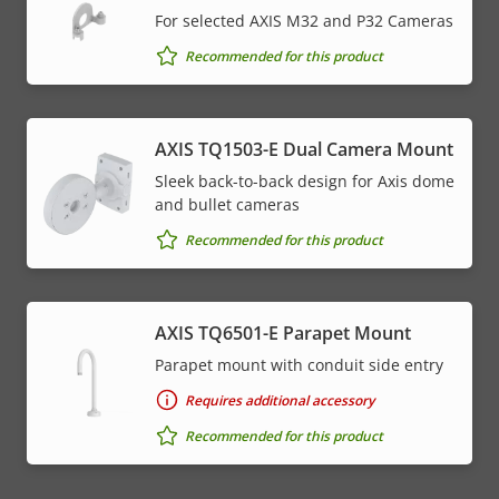
For selected AXIS M32 and P32 Cameras
Recommended for this product
AXIS TQ1503-E Dual Camera Mount
Sleek back-to-back design for Axis dome
and bullet cameras
Recommended for this product
AXIS TQ6501-E Parapet Mount
Parapet mount with conduit side entry
Requires additional accessory
Recommended for this product