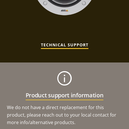
TECHNICAL SUPPORT
Product support information
We do not have a direct replacement for this
product, please reach out to your local contact for
more info/alternative products.