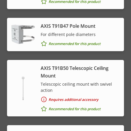
Recommended for this product
AXIS T91B47 Pole Mount
For different pole diameters
Recommended for this product
AXIS T91B50 Telescopic Ceiling
Mount
Telescopic ceiling mount with swivel
action
Requires additional accessory
Recommended for this product