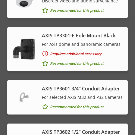
Discreet video and audio surveillance
Recommended for this product
AXIS TP3301-E Pole Mount Black
For Axis dome and panoramic cameras
Requires additional accessory
Recommended for this product
AXIS TP3601 3/4" Conduit Adapter
For selected AXIS M32 and P32 Cameras
Recommended for this product
AXIS TP3602 1/2" Conduit Adapter