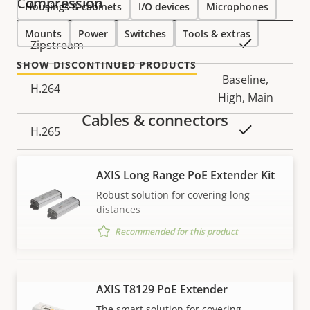
Compression
Housings & cabinets
I/O devices
Microphones
Mounts
Power
Switches
Tools & extras
Property
Property
Yes
Zipstream
description
value
SHOW DISCONTINUED PRODUCTS
Baseline,
H.264
High, Main
Cables & connectors
Yes
H.265
AV1
–
AXIS Long Range PoE Extender Kit
Robust solution for covering long
Audio
distances
Recommended for this product
Property
Property
Yes
Audio Support
description
value
Built-in microphone
–
AXIS T8129 PoE Extender
VIEW MORE
The smart solution for covering