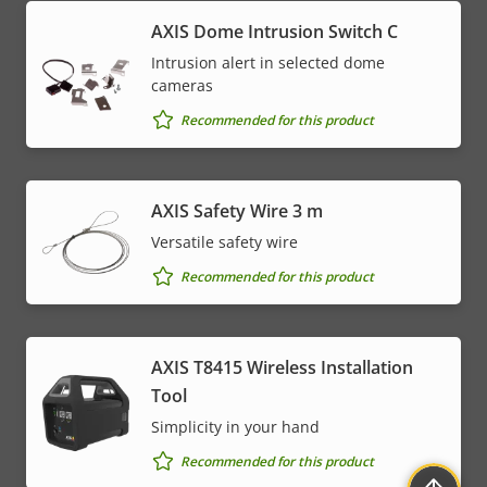
AXIS Dome Intrusion Switch C
Intrusion alert in selected dome
cameras
Recommended for this product
AXIS Safety Wire 3 m
Versatile safety wire
Recommended for this product
AXIS T8415 Wireless Installation
Tool
Simplicity in your hand
Recommended for this product