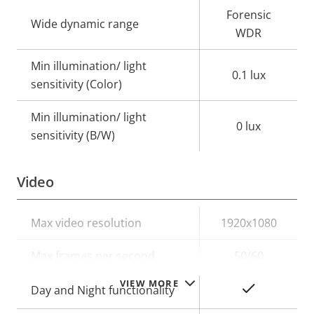
Forensic
Wide dynamic range
WDR
Min illumination/ light
0.1 lux
sensitivity (Color)
Min illumination/ light
0 lux
sensitivity (B/W)
Video
Property
Max video resolution
Property
1920x1080
description
value
Max frames per second
50/60
VIEW MORE
Yes
Day and Night functionality