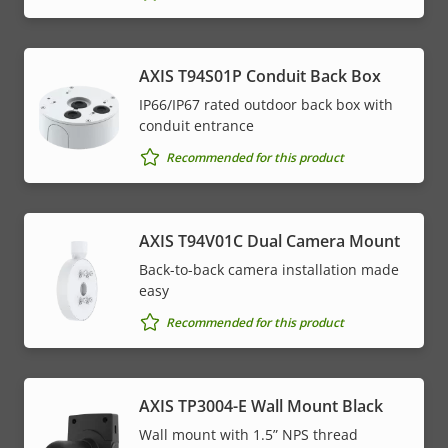
AXIS T94S01P Conduit Back Box
IP66/IP67 rated outdoor back box with
conduit entrance
Recommended for this product
AXIS T94V01C Dual Camera Mount
Back-to-back camera installation made
easy
Recommended for this product
AXIS TP3004-E Wall Mount Black
Wall mount with 1.5” NPS thread