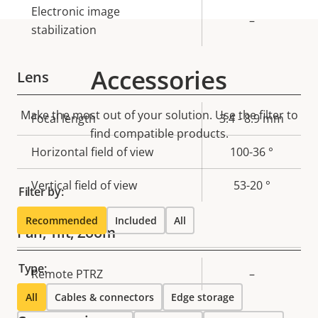
Electronic image
–
stabilization
Accessories
Lens
Make the most out of your solution. Use the filter to
Property
Focal length
Property
3.4 - 8.9 mm
find compatible products.
description
value
Horizontal field of view
100-36 °
Vertical field of view
53-20 °
Filter by:
Recommended
Included
All
Pan, Tilt, Zoom
Type:
Property
Remote PTRZ
Property
–
description
value
All
Cables & connectors
Edge storage