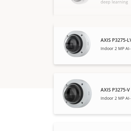
deep learning
AXIS P3275-
Indoor 2 MP A
AXIS P3275-
Indoor 2 MP A