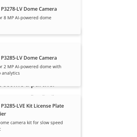
our trusted partners.
 P3278-LV Dome Camera
or 8 MP AI-powered dome
 P3285-LV Dome Camera
or 2 MP AI-powered dome with
 analytics
Become a partner
Are you a reseller, distributor,
system integrator or installer?
 P3285-LVE Kit License Plate
We have partners in nearly
ier
every country in the world. Find
ome camera kit for slow speed
out how to become one!
c