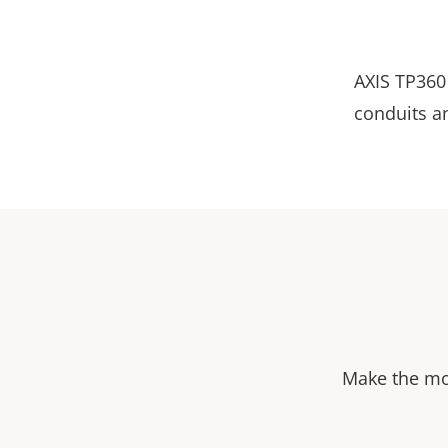
AXIS TP3601
conduits a
Make the mos