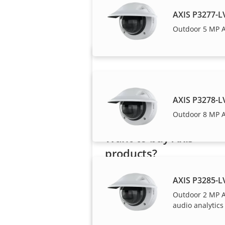
Axis solutions and i
AXIS P3277-
Outdoor 5 MP 
AXIS P3278-
Outdoor 8 MP 
Want to buy Axis
products?
Find resellers, system
AXIS P3285-
integrators and installers of Axi
Outdoor 2 MP 
products and systems.
audio analytics