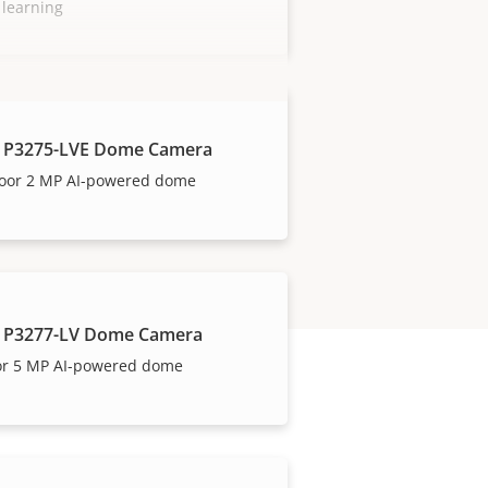
 learning
 P3275-LVE Dome Camera
oor 2 MP AI-powered dome
 P3277-LV Dome Camera
or 5 MP AI-powered dome