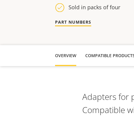
Sold in packs of four
PART NUMBERS
OVERVIEW
COMPATIBLE PRODUCT
Adapters for 
Compatible wi