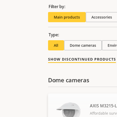
Filter by:
Main products
Accessories
Type:
All
Dome cameras
Envi
SHOW DISCONTINUED PRODUCTS
Dome cameras
AXIS M3215-
Affordable surv