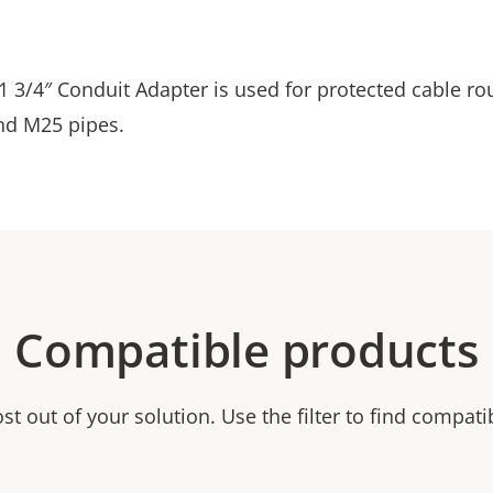
 3/4″ Conduit Adapter is used for protected cable rou
nd M25 pipes.
Compatible products
t out of your solution. Use the filter to find compati