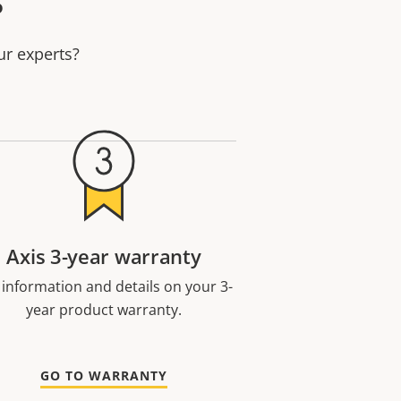
ur experts?
Axis 3-year warranty
 information and details on your 3-
year product warranty.
GO TO WARRANTY