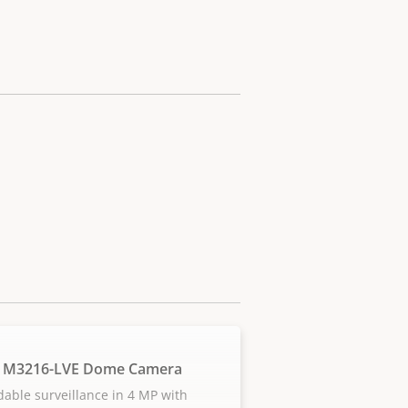
S M3216-LVE Dome Camera
dable surveillance in 4 MP with