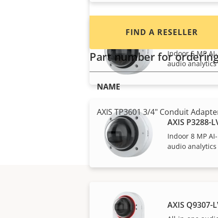
FIND A RESELLER
AXIS P3287-
Indoor 5 MP AI
Part number for orderin
audio analytics
NAME
AXIS TP3601 3/4" Conduit Adapter
AXIS P3288-
Indoor 8 MP AI
audio analytics
AXIS Q9307-