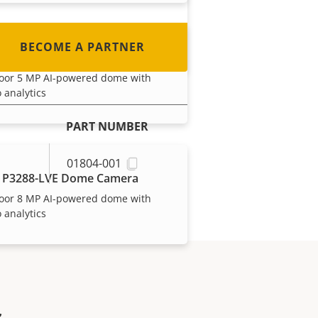
BECOME A PARTNER
 P3287-LVE Dome Camera
oor 5 MP AI-powered dome with
 analytics
PART NUMBER
01804-001
 P3288-LVE Dome Camera
oor 8 MP AI-powered dome with
 analytics
s