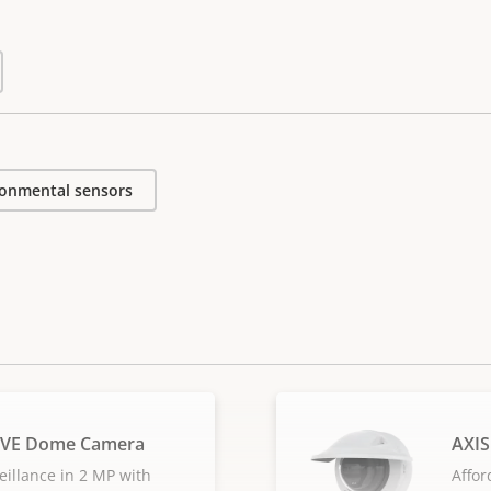
ronmental sensors
LVE Dome Camera
AXI
eillance in 2 MP with
Affor