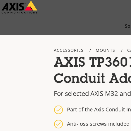
Skip
to
main
So
content
ACCESSORIES
MOUNTS
C
AXIS TP360
Conduit Ad
For selected AXIS M32 an
Part of the Axis Conduit In
Anti-loss screws included