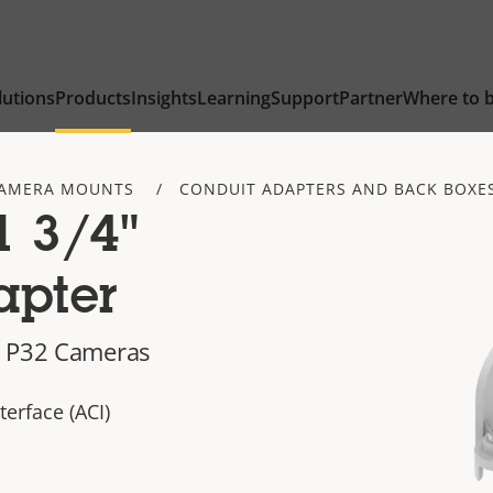
lutions
Products
Insights
Learning
Support
Partner
Where to 
AMERA MOUNTS
CONDUIT ADAPTERS AND BACK BOXE
1 3/4"
apter
d P32 Cameras
terface (ACI)