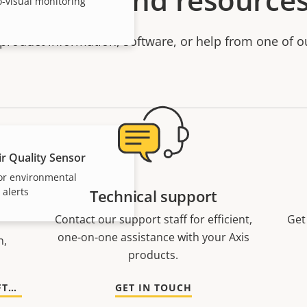
o-visual monitoring
product information, software, or help from one of o
r Quality Sensor
or environmental
 alerts
Technical support
Contact our support staff for efficient,
Get
one-on-one assistance with your Axis
n,
products.
GO TO DOCUMENTATION AND SOFTWARE
GET IN TOUCH