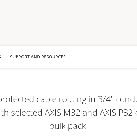
S
SUPPORT AND RESOURCES
protected cable routing in 3/4" condu
th selected AXIS M32 and AXIS P32
bulk pack.