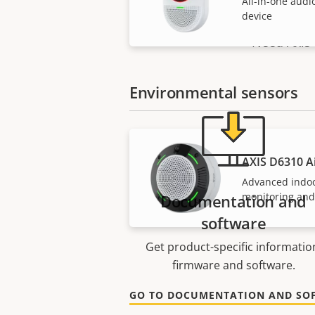
All-in-one audi
device
Need Axis 
Environmental sensors
AXIS D6310 Ai
Advanced indo
monitoring and
Documentation and
software
Get product-specific informatio
firmware and software.