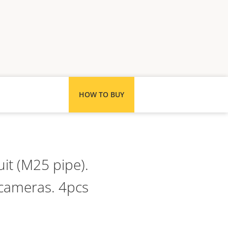
HOW TO BUY
it (M25 pipe).
 cameras. 4pcs