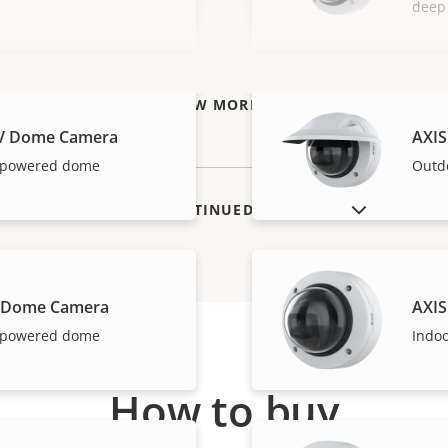
deep
VIEW MORE
LV Dome Camera
AXIS
I-powered dome
Outd
SHOW DISCONTINUED PRODUCTS
V Dome Camera
AXIS
I-powered dome
Indo
How to buy