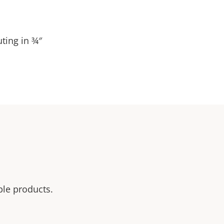
ting in ¾″
ble products.