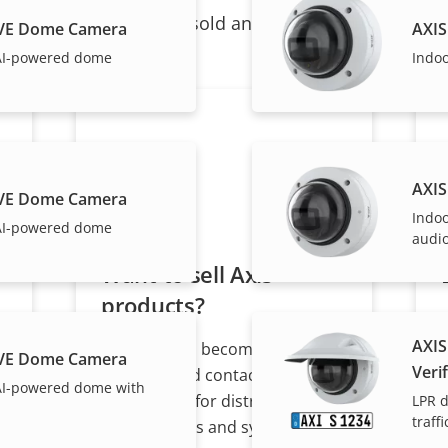
ndividual products are sold and expertly installed by 
LVE Dome Camera
AXIS
AI-powered dome
Indo
AXIS
LVE Dome Camera
Indo
AI-powered dome
audio
Want to sell Axis
products?
AXIS
Interested in becoming a
LVE Dome Camera
Verif
s
reseller? Find contact
AI-powered dome with
information for distributors of
LPR d
traffi
Axis products and systems.