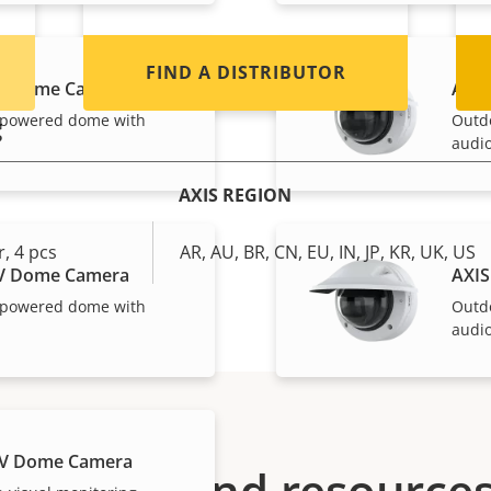
FIND A DISTRIBUTOR
LV Dome Camera
AXIS
-powered dome with
Outd
g
audio
AXIS REGION
, 4 pcs
AR, AU, BR, CN, EU, IN, JP, KR, UK, US
LV Dome Camera
AXIS
-powered dome with
Outd
audio
LV Dome Camera
Support and resource