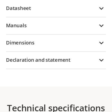
Datasheet
Manuals
Dimensions
Declaration and statement
Technical specifications