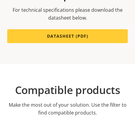
For technical specifications please download the
datasheet below.
DATASHEET (PDF)
Compatible products
Make the most out of your solution. Use the filter to
find compatible products.