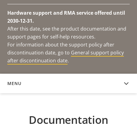
Hardware support and RMA service offered until
2030-12-31.
After this date, see the product documentation and
support pages for self-help resources.
For information about the support policy after
discontinuation date, go to
General support policy
after discontinuation date
.
MENU
DOCUMENTATION
Documentation