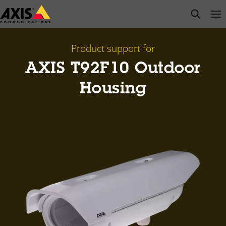
Skip
open s
Op
Clo
to
main
content
Product support for
AXIS T92F10 Outdoor
Housing