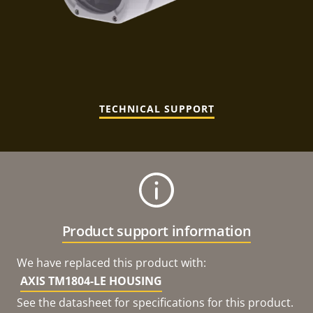
TECHNICAL SUPPORT
Product support information
We have replaced this product with:
AXIS TM1804-LE HOUSING
See the datasheet for specifications for this product.