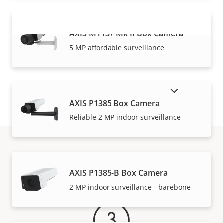
AXIS M1137 Mk II Box Camera
VIEW MORE
5 MP affordable surveillance
SHOW DISCONTINUED PRODUCTS
AXIS P1385 Box Camera
Reliable 2 MP indoor surveillance
Warranty
AXIS P1385-B Box Camera
2 MP indoor surveillance - barebone