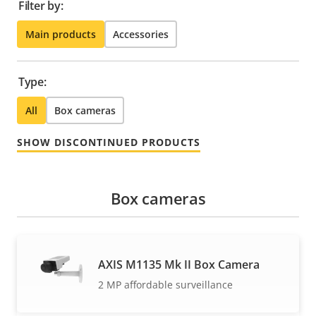
Filter by:
Main products
Accessories
Type:
All
Box cameras
SHOW DISCONTINUED PRODUCTS
Box cameras
AXIS M1135 Mk II Box Camera
2 MP affordable surveillance