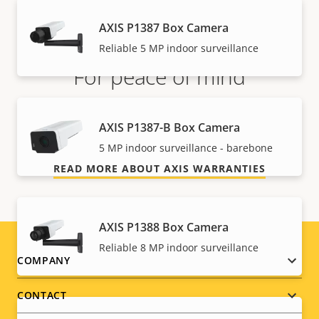
AXIS P1387 Box Camera
Reliable 5 MP indoor surveillance
For peace of mind
Our 3-year warranty delivers trouble-free ownership,
AXIS P1387-B Box Camera
and control over your costs.
5 MP indoor surveillance - barebone
READ MORE ABOUT AXIS WARRANTIES
AXIS P1388 Box Camera
Reliable 8 MP indoor surveillance
Footer
COMPANY
menu
CONTACT