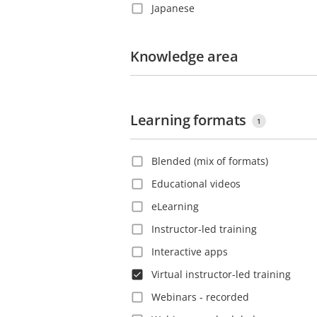
Japanese
Costa Rica
Korean
Croatia
Polish
Knowledge area
Czech Republic
Portuguese
Denmark
Romanian
Dominica
Learning formats
Russian
Dominican Republic
1
Slovak
Ecuador
Blended (mix of formats)
Spanish
El Salvador
Educational videos
Swedish
Estonia
eLearning
Thai
Ethiopia
Instructor-led training
Turkish
Finland
Interactive apps
Vietnamese
France
Virtual instructor-led training
French Guiana
Webinars - recorded
Georgia