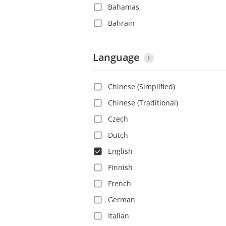
Bahamas
Bahrain
Barbados
Belgium
Language
1
Belize
Chinese (Simplified)
Bolivia
Chinese (Traditional)
Bosnia and Herzegovina
Czech
Brazil
Dutch
Bulgaria
English
Canada
Finnish
Cayman Islands
French
Chile
German
China
Italian
Colombia