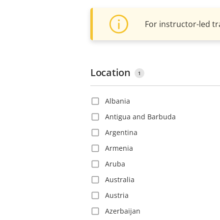
For instructor-led tr
Location
1
Albania
Antigua and Barbuda
Argentina
Armenia
Aruba
Australia
Austria
Azerbaijan