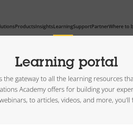
lutions
Products
Insights
Learning
Support
Partner
Where to 
Learning portal
is the gateway to all the learning resources tha
ions Academy offers for building your exper
 webinars, to articles, videos, and more, you'll f