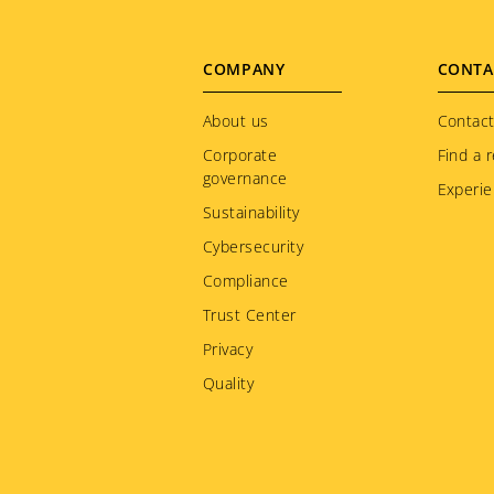
Jamaica
Japan
Footer
COMPANY
CONTA
Kazakhstan
menu
About us
Kenya
Contact
Corporate
Find a r
Korea
governance
Experie
Kuwait
Sustainability
Kyrgyzstan
Cybersecurity
Latvia
Compliance
Liechtenstein
Trust Center
Lithuania
Privacy
Luxembourg
Quality
Macedonia
Malaysia
Martinique