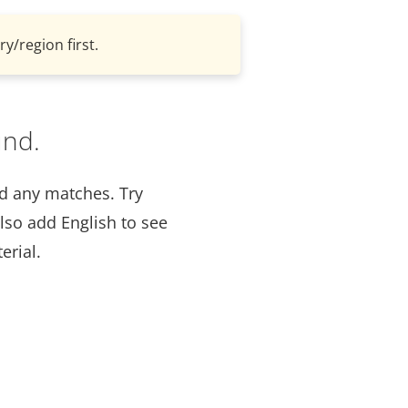
y/region first.
und.
nd any matches. Try
lso add English to see
erial.