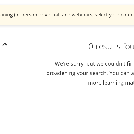
aining (in-person or virtual) and webinars, select your countr
0 results fo
We're sorry, but we couldn't fi
broadening your search. You can a
more learning mat