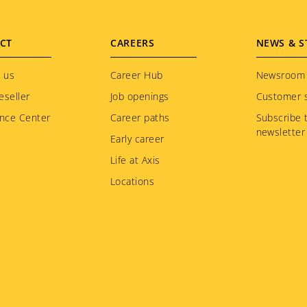
CT
CAREERS
NEWS & S
 us
Career Hub
Newsroom
eseller
Job openings
Customer s
nce Center
Career paths
Subscribe 
newsletter
Early career
Life at Axis
Locations