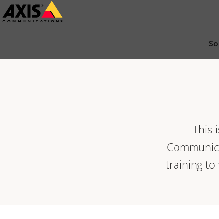
Skip
to
main
So
content
This 
Communicat
training to