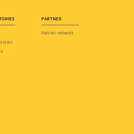
TORIES
PARTNER
Partner network
tories
to