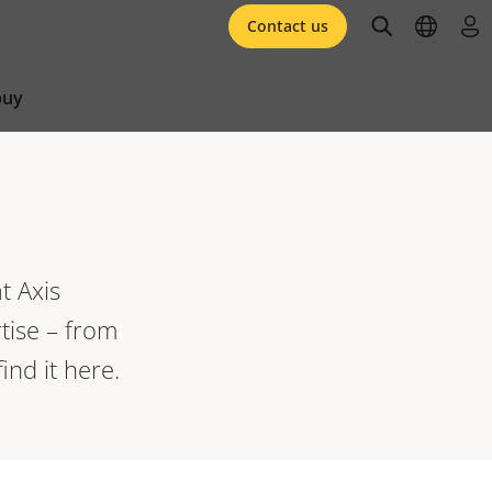
open searc
open l
log 
Contact us
buy
t Axis
tise – from
ind it here.