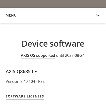
MENU
DEVICE SOFTWARE
Device software
AXIS OS supported
until 2027-08-24.
AXIS Q8685-LE
Version 8.40.104 - PSS
SOFTWARE LICENSES