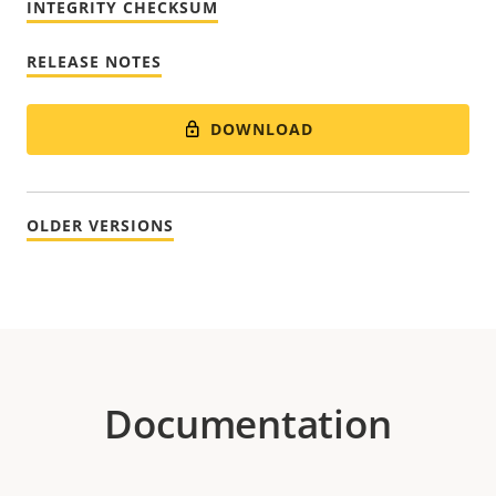
INTEGRITY CHECKSUM
RELEASE NOTES
DOWNLOAD
OLDER VERSIONS
Documentation