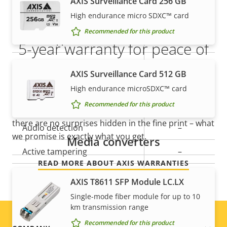
AXIS Surveillance Card 256 GB
Audio
High endurance micro SDXC™ card
Recommended for this product
Property
Audio Support
Property
-
5-year warranty for peace of
description
value
Built-in microphone
-
mind
AXIS Surveillance Card 512 GB
High endurance microSDXC™ card
System integration
Our new 5-year warranty delivers years of trouble-
Recommended for this product
free ownership, and control over your costs. And,
there are no surprises hidden in the fine print – what
Property
Audio detection
Property
–
we promise is exactly what you get.
Media converters
description
value
Active tampering
–
READ MORE ABOUT AXIS WARRANTIES
Alarm inputs/outputs
4
AXIS T8611 SFP Module LC.LX
Single-mode fiber module for up to 10
ONVIF Profile
G
km transmission range
Yes
Video motion detection
Recommended for this product