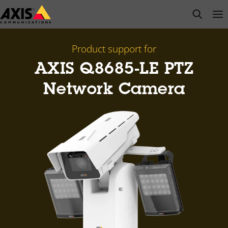
Skip
open s
Op
Clo
to
main
content
Product support for
AXIS Q8685-LE PTZ
Network Camera