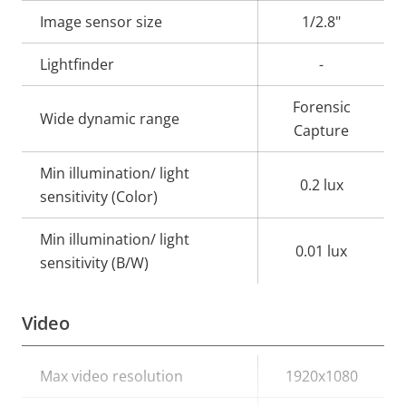
description
value
Image sensor size
1/2.8"
Lightfinder
-
Forensic
Wide dynamic range
Capture
Min illumination/ light
0.2 lux
sensitivity (Color)
Min illumination/ light
0.01 lux
sensitivity (B/W)
Video
Property
Max video resolution
Property
1920x1080
description
value