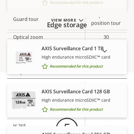
to 90
Recommended for this product
preset
Guard tour
VIEW MORE
position tour
Edge storage
Optical zoom
30
AXIS Surveillance Card 1 TB
Digital zoom
12
SHOW DISCONTINUED PRODUCTS
High endurance microSDXC™ card
Recommended for this product
Compression
Property
Property
Yes
Zipstream
AXIS Surveillance Card 128 GB
Warranty
description
value
High endurance microSDXC™ card
Baseline,
H.264
Recommended for this product
High, Main
H.265
–