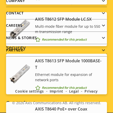
Footer
COMPANY
menu
CONTACT
Network
AXIS T8612 SFP Module LC.SX
CAREERS
Multi-mode fiber module for up to 550
Property
PoE Class
Property
-
m transmission range
description
value
NEWS & STORIES
Recommended for this product
Security
PARTNER
AXIS T8613 SFP Module 1000BASE-
Property
Signed OS
Property
–
T
description
value
Secure boot
–
Ethernet module for expansion of
Social
network ports
TPM
–
menu
Recommended for this product
Cookie settings
Imprint
Legal
Privacy
General
© 2026
Axis Communications AB. All rights reserved.
Legal
AXIS T8640 PoE+ over Coax