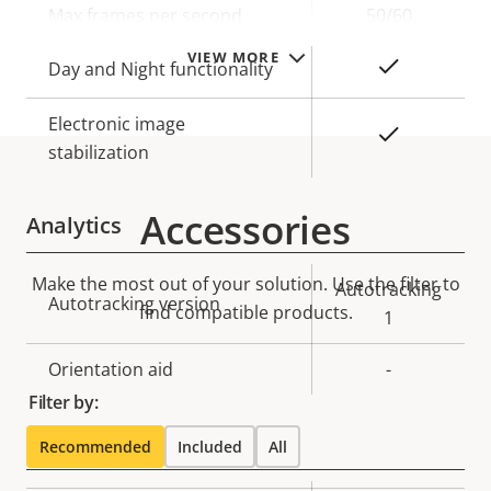
Max frames per second
50/60
VIEW MORE
Yes
Day and Night functionality
Electronic image
Yes
stabilization
Accessories
Analytics
Make the most out of your solution. Use the filter to
Property
Property
Autotracking
Autotracking version
find compatible products.
description
value
1
Orientation aid
-
Filter by:
Lens
Recommended
Included
All