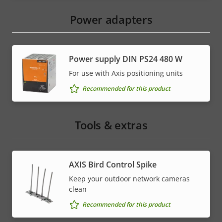
Power adapters
Power supply DIN PS24 480 W
For use with Axis positioning units
Recommended for this product
Tools & extras
AXIS Bird Control Spike
Keep your outdoor network cameras
clean
Recommended for this product