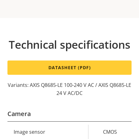
Technical specifications
DATASHEET (PDF)
Variants: AXIS Q8685-LE 100-240 V AC / AXIS Q8685-LE
24 V AC/DC
Camera
Property
Image sensor
Property
CMOS