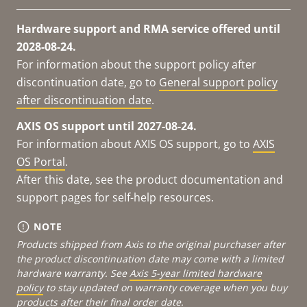
Hardware support and RMA service offered until
2028-08-24.
For information about the support policy after
discontinuation date, go to
General support policy
after discontinuation date
.
AXIS OS support until 2027-08-24.
For information about AXIS OS support, go to
AXIS
OS Portal
.
After this date, see the product documentation and
support pages for self-help resources.
NOTE
Products shipped from Axis to the original purchaser after
the product discontinuation date may come with a limited
hardware warranty. See
Axis 5-year limited hardware
policy
to stay updated on warranty coverage when you buy
products after their final order date.