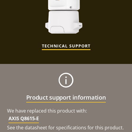
TECHNICAL SUPPORT
Product support information
We have replaced this product with:
AXIS Q8615-E
See the datasheet for specifications for this product.