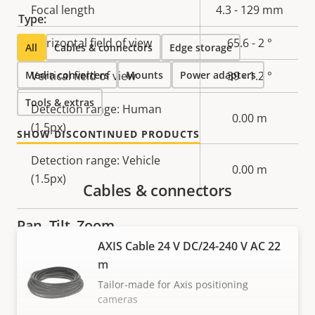
Property
Focal length
Property
4.3 - 129 mm
Type:
description
value
Horizontal field of view
65.6 - 2 °
All
Cables & connectors
Edge storage
Media converters
Vertical field of view
Mounts
Power adapters
39 - 1.2 °
Tools & extras
Detection range: Human
0.00 m
(1.5px)
SHOW DISCONTINUED PRODUCTS
Detection range: Vehicle
0.00 m
(1.5px)
Cables & connectors
Pan, Tilt, Zoom
AXIS Cable 24 V DC/24-240 V AC 22
m
Property
Pan range
Property
360 endless
description
value
Tailor-made for Axis positioning
-90 to 45, -45
cameras
Tilt range