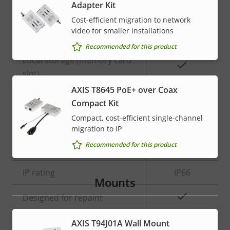
Adapter Kit
menu
Property
Property
Yes
Built-in IR
Cost-efficient migration to network
description
value
video for smaller installations
OptimizedIR
–
Recommended for this product
Local storage (memory card
Yes
slot)
AXIS T8645 PoE+ over Coax
Operating temperature
-50 to 55 °C
Compact Kit
Compact, cost-efficient single-channel
Yes
Outdoor Ready
migration to IP
Recommended for this product
Vandal rating
-
IP rating
IP66
Mounts
Yes
Designed for repaint
AXIS T94J01A Wall Mount