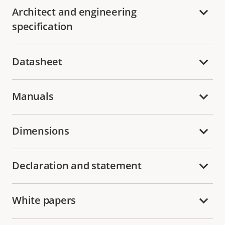
Architect and engineering
specification
Datasheet
Manuals
Dimensions
Declaration and statement
White papers