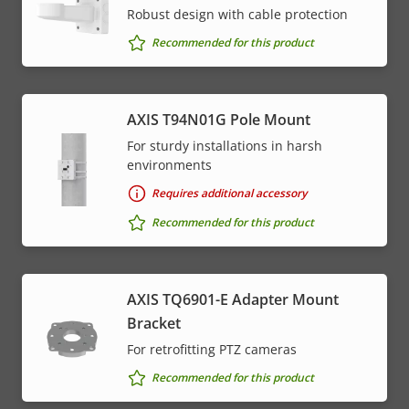
* Some technical specifications may vary depending on
Robust design with cable protection
which hardware option you choose.
Recommended for this product
AXIS T94N01G Pole Mount
For sturdy installations in harsh
environments
Requires additional accessory
Recommended for this product
AXIS TQ6901-E Adapter Mount
Bracket
For retrofitting PTZ cameras
Recommended for this product