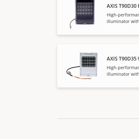
AXIS T90D30 
High-performan
illuminator with
AXIS T90D35
High-performan
illuminator with