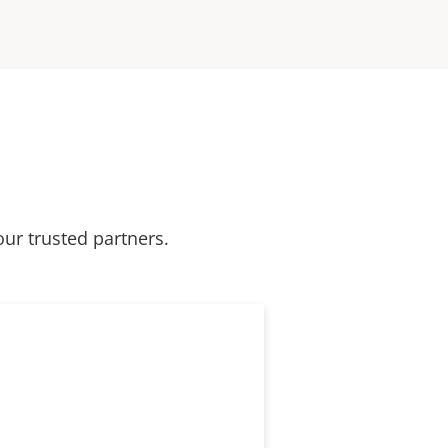
our trusted partners.