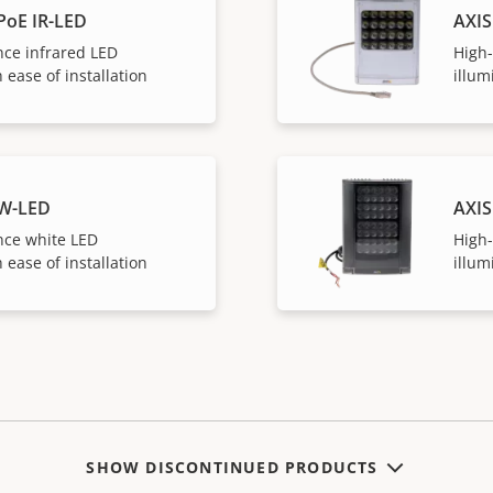
PoE IR-LED
AXIS
ce infrared LED
High
 ease of installation
illum
 W-LED
AXIS
ce white LED
High
 ease of installation
illum
SHOW DISCONTINUED PRODUCTS