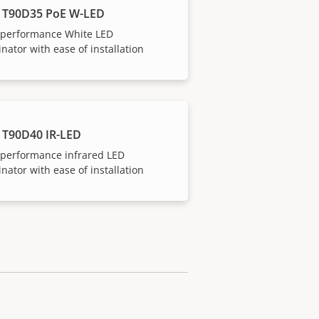
 T90D35 PoE W-LED
-performance White LED
inator with ease of installation
 T90D40 IR-LED
-performance infrared LED
inator with ease of installation