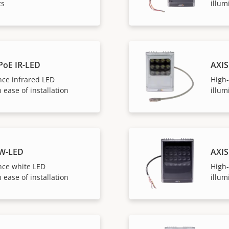
ts
illum
PoE IR-LED
AXIS
ce infrared LED
High
 ease of installation
illum
 W-LED
AXIS
ce white LED
High
 ease of installation
illum