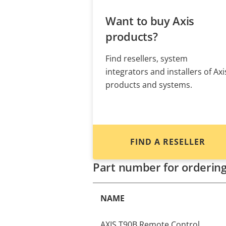
Want to buy Axis
products?
Find resellers, system
integrators and installers of Axi
products and systems.
FIND A RESELLER
Part number for orderin
NAME
AXIS T90B Remote Control