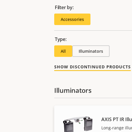
Filter by:
Accessories
Type:
All
Illuminators
SHOW DISCONTINUED PRODUCTS
Illuminators
AXIS PT IR Ill
Long-range illu