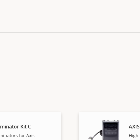
uminator Kit C
AXIS
minators for Axis
High