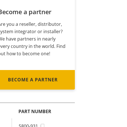
Become a partner
Are you a reseller, distributor,
system integrator or installer?
We have partners in nearly
every country in the world. Find
out how to become one!
BECOME A PARTNER
PART NUMBER
5800-931