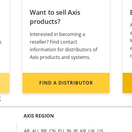
Want to sell Axis
products?
Interested in becoming a
s
reseller? Find contact
information for distributors of
Axis products and systems.
FIND A DISTRIBUTOR
g
AXIS REGION
AR, AU, BR, CN, EU, IN, JP, KR, UK, US