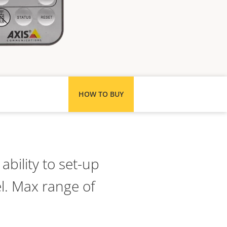
HOW TO BUY
bility to set-up
el. Max range of