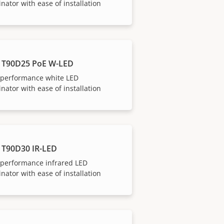
inator with ease of installation
 T90D25 PoE W-LED
-performance white LED
inator with ease of installation
 T90D30 IR-LED
-performance infrared LED
inator with ease of installation