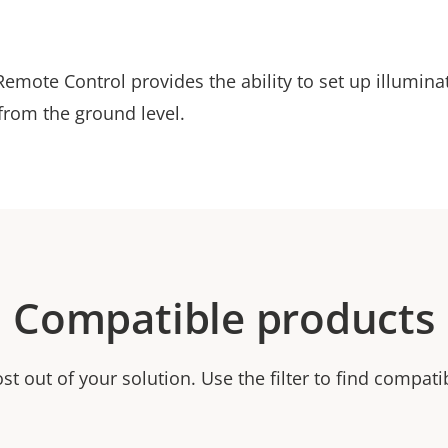
emote Control provides the ability to set up illumina
 from the ground level.
Compatible products
t out of your solution. Use the filter to find compati