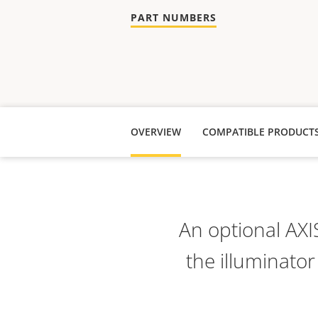
PART NUMBERS
OVERVIEW
COMPATIBLE PRODUCT
An optional AXI
the illuminator