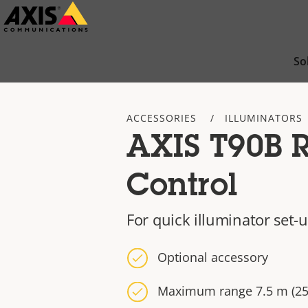
Skip
to
main
So
content
ACCESSORIES
ILLUMINATORS
AXIS T90B 
Control
For quick illuminator set-
Optional accessory
Maximum range 7.5 m (25 