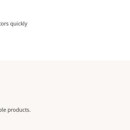
tors quickly
ble products.