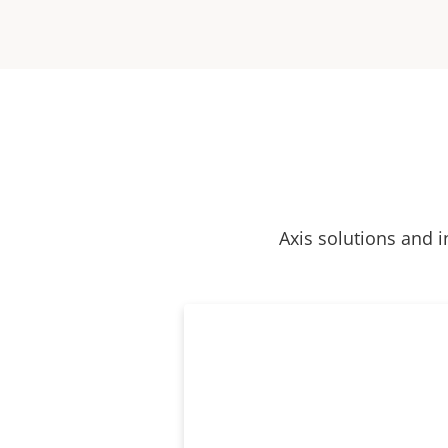
Axis solutions and i