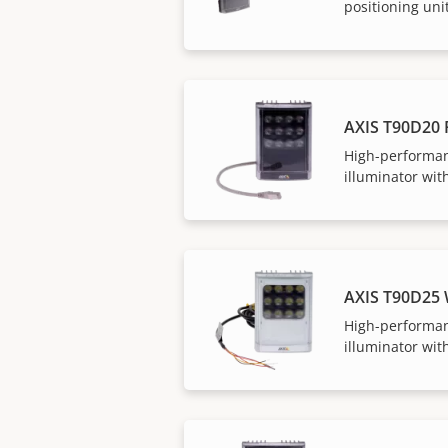
positioning uni
AXIS T90D20 
High-performan
illuminator with
AXIS T90D25
High-performan
illuminator with