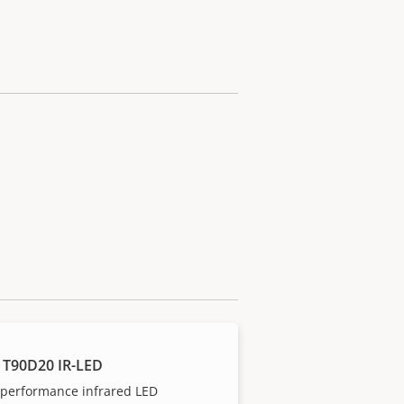
 T90D20 IR-LED
-performance infrared LED