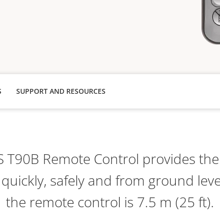
S
SUPPORT AND RESOURCES
S T90B Remote Control provides the a
 quickly, safely and from ground lev
the remote control is 7.5 m (25 ft).