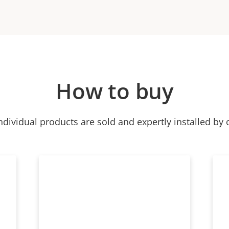
How to buy
ndividual products are sold and expertly installed by 