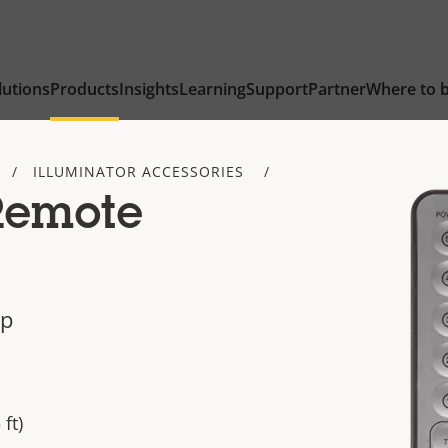
lutions
Products
Insights
Learning
Support
Partner
Where to 
ILLUMINATOR ACCESSORIES
Remote
up
ft)