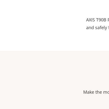
AXIS T90B R
and safely
Make the mos