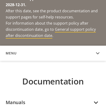
2028-12-31.
After this date, see the product documentation and
support pages for self-help resources.
For information about the support policy after
discontinuation date, go to
General support policy
after discontinuation date
.
MENU
DOCUMENTATION
Documentation
Manuals