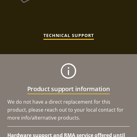
TECHNICAL SUPPORT
Product support information
We do not have a direct replacement for this
product, please reach out to your local contact for
more info/alternative products.
Hardware support and RMA service offered until