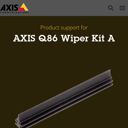
Skip
open s
Op
Clo
to
main
content
Product support for
AXIS Q86 Wiper Kit A