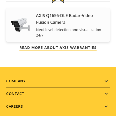
For peace of mind
AXIS Q1656-DLE Radar-Video
Fusion Camera
Our 3-year warranty delivers trouble-free ownership,
Next-level detection and visualization
and control over your costs.
24/7
READ MORE ABOUT AXIS WARRANTIES
Footer
COMPANY
menu
CONTACT
CAREERS