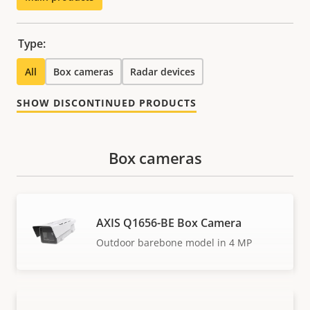
Type:
All
Box cameras
Radar devices
SHOW DISCONTINUED PRODUCTS
Box cameras
AXIS Q1656-BE Box Camera
Outdoor barebone model in 4 MP