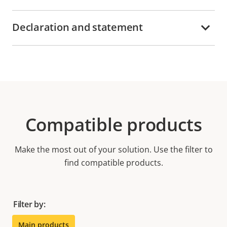
Declaration and statement
Compatible products
Make the most out of your solution. Use the filter to
find compatible products.
Filter by:
Main products