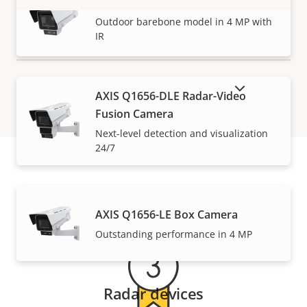
AXIS Q1656-BLE Box Camera
VIEW MORE
Outdoor barebone model in 4 MP with
IR
SHOW DISCONTINUED PRODUCTS
AXIS Q1656-DLE Radar-Video
Fusion Camera
Next-level detection and visualization
24/7
Warranty
AXIS Q1656-LE Box Camera
Outstanding performance in 4 MP
Radar devices