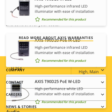
For peace of mind
High-performance infrared LED
Optical zoom
36
illuminator with ease of installation
Our 3-year warranty delivers trouble-free ownership,
Recommended for this product
Digital zoom
12
and control over your costs.
Compression
READ MORE ABOUT AXIS WARRANTIES
AXIS T90D20 PoE IR-LED
High-performance infrared LED
Property
Property
Yes
Zipstream
illuminator with ease of installation
description
value
Recommended for this product
Baseline,
H.264
Footer
COMPANY
High, Main
menu
AXIS T90D25 PoE W-LED
CONTACT
H.265
–
High-performance white LED
illuminator with ease of installation
CAREERS
AV1
–
Recommended for this product
NEWS & STORIES
Audio