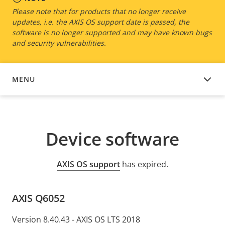
Please note that for products that no longer receive
updates, i.e. the AXIS OS support date is passed, the
software is no longer supported and may have known bugs
and security vulnerabilities.
MENU
DEVICE SOFTWARE
Device software
AXIS OS support
has expired.
AXIS Q6052
Version 8.40.43 - AXIS OS LTS 2018