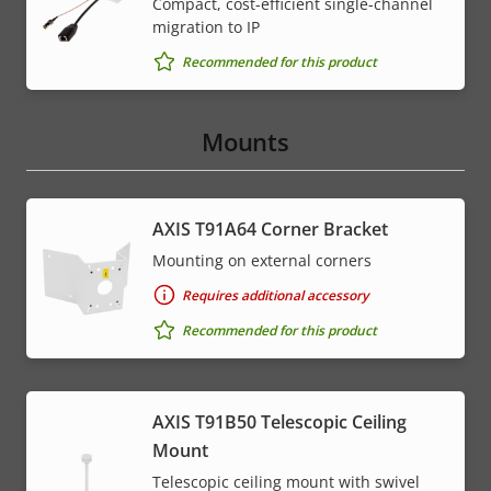
Compact, cost-efficient single-channel
migration to IP
Recommended for this product
Mounts
AXIS T91A64 Corner Bracket
Mounting on external corners
Requires additional accessory
Recommended for this product
AXIS T91B50 Telescopic Ceiling
Mount
Telescopic ceiling mount with swivel