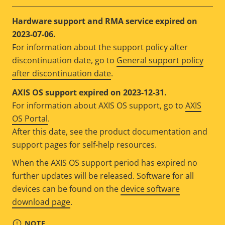
Hardware support and RMA service expired on
2023-07-06.
For information about the support policy after
discontinuation date, go to
General support policy
after discontinuation date
.
AXIS OS support expired on 2023-12-31.
For information about AXIS OS support, go to
AXIS
OS Portal
.
After this date, see the product documentation and
support pages for self-help resources.
When the AXIS OS support period has expired no
further updates will be released. Software for all
devices can be found on the
device software
download page
.
NOTE