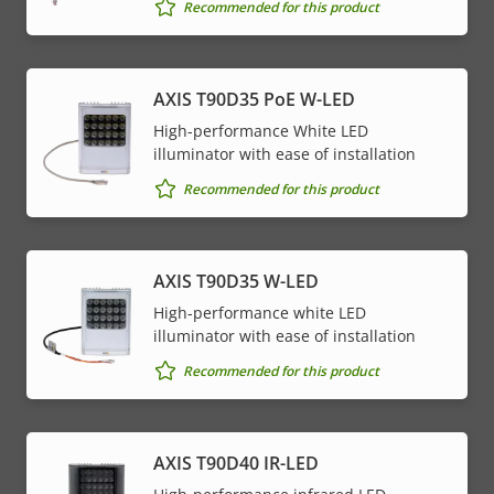
Property
PoE Class
Property
4
Recommended for this product
description
value
* Some technical specifications may vary depending on
AXIS T90D35 PoE W-LED
which hardware option you choose.
High-performance White LED
illuminator with ease of installation
Recommended for this product
AXIS T90D35 W-LED
High-performance white LED
illuminator with ease of installation
Recommended for this product
AXIS T90D40 IR-LED