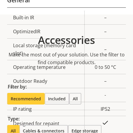
General
Property
Built-in IR
Property
–
description
value
OptimizedIR
–
Accessories
Local storage (memory card
–
slot)
Make the most out of your solution. Use the filter to
find compatible products.
Operating temperature
0 to 50 °C
Outdoor Ready
–
Filter by:
Vandal rating
-
Recommended
Included
All
IP rating
IP52
Type:
Yes
Designed for repaint
All
Cables & connectors
Edge storage