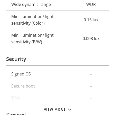
Wide dynamic range
WDR
Min illumination/ light
0.15 lux
sensitivity (Color)
Min illumination/ light
0.008 lux
sensitivity (B/W)
Security
Property
Signed OS
Property
–
description
value
Secure boot
–
TPM
–
VIEW MORE