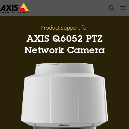
Skip
open s
Op
Clo
to
main
content
Product support for
AXIS Q6052 PTZ
Network Camera