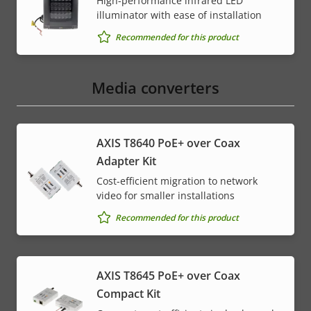
High-performance infrared LED
illuminator with ease of installation
Recommended for this product
Media converters
AXIS T8640 PoE+ over Coax
Adapter Kit
Cost-efficient migration to network
video for smaller installations
Recommended for this product
AXIS T8645 PoE+ over Coax
Compact Kit