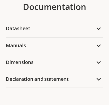
Documentation
Datasheet
Manuals
Dimensions
Declaration and statement