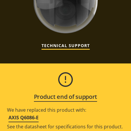
TECHNICAL SUPPORT
Product end of support
We have replaced this product with:
AXIS Q6086-E
See the datasheet for specifications for this product.