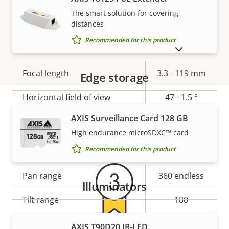
Yes
stabilization
The smart solution for covering
distances
Recommended for this product
Lens
SHOW DISCONTINUED PRODUCTS
Property
Focal length
Property
3.3 - 119 mm
Edge storage
description
value
Horizontal field of view
47 - 1.5 °
AXIS Surveillance Card 128 GB
Vertical field of view
35.5 - 1.1 °
Warranty
High endurance microSDXC™ card
Pan, Tilt, Zoom
Recommended for this product
Property
Pan range
Property
360 endless
Illuminators
description
value
Tilt range
180
Guard tour
-
AXIS T90D20 IR-LED