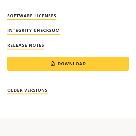
SOFTWARE LICENSES
INTEGRITY CHECKSUM
RELEASE NOTES
DOWNLOAD
OLDER VERSIONS