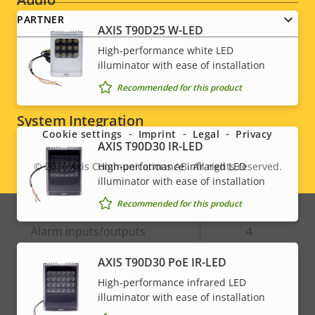
PARTNER
AXIS T90D25 W-LED
Property
Audio Support
Property
Yes
High-performance white LED
description
value
illuminator with ease of installation
Built-in microphone
-
Recommended for this product
Social
System Integration
menu
Cookie settings
Imprint
Legal
Privacy
AXIS T90D30 IR-LED
Property
Property
Yes
Audio detection
High-performance infrared LED
© 2026
Axis Communications AB. All rights reserved.
Legal
description
value
illuminator with ease of installation
Active tampering
–
menu
Recommended for this product
Alarm inputs/outputs
4
AXIS T90D30 PoE IR-LED
Network
High-performance infrared LED
illuminator with ease of installation