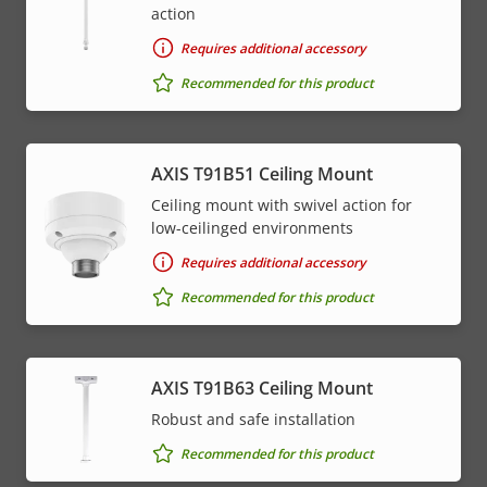
action
Requires additional accessory
Recommended for this product
AXIS T91B51 Ceiling Mount
Ceiling mount with swivel action for
low-ceilinged environments
Requires additional accessory
Recommended for this product
AXIS T91B63 Ceiling Mount
Robust and safe installation
Recommended for this product