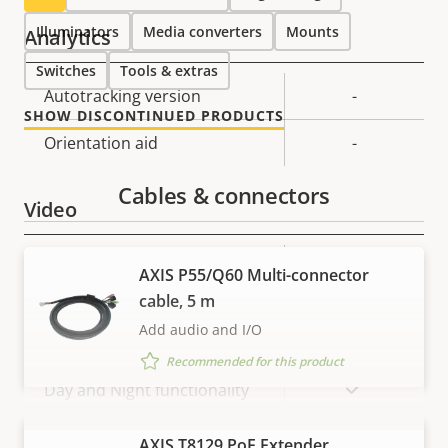
Illuminators
Media converters
Mounts
Analytics
Switches
Tools & extras
Property
Autotracking version
Property
-
SHOW DISCONTINUED PRODUCTS
description
value
Orientation aid
-
Cables & connectors
Video
Property
Property
720x576 /
AXIS P55/Q60 Multi-connector
Max video resolution *
description
value
720x480
cable, 5 m
Add audio and I/O
Max frames per second *
50 / 60
Recommended for this product
Yes
Day and Night functionality
Electronic image
VIEW MORE
AXIS T8129 PoE Extender