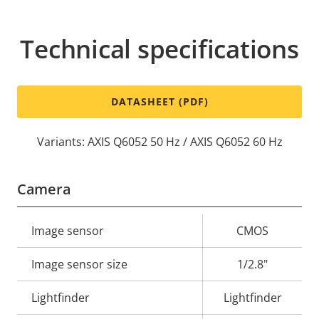
Technical specifications
DATASHEET (PDF)
Variants: AXIS Q6052 50 Hz / AXIS Q6052 60 Hz
Camera
Property
Image sensor
Property
CMOS
description
value
Image sensor size
1/2.8"
Lightfinder
Lightfinder