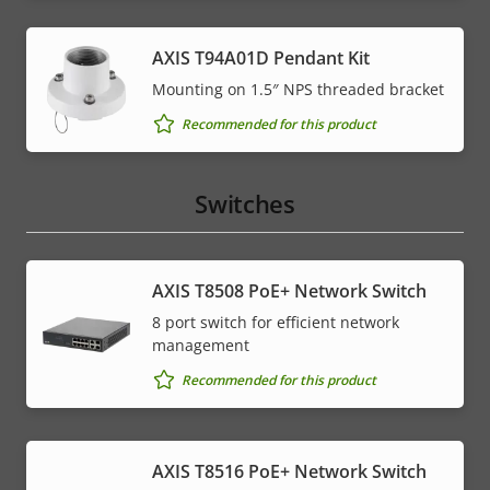
AXIS T94A01D Pendant Kit
Mounting on 1.5″ NPS threaded bracket
Recommended for this product
Switches
AXIS T8508 PoE+ Network Switch
8 port switch for efficient network
management
Recommended for this product
AXIS T8516 PoE+ Network Switch