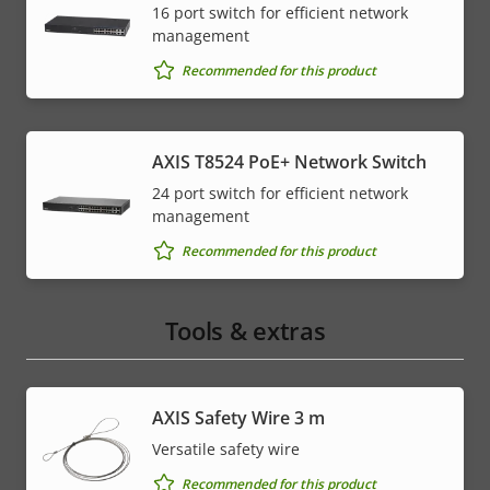
16 port switch for efficient network
management
Recommended for this product
AXIS T8524 PoE+ Network Switch
24 port switch for efficient network
management
Recommended for this product
Tools & extras
AXIS Safety Wire 3 m
Versatile safety wire
Recommended for this product