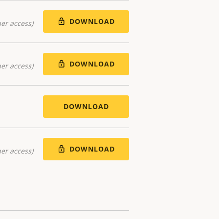
DOWNLOAD
er access)
DOWNLOAD
er access)
DOWNLOAD
DOWNLOAD
er access)