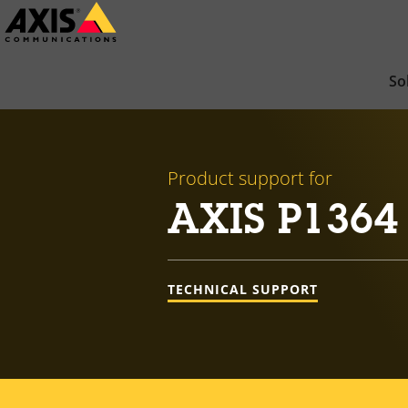
Skip
to
main
So
content
Product support for
AXIS P1364
TECHNICAL SUPPORT