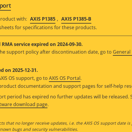
port
,
roduct with:
AXIS P1385
AXIS P1385-B
sheets for specifications for these products.
RMA service expired on 2024-09-30.
he support policy after discontinuation date, go to
General 
d on 2025-12-31.
AXIS OS support, go to
AXIS OS Portal
.
e product documentation and support pages for self-help re
t period has expired no further updates will be released. S
ftware download page
.
ts that no longer receive updates, i.e. the AXIS OS support date is
own bugs and security vulnerabilities.