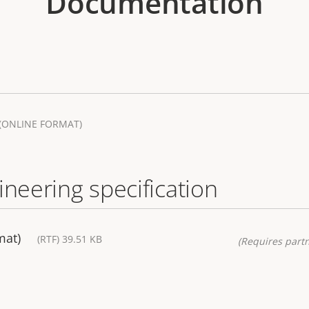
Documentation
(ONLINE FORMAT)
ineering specification
mat)
(RTF) 39.51 KB
(Requires partn