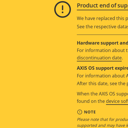
Product end of sup
We have replaced this p
See the respective data
Hardware support and 
For information about t
discontinuation date
.
AXIS OS support expire
For information about 
After this date, see th
When the AXIS OS suppor
found on the
device so
NOTE
Please note that for produc
supported and may have kn