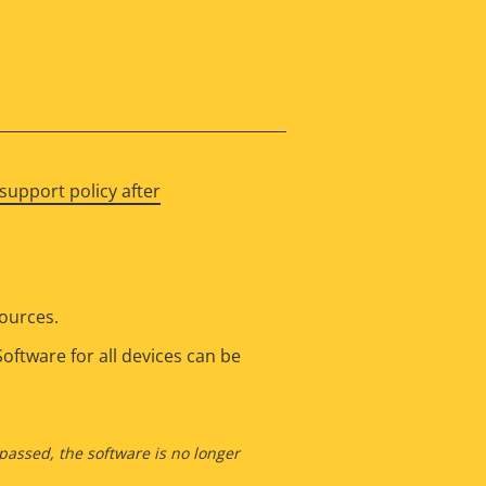
support policy after
sources.
oftware for all devices can be
 passed, the software is no longer