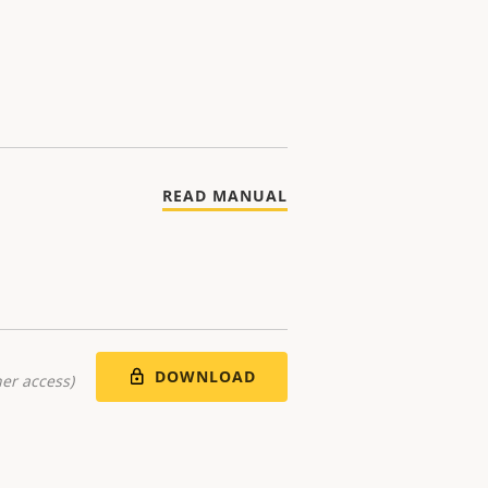
READ MANUAL
DOWNLOAD
er access)