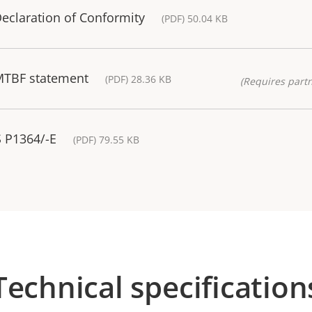
eclaration of Conformity
(PDF) 50.04 KB
MTBF statement
(PDF) 28.36 KB
(Requires partn
S P1364/-E
(PDF) 79.55 KB
Technical specification