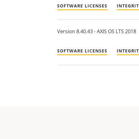
SOFTWARE LICENSES
INTEGRI
Version 8.40.43 - AXIS OS LTS 2018
SOFTWARE LICENSES
INTEGRI