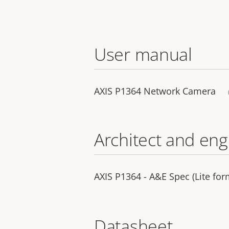
User manual
AXIS P1364 Network Camera
Architect and eng
AXIS P1364 - A&E Spec (Lite for
Datasheet