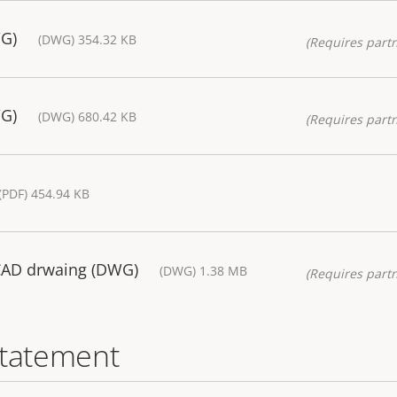
WG)
(DWG) 354.32 KB
(Requires partn
WG)
(DWG) 680.42 KB
(Requires partn
(PDF) 454.94 KB
CAD drwaing (DWG)
(DWG) 1.38 MB
(Requires partn
statement