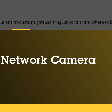
lutions
Products
Insights
Learning
Support
Partner
Where to 
 Network Camera