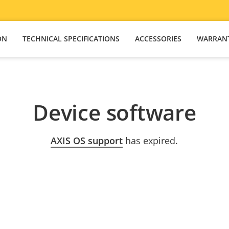
ON
TECHNICAL SPECIFICATIONS
ACCESSORIES
WARRAN
Device software
AXIS OS support
has expired.