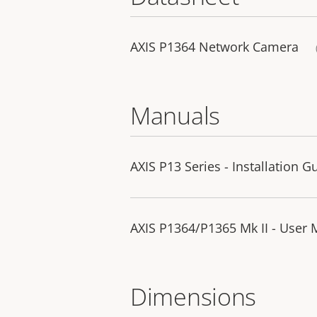
AXIS P1364 Network Camera
Manuals
AXIS P13 Series - Installation G
AXIS P1364/P1365 Mk II - User
Dimensions