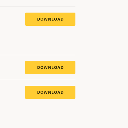
DOWNLOAD
DOWNLOAD
DOWNLOAD