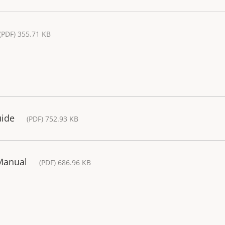
(PDF) 355.71 KB
uide
(PDF) 752.93 KB
 Manual
(PDF) 686.96 KB