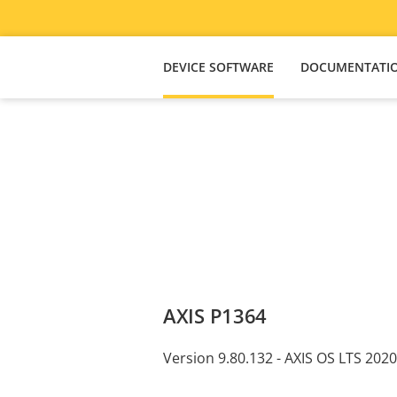
DEVICE SOFTWARE
DOCUMENTATI
AXIS P1364
Version 9.80.132 - AXIS OS LTS 2020