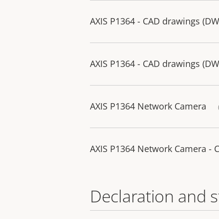
AXIS P1364 - CAD drawings (D
AXIS P1364 - CAD drawings (D
AXIS P1364 Network Camera
AXIS P1364 Network Camera - 
Declaration and 