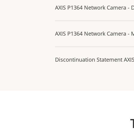
AXIS P1364 Network Camera - D
AXIS P1364 Network Camera - 
Discontinuation Statement AXI