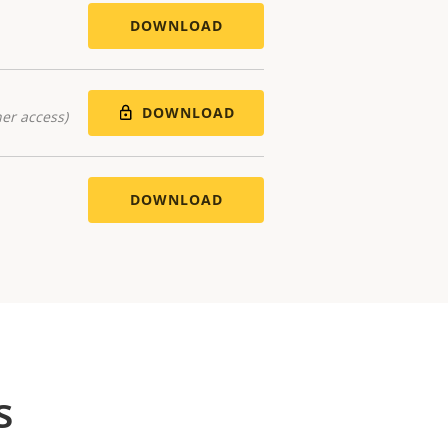
DOWNLOAD
DOWNLOAD
er access)
DOWNLOAD
s