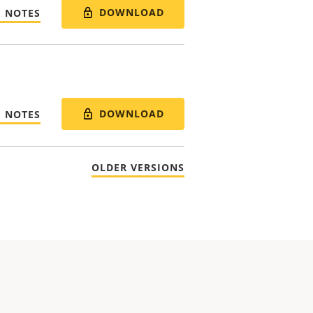
DOWNLOAD
E NOTES
DOWNLOAD
E NOTES
OLDER VERSIONS