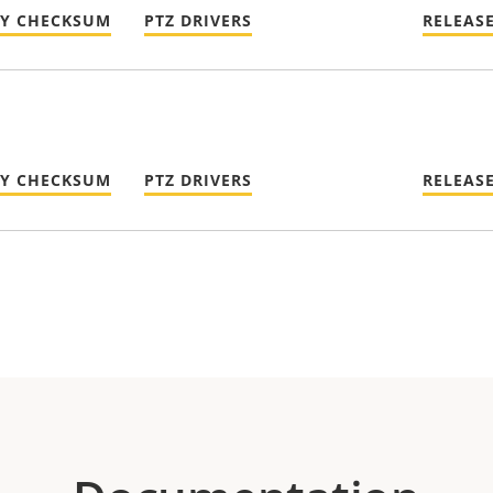
TY CHECKSUM
PTZ DRIVERS
RELEAS
TY CHECKSUM
PTZ DRIVERS
RELEAS