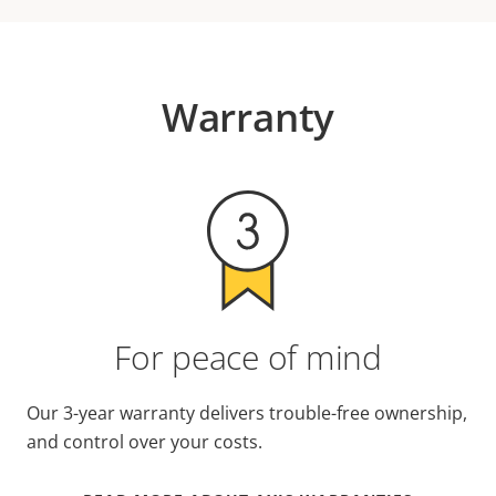
Warranty
For peace of mind
Our 3-year warranty delivers trouble-free ownership,
and control over your costs.