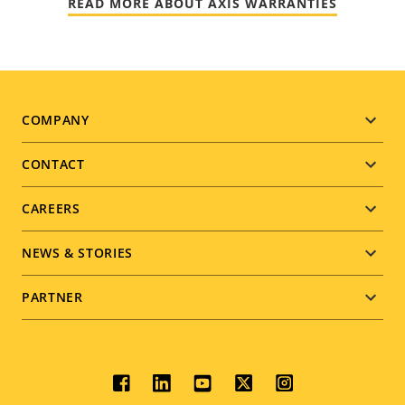
READ MORE ABOUT AXIS WARRANTIES
Footer
COMPANY
menu
CONTACT
CAREERS
NEWS & STORIES
PARTNER
Social