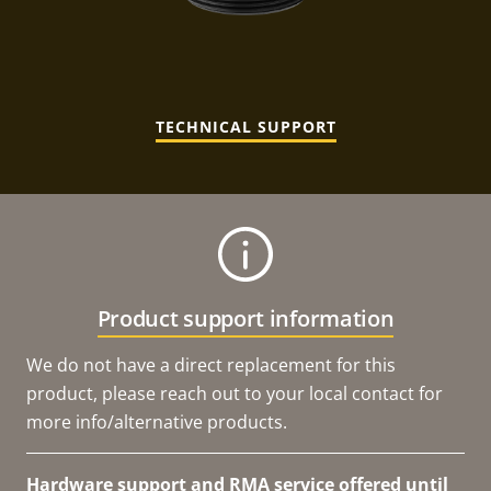
TECHNICAL SUPPORT
Product support information
We do not have a direct replacement for this
product, please reach out to your local contact for
more info/alternative products.
Hardware support and RMA service offered until