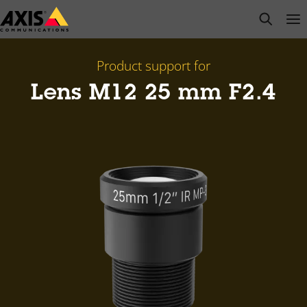
Skip
open s
Op
Clo
to
main
content
Product support for
Lens M12 25 mm F2.4