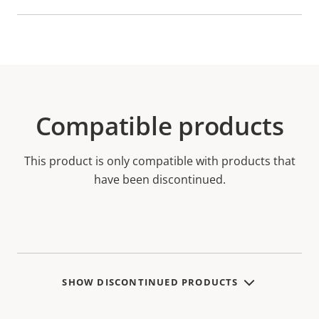
Compatible products
This product is only compatible with products that
have been discontinued.
SHOW DISCONTINUED PRODUCTS