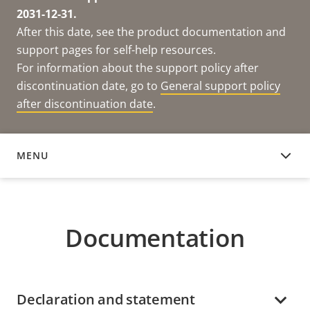
2031-12-31.
After this date, see the product documentation and
support pages for self-help resources.
For information about the support policy after
discontinuation date, go to
General support policy
after discontinuation date
.
MENU
DOCUMENTATION
Documentation
Declaration and statement