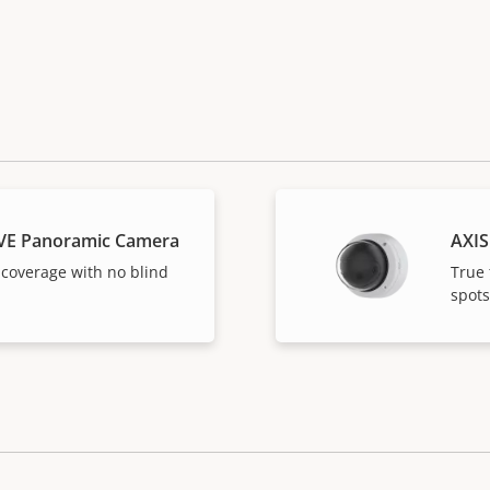
VE Panoramic Camera
AXIS
 coverage with no blind
True 
spots