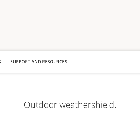
S
SUPPORT AND RESOURCES
Outdoor weathershield.