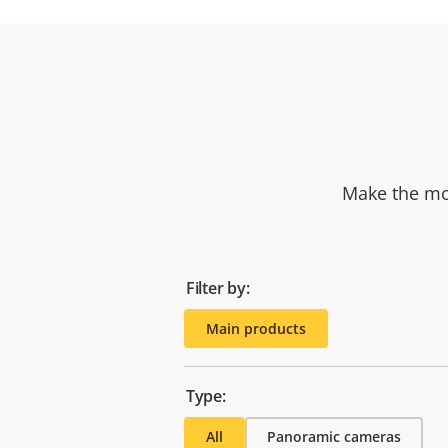
Make the mos
Filter by:
Main products
Type:
All
Panoramic cameras