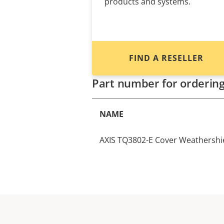
products and systems.
FIND A RESELLER
Part number for orderin
NAME
AXIS TQ3802-E Cover Weathershi