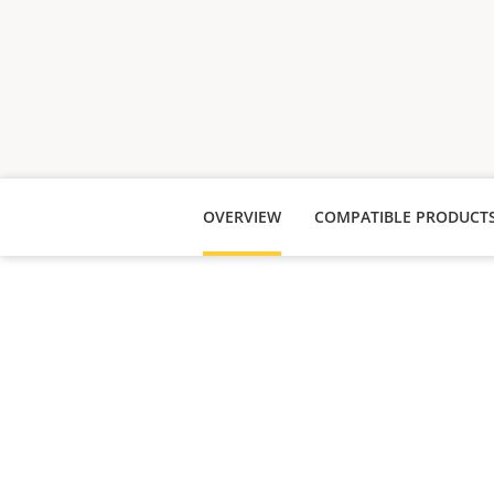
OVERVIEW
COMPATIBLE PRODUCT