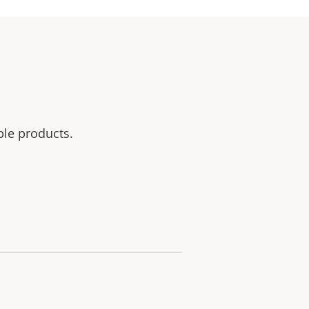
ble products.