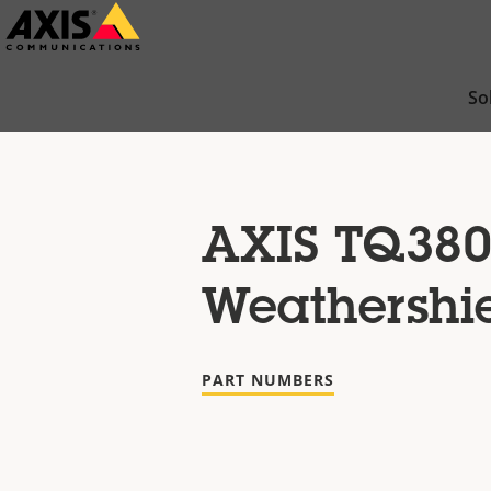
Skip
to
main
So
content
AXIS TQ380
Weathershi
PART NUMBERS