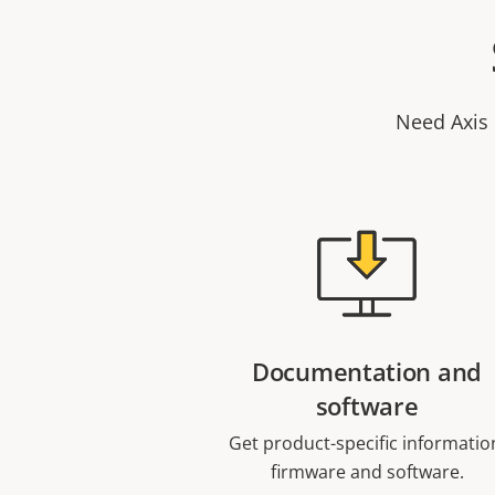
Need Axis 
Documentation and
software
Get product-specific informatio
firmware and software.