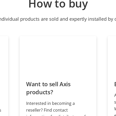
How to buy
ndividual products are sold and expertly installed by 
Want to sell Axis
products?
Interested in becoming a
s
reseller? Find contact