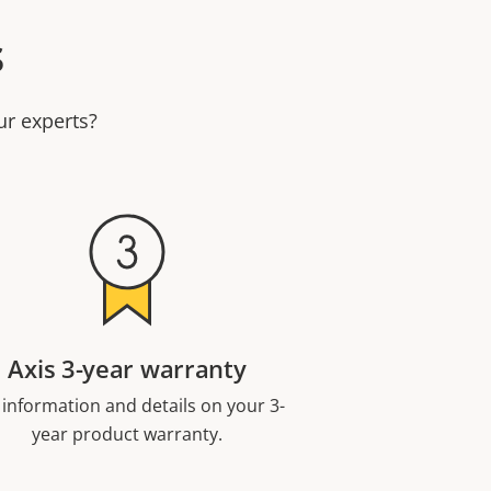
s
ur experts?
Axis 3-year warranty
 information and details on your 3-
year product warranty.