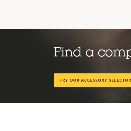
Find a com
TRY OUR ACCESSORY SELECTO