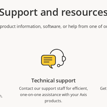
Support and resource
product information, software, or help from one of o
Technical support
Contact our support staff for efficient,
Get
one-on-one assistance with your Axis
n,
products.