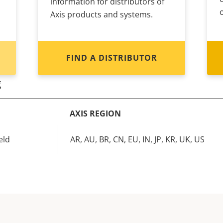
information for distributors of
Axis products and systems.
FIND A DISTRIBUTOR
g
AXIS REGION
eld
AR, AU, BR, CN, EU, IN, JP, KR, UK, US