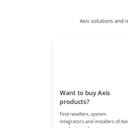
Axis solutions and i
Want to buy Axis
products?
Find resellers, system
integrators and installers of Axi