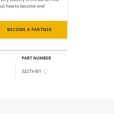
out how to become one!
BECOME A PARTNER
PART NUMBER
02273-001