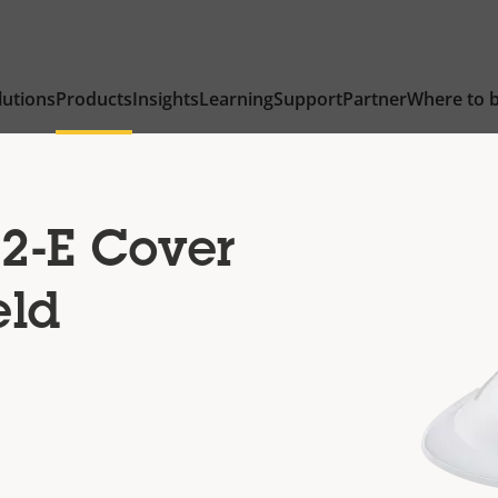
lutions
Products
Insights
Learning
Support
Partner
Where to 
2-E Cover
eld