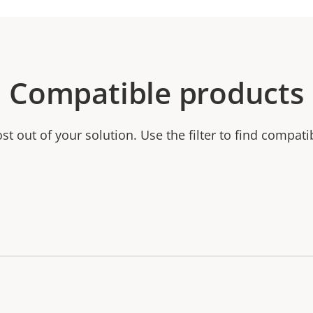
Compatible products
t out of your solution. Use the filter to find compati