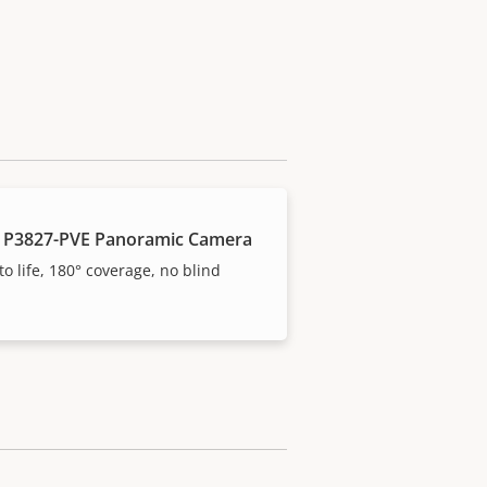
 P3827-PVE Panoramic Camera
to life, 180° coverage, no blind