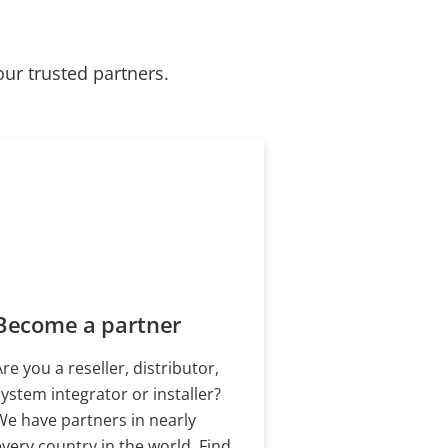
our trusted partners.
Become a partner
Are you a reseller, distributor,
system integrator or installer?
We have partners in nearly
every country in the world. Find