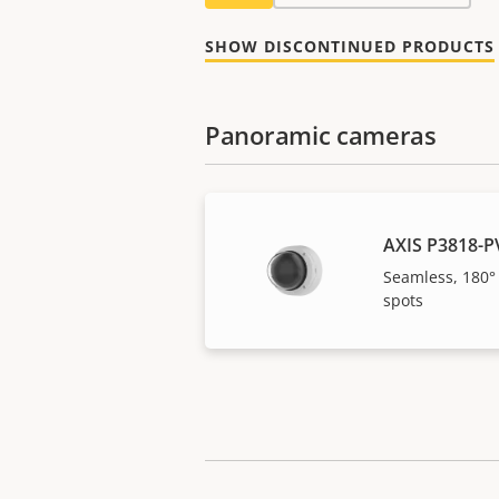
SHOW DISCONTINUED PRODUCTS
Panoramic cameras
AXIS P3818-P
Seamless, 180°
spots