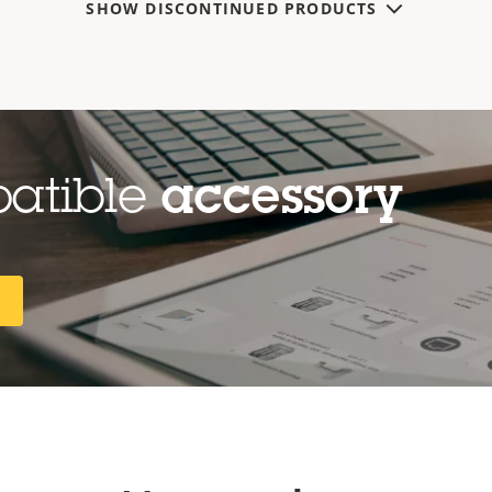
SHOW DISCONTINUED PRODUCTS
patible
accessory
R