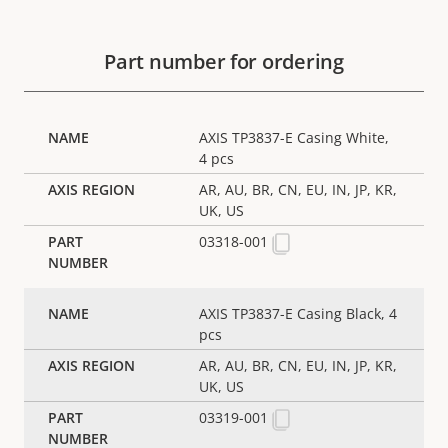
Part number for ordering
AXIS TP3837-E Casing White,
4 pcs
AR, AU, BR, CN, EU, IN, JP, KR,
UK, US
03318-001
AXIS TP3837-E Casing Black, 4
pcs
AR, AU, BR, CN, EU, IN, JP, KR,
UK, US
03319-001