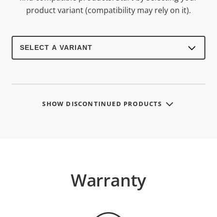
product variant (compatibility may rely on it).
Select
a
product
variant:
SHOW DISCONTINUED PRODUCTS
Warranty