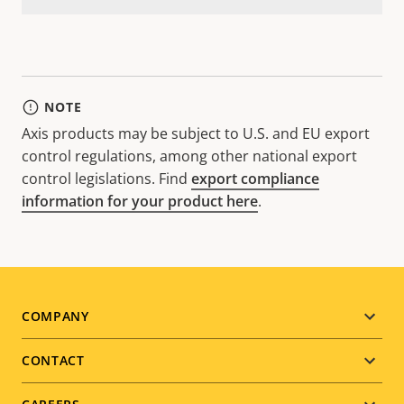
NOTE
Axis products may be subject to U.S. and EU export
control regulations, among other national export
control legislations. Find
export compliance
information for your product here
.
Footer
COMPANY
menu
CONTACT