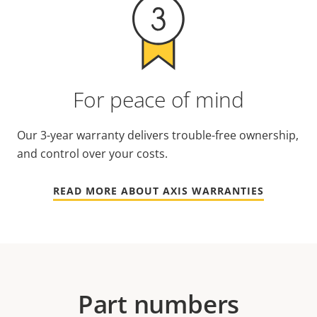
For peace of mind
Our 3-year warranty delivers trouble-free ownership,
and control over your costs.
READ MORE ABOUT AXIS WARRANTIES
Part numbers