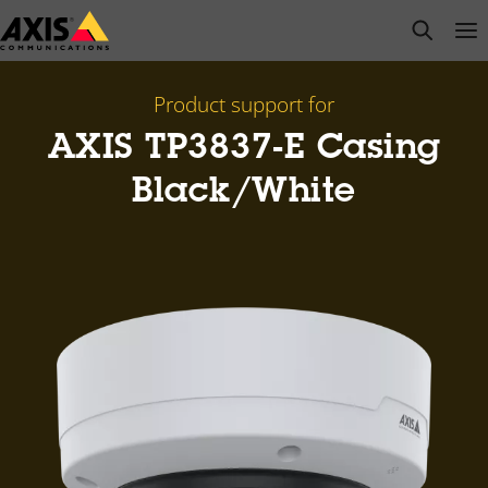
Skip
open s
Op
Clo
to
main
content
Product support for
AXIS TP3837-E Casing
Black/White