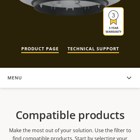
3-YEAR
WARRANTY
PRODUCT PAGE
TECHNICAL SUPPORT
MENU
COMPATIBLE PRODUCTS
Compatible products
Make the most out of your solution. Use the filter to
find compatible products.
Start by selecting your