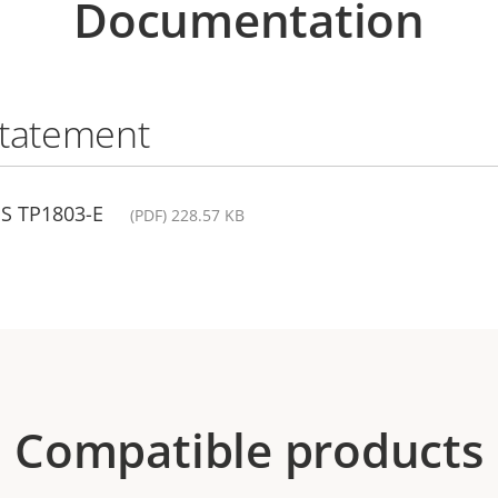
Documentation
statement
IS TP1803-E
(PDF) 228.57 KB
Compatible products