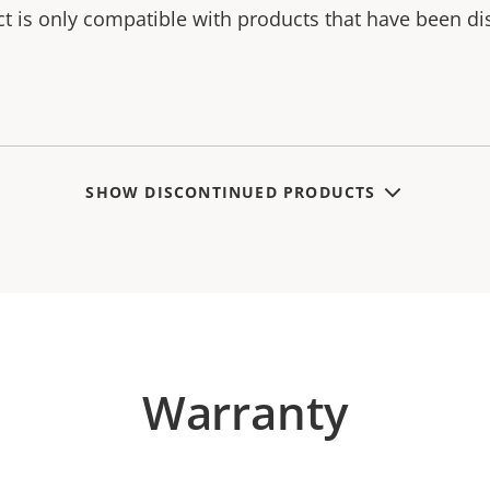
ct is only compatible with products that have been di
SHOW DISCONTINUED PRODUCTS
Warranty