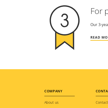
For 
Our 3-yea
READ MO
Footer
COMPANY
CONTA
menu
About us
Contact