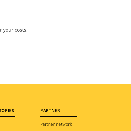
r your costs.
TORIES
PARTNER
Partner network