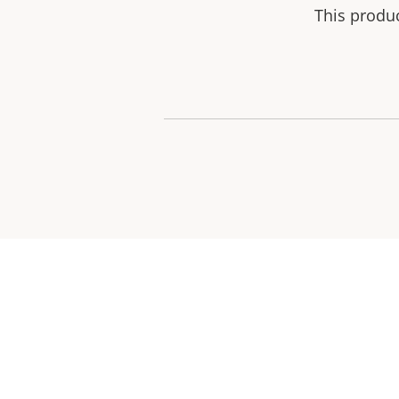
This produ