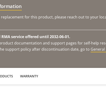
nformation
 replacement for this product, please reach out to your loca
RMA service offered until 2032-06-01.
e product documentation and support pages for self-help re
he support policy after discontinuation date, go to
General 
RODUCTS
WARRANTY