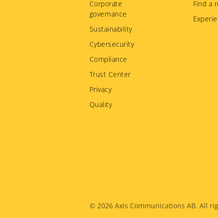
Corporate
Find a r
governance
Experie
Sustainability
Cybersecurity
Compliance
Trust Center
Privacy
Quality
Legal
© 2026
Axis Communications AB. All rig