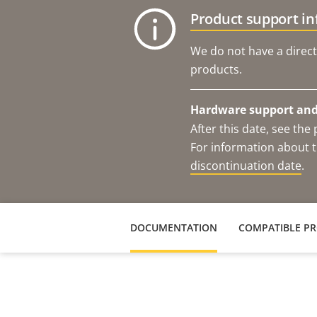
Product support i
We do not have a direct
products.
Hardware support and 
After this date, see th
For information about t
discontinuation date
.
DOCUMENTATION
COMPATIBLE P