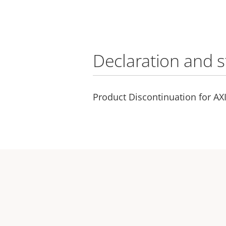
Declaration and 
Product Discontinuation for AX