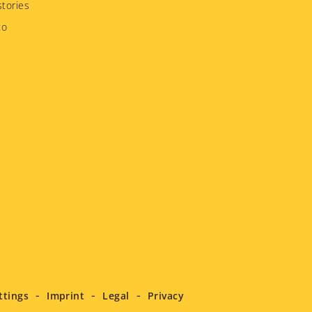
tories
to
ttings
Imprint
Legal
Privacy