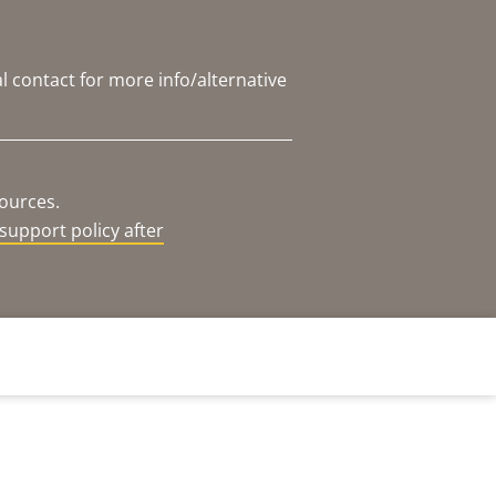
l contact for more info/alternative
sources.
support policy after