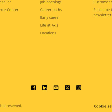
eseller
Job openings
Customer s
nce Center
Career paths
Subscribe 
newsletter
Early career
Life at Axis
Locations
Social
menu
hts reserved.
Cookie se