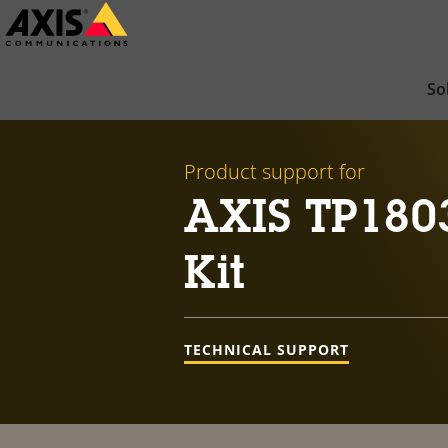
Skip
to
main
So
content
Product support for
AXIS TP180
Kit
TECHNICAL SUPPORT