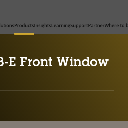
lutions
Products
Insights
Learning
Support
Partner
Where to 
3-E Front Window