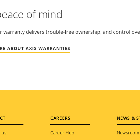
peace of mind
r warranty delivers trouble-free ownership, and control ove
RE ABOUT AXIS WARRANTIES
CT
CAREERS
NEWS & S
 us
Career Hub
Newsroom