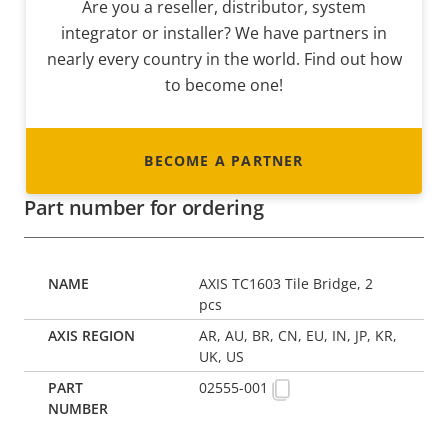
Are you a reseller, distributor, system
integrator or installer? We have partners in
nearly every country in the world. Find out how
to become one!
BECOME A PARTNER
Part number for ordering
AXIS TC1603 Tile Bridge, 2
pcs
AR, AU, BR, CN, EU, IN, JP, KR,
UK, US
02555-001