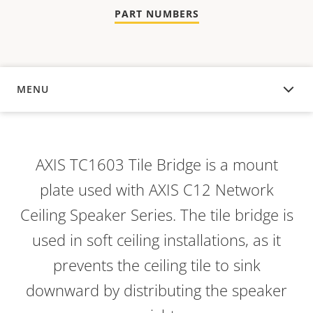
PART NUMBERS
MENU
OVERVIEW
AXIS TC1603 Tile Bridge is a mount
plate used with AXIS C12 Network
Ceiling Speaker Series. The tile bridge is
used in soft ceiling installations, as it
prevents the ceiling tile to sink
downward by distributing the speaker