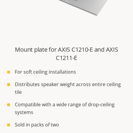
Mount plate for AXIS C1210-E and AXIS
C1211-E
For soft ceiling installations
Distributes speaker weight across entire ceiling
tile
Compatible with a wide range of drop-ceiling
systems
Sold in packs of two