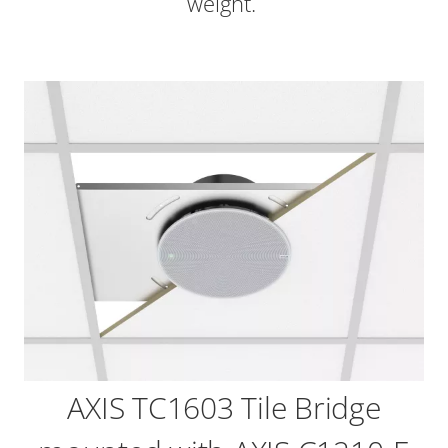
weight.
AXIS TC1603 Tile Bridge