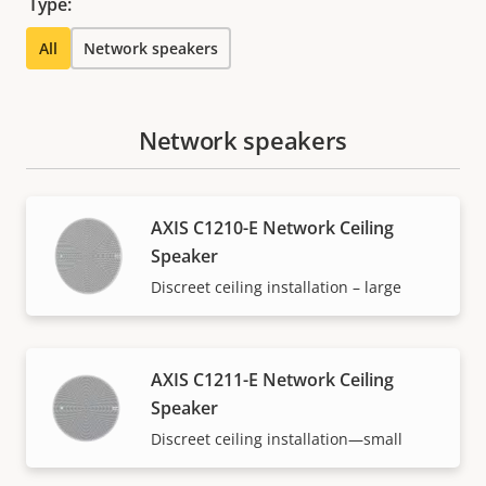
Type:
All
Network speakers
Network speakers
AXIS C1210-E Network Ceiling
Speaker
Discreet ceiling installation – large
AXIS C1211-E Network Ceiling
Speaker
Discreet ceiling installation—small