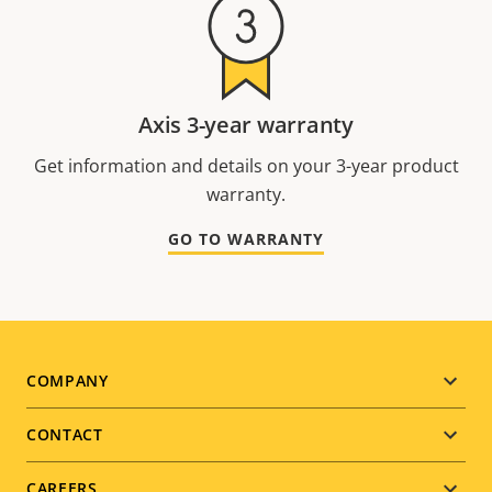
Axis 3-year warranty
Get information and details on your 3-year product
warranty.
GO TO WARRANTY
Footer
COMPANY
menu
CONTACT
CAREERS