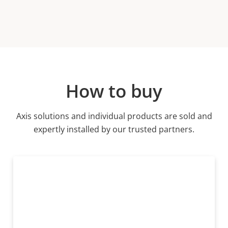
How to buy
Axis solutions and individual products are sold and
expertly installed by our trusted partners.