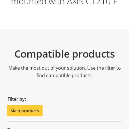
mounted with AXIS C1210-E
Compatible products
Make the most out of your solution. Use the filter to
find compatible products.
Filter by:
Main products