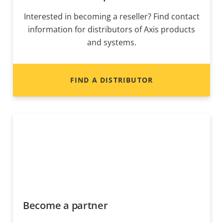
Interested in becoming a reseller? Find contact
information for distributors of Axis products
and systems.
FIND A DISTRIBUTOR
Become a partner