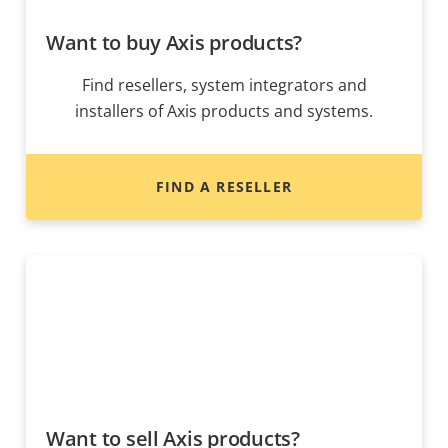
Want to buy Axis products?
Find resellers, system integrators and
installers of Axis products and systems.
FIND A RESELLER
Want to sell Axis products?