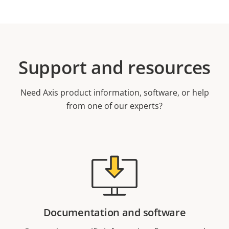
Support and resources
Need Axis product information, software, or help
from one of our experts?
Documentation and software