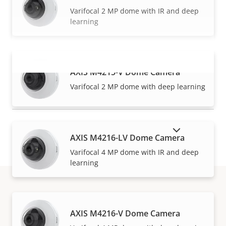
Varifocal 2 MP dome with IR and deep
learning
AXIS M4215-V Dome Camera
VIEW MORE
Varifocal 2 MP dome with deep learning
SHOW DISCONTINUED PRODUCTS
AXIS M4216-LV Dome Camera
Varifocal 4 MP dome with IR and deep
learning
How to buy
AXIS M4216-V Dome Camera