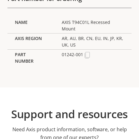
AXIS T94C01L Recessed
Mount
AR, AU, BR, CN, EU, IN, JP, KR,
UK, US
01242-001
Support and resources
Need Axis product information, software, or help
from one of our experts?