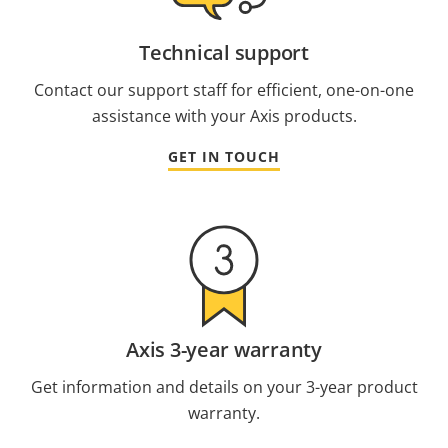
Technical support
Contact our support staff for efficient, one-on-one
assistance with your Axis products.
GET IN TOUCH
Axis 3-year warranty
Get information and details on your 3-year product
warranty.