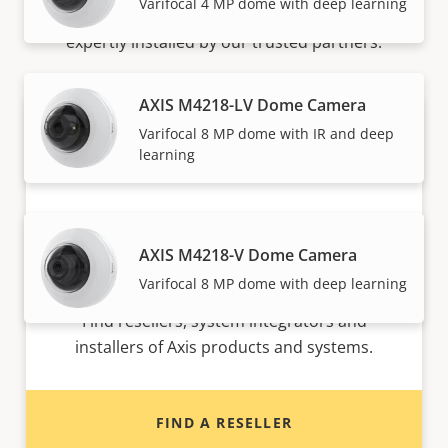
Varifocal 4 MP dome with deep learning
Axis solutions and individual products are sold and
expertly installed by our trusted partners.
AXIS M4218-LV Dome Camera
Varifocal 8 MP dome with IR and deep
learning
AXIS M4218-V Dome Camera
Want to buy Axis products?
Varifocal 8 MP dome with deep learning
Find resellers, system integrators and
installers of Axis products and systems.
FIND A RESELLER