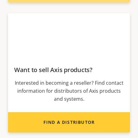
Want to sell Axis products?
Interested in becoming a reseller? Find contact
information for distributors of Axis products
and systems.
FIND A DISTRIBUTOR