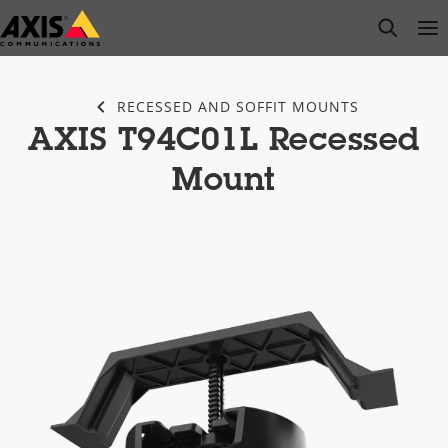
Skip
open s
Op
Clo
to
main
content
RECESSED AND SOFFIT MOUNTS
AXIS T94C01L Recessed
Mount