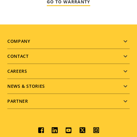
GO TO WARRANTY
Footer
COMPANY
menu
CONTACT
CAREERS
NEWS & STORIES
PARTNER
Social