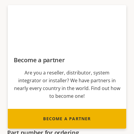
Become a partner
Are you a reseller, distributor, system
integrator or installer? We have partners in
nearly every country in the world. Find out how
to become one!
BECOME A PARTNER
Part number for ordering