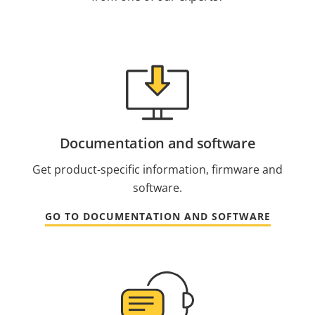
Documentation and software
Get product-specific information, firmware and
software.
GO TO DOCUMENTATION AND SOFTWARE