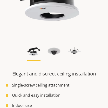
Elegant and discreet ceiling installation
Single-screw ceiling attachment
Quick and easy installation
Indoor use