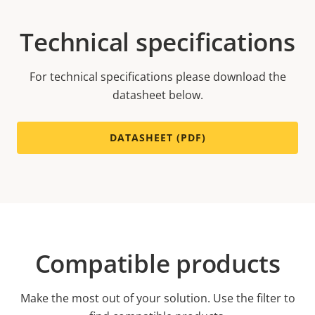
Technical specifications
For technical specifications please download the
datasheet below.
DATASHEET (PDF)
Compatible products
Make the most out of your solution. Use the filter to