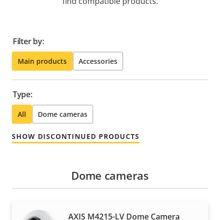
find compatible products.
Filter by:
Main products
Accessories
Type:
All
Dome cameras
SHOW DISCONTINUED PRODUCTS
Dome cameras
AXIS M4215-LV Dome Camera