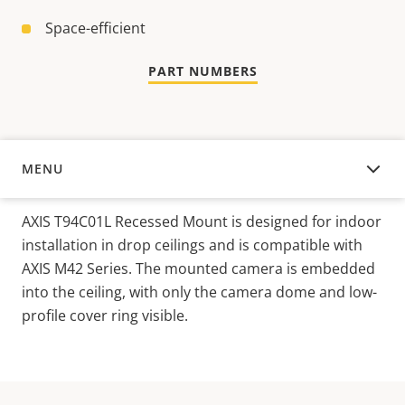
Space-efficient
PART NUMBERS
MENU
OVERVIEW
AXIS T94C01L Recessed Mount is designed for indoor
installation in drop ceilings and is compatible with
AXIS M42 Series. The mounted camera is embedded
into the ceiling, with only the camera dome and low-
profile cover ring visible.