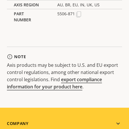
AU, BR, EU, IN, UK, US
5506-871
NOTE
Axis products may be subject to U.S. and EU export
control regulations, among other national export
control legislations. Find
export compliance
information for your product here
.
Footer
COMPANY