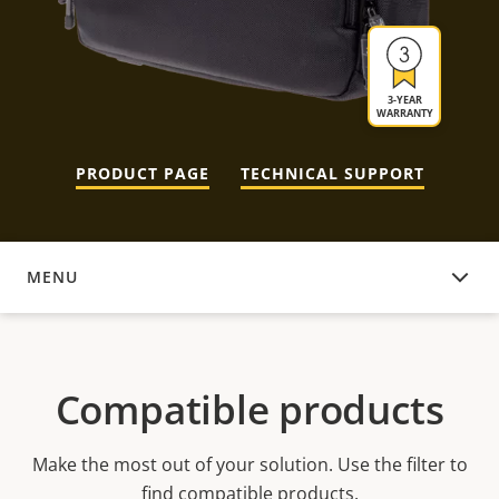
3-YEAR
WARRANTY
PRODUCT PAGE
TECHNICAL SUPPORT
MENU
COMPATIBLE PRODUCTS
Compatible products
Make the most out of your solution. Use the filter to
find compatible products.