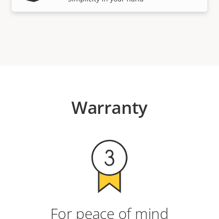
Warranty
For peace of mind