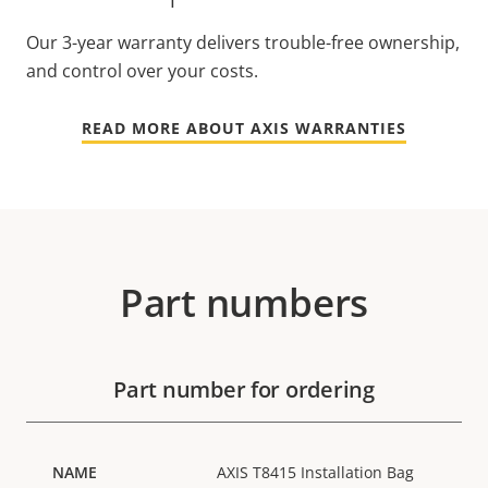
Our 3-year warranty delivers trouble-free ownership,
and control over your costs.
READ MORE ABOUT AXIS WARRANTIES
Part numbers
Part number for ordering
AXIS T8415 Installation Bag