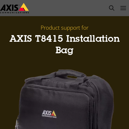
Skip
open s
Op
Clo
to
main
content
Product support for
AXIS T8415 Installation
Bag