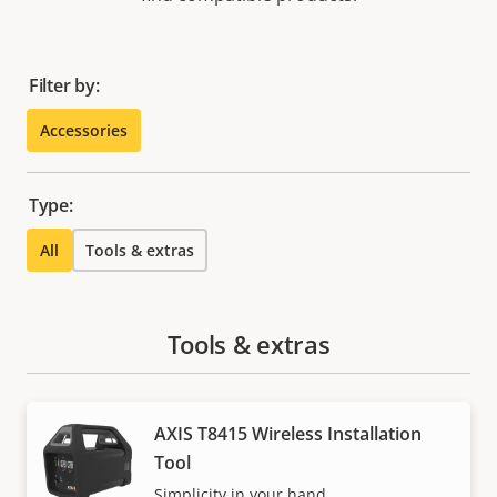
Filter by:
Accessories
Type:
All
Tools & extras
Tools & extras
AXIS T8415 Wireless Installation
Tool
Simplicity in your hand