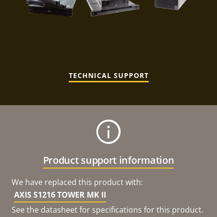
TECHNICAL SUPPORT
Product support information
We have replaced this product with:
AXIS S1216 TOWER MK II
See the datasheet for specifications for this product.