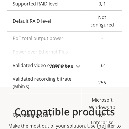
Supported RAID level
0, 1
Not
Default RAID level
configured
PoE total output power
-
Power over Ethernet Plus
-
Validated video channels
32
VIEW MORE
Validated recording bitrate
256
(Mbit/s)
Microsoft
Windows 10
Compatible products
Operating system
IoT
Enterprise
Make the most out of your solution. Use the filter to