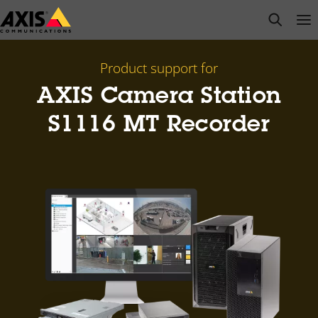
Skip
open s
Op
Clo
to
main
content
Product support for
AXIS Camera Station
S1116 MT Recorder