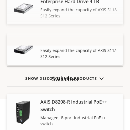
Enterprise Hard Drive 4 TB
Easily expand the capacity of AXIS S11/-
S12 Series
Enterprise Hard Drive 8 TB
VIEW MORE
Easily expand the capacity of AXIS S11/-
S12 Series
Switches
SHOW DISCONTINUED PRODUCTS
AXIS D8208-R Industrial PoE++
Switch
Managed, 8-port industrial PoE++
Warranty
switch