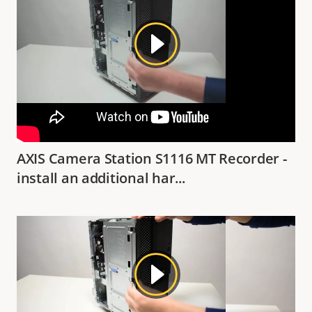
AXIS Camera Station S1116 MT Recorder -
install an additional har...