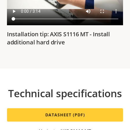
Installation tip: AXIS S1116 MT - Install
additional hard drive
Technical specifications
DATASHEET (PDF)