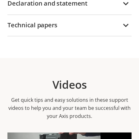
Declaration and statement
Technical papers
Videos
Get quick tips and easy solutions in these support
videos to help you and your team be successful with
your Axis products.