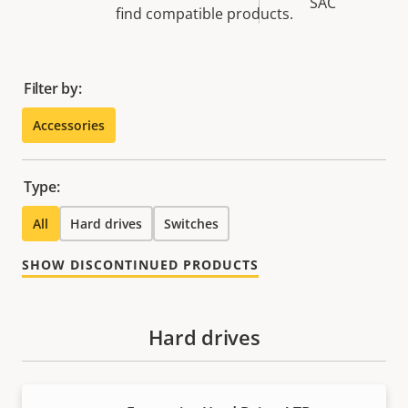
SAC
find compatible products.
Filter by:
Accessories
Type:
All
Hard drives
Switches
SHOW DISCONTINUED PRODUCTS
Hard drives