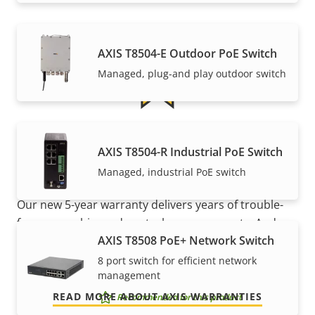
AXIS T8504-E Outdoor PoE Switch
Managed, plug-and play outdoor switch
5-year warranty for peace of
AXIS T8504-R Industrial PoE Switch
mind
Managed, industrial PoE switch
Our new 5-year warranty delivers years of trouble-
free ownership, and control over your costs. And,
AXIS T8508 PoE+ Network Switch
there are no surprises hidden in the fine print – what
we promise is exactly what you get.
8 port switch for efficient network
management
READ MORE ABOUT AXIS WARRANTIES
Recommended for this product