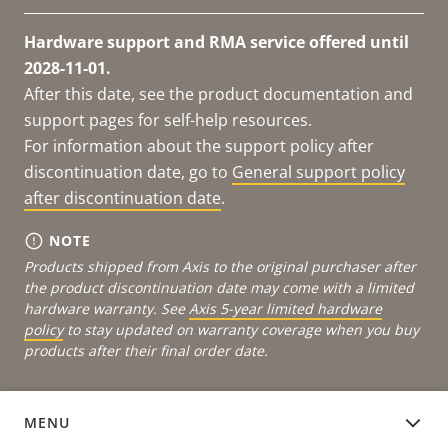
Hardware support and RMA service offered until
2028-11-01.
After this date, see the product documentation and
support pages for self-help resources.
For information about the support policy after
discontinuation date, go to
General support policy
after discontinuation date
.
NOTE
Products shipped from Axis to the original purchaser after
the product discontinuation date may come with a limited
hardware warranty. See
Axis 5-year limited hardware
policy
to stay updated on warranty coverage when you buy
products after their final order date.
MENU
DOCUMENTATION