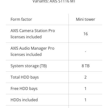
Variants: AXIS S1116 MT
Property
Form factor
Property
Mini tower
description
value
AXIS Camera Station Pro
16
licenses included
AXIS Audio Manager Pro
-
licenses included
System storage (TB)
8 TB
Total HDD bays
2
Free HDD bays
1
HDDs included
1