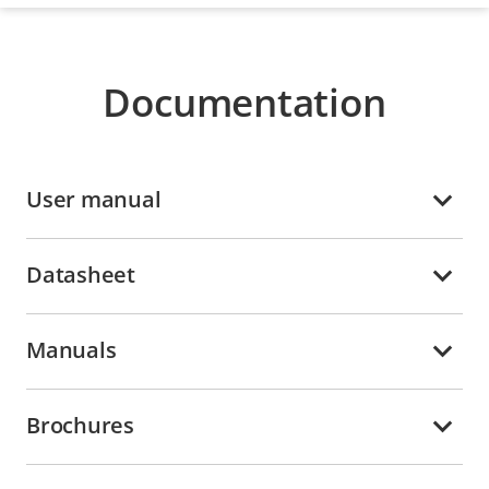
Documentation
User manual
Datasheet
Manuals
Brochures