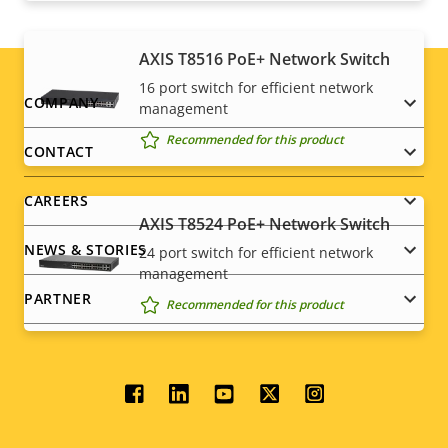
AXIS T8516 PoE+ Network Switch
16 port switch for efficient network
Footer
COMPANY
management
Recommended for this product
menu
CONTACT
CAREERS
AXIS T8524 PoE+ Network Switch
NEWS & STORIES
24 port switch for efficient network
management
PARTNER
Recommended for this product
Social