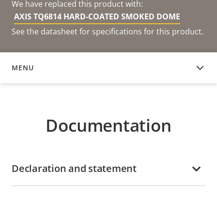
We have replaced this product with:
AXIS TQ6814 HARD-COATED SMOKED DOME
See the datasheet for specifications for this product.
MENU
DOCUMENTATION
Documentation
Declaration and statement