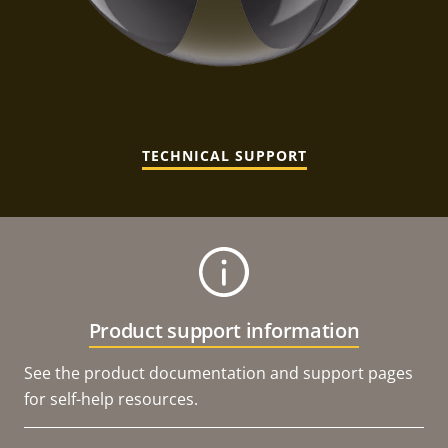
TECHNICAL SUPPORT
Product support information
See the product documentation and support pages
for self-help resources.