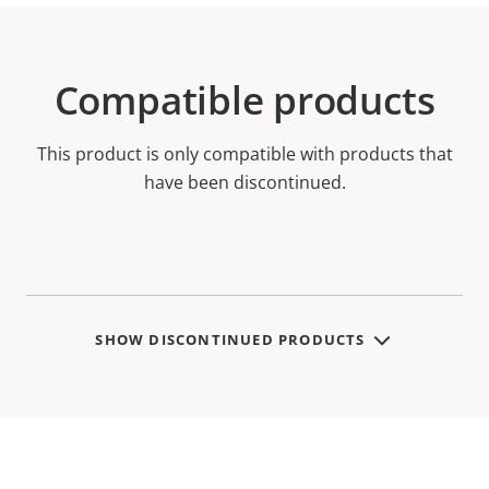
Compatible products
This product is only compatible with products that
have been discontinued.
SHOW DISCONTINUED PRODUCTS