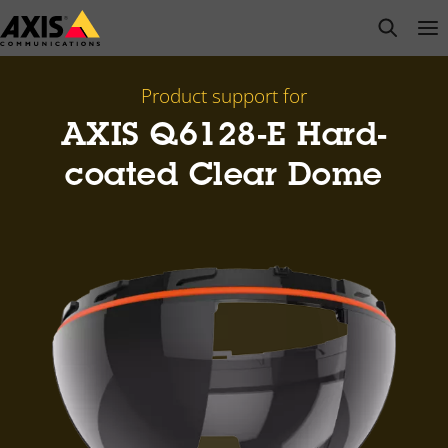
Skip
open s
Op
Clo
to
main
content
Product support for
AXIS Q6128-E Hard-
coated Clear Dome