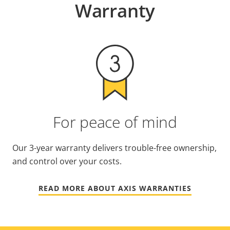
Warranty
For peace of mind
Our 3-year warranty delivers trouble-free ownership,
and control over your costs.
READ MORE ABOUT AXIS WARRANTIES