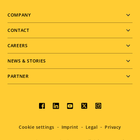
Footer
COMPANY
menu
CONTACT
CAREERS
NEWS & STORIES
PARTNER
Social
menu
Cookie settings
Imprint
Legal
Privacy