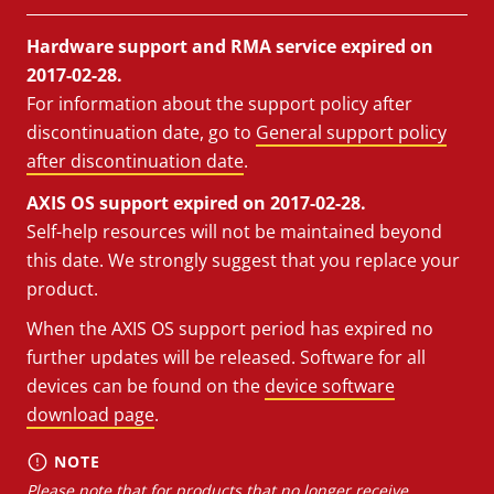
Hardware support and RMA service expired on
2017-02-28.
For information about the support policy after
discontinuation date, go to
General support policy
after discontinuation date
.
AXIS OS support expired on 2017-02-28.
Self-help resources will not be maintained beyond
this date. We strongly suggest that you replace your
product.
When the AXIS OS support period has expired no
further updates will be released. Software for all
devices can be found on the
device software
download page
.
NOTE
Please note that for products that no longer receive