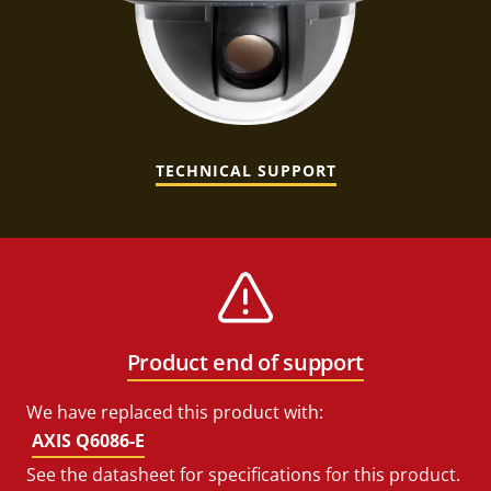
TECHNICAL SUPPORT
Product end of support
We have replaced this product with:
AXIS Q6086-E
See the datasheet for specifications for this product.