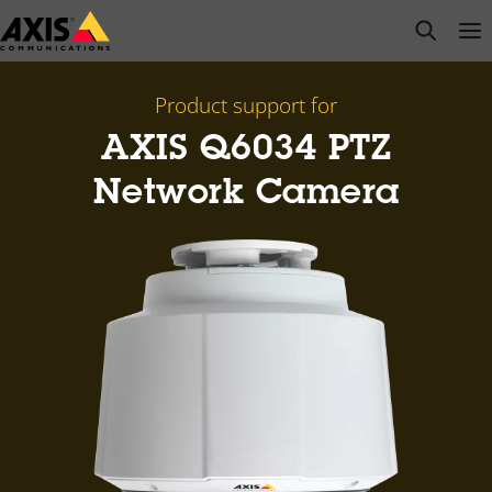
Skip
open s
Op
Clo
to
main
content
Product support for
AXIS Q6034 PTZ
Network Camera