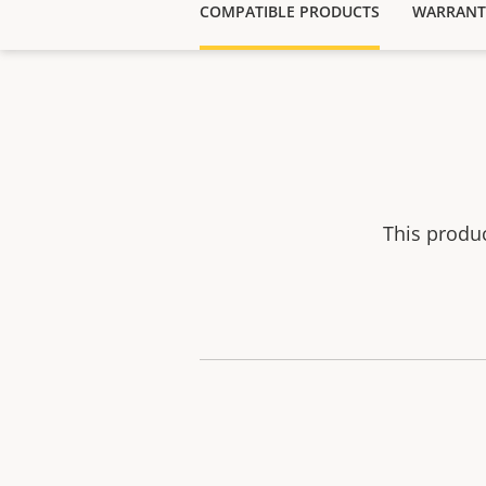
COMPATIBLE PRODUCTS
WARRANT
This produ