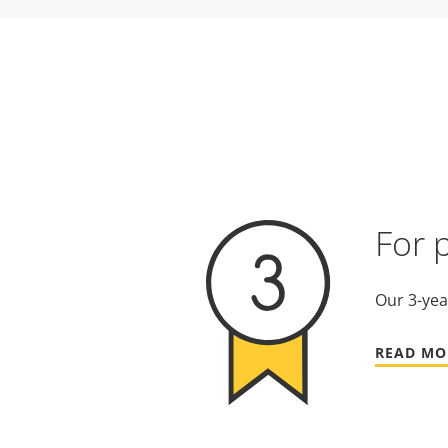
For 
Our 3-yea
READ MO