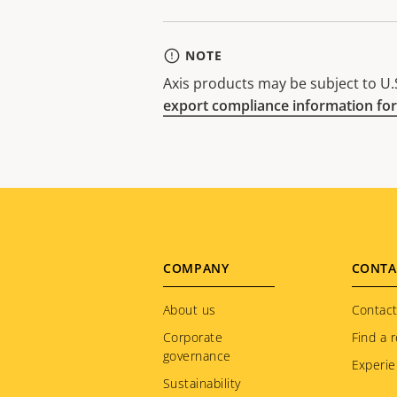
NOTE
Axis products may be subject to U.S
export compliance information for
Footer
COMPANY
CONTA
menu
About us
Contact
Corporate
Find a r
governance
Experie
Sustainability