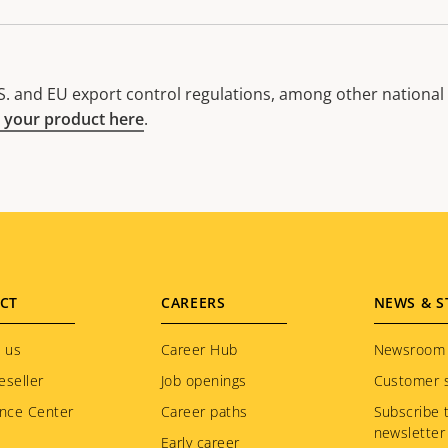
. and EU export control regulations, among other national e
 your product here
.
CT
CAREERS
NEWS & S
 us
Career Hub
Newsroom
eseller
Job openings
Customer s
nce Center
Career paths
Subscribe 
newsletter
Early career