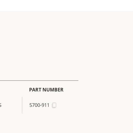
PART NUMBER
S
5700-911