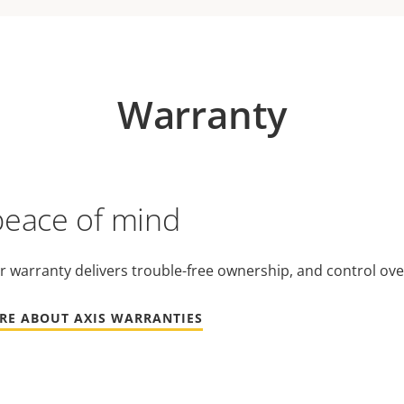
Warranty
peace of mind
r warranty delivers trouble-free ownership, and control ove
RE ABOUT AXIS WARRANTIES