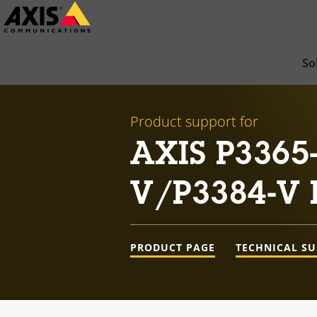
Skip
to
main
So
content
Product support for
AXIS P3365
V/P3384-V 
PRODUCT PAGE
TECHNICAL S