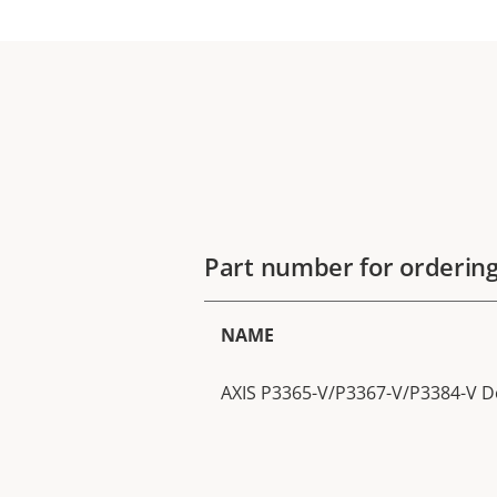
Part number for orderin
NAME
AXIS P3365-V/P3367-V/P3384-V D