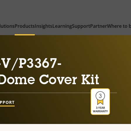
lutions
Products
Insights
Learning
Support
Partner
Where to 
-V/P3367-
Dome Cover Kit
UPPORT
3-YEAR
WARRANTY