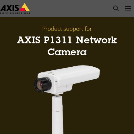
Skip
open s
Op
Clo
to
main
content
Product support for
AXIS P1311 Network
Camera