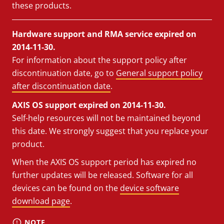
these products.
Hardware support and RMA service expired on
2014-11-30.
For information about the support policy after
discontinuation date, go to
General support policy
after discontinuation date
.
AXIS OS support expired on 2014-11-30.
Self-help resources will not be maintained beyond
this date. We strongly suggest that you replace your
product.
When the AXIS OS support period has expired no
further updates will be released. Software for all
devices can be found on the
device software
download page
.
NOTE