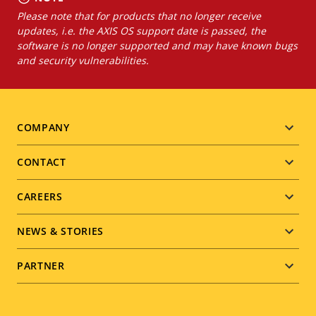
Please note that for products that no longer receive
updates, i.e. the AXIS OS support date is passed, the
software is no longer supported and may have known bugs
and security vulnerabilities.
Footer
COMPANY
menu
CONTACT
CAREERS
NEWS & STORIES
PARTNER