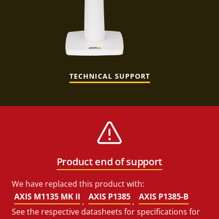
TECHNICAL SUPPORT
Product end of support
We have replaced this product with:
AXIS M1135 MK II
AXIS P1385
AXIS P1385-B
,
,
See the respective datasheets for specifications for