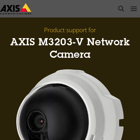
Skip
open s
Op
Clo
to
main
content
Product support for
AXIS M3203-V Network
Camera