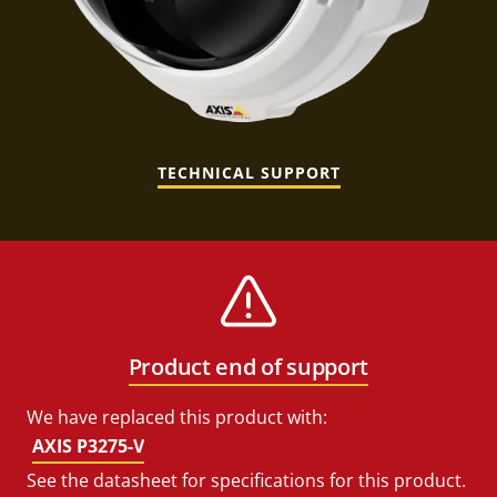
TECHNICAL SUPPORT
Product end of support
We have replaced this product with:
AXIS P3275-V
See the datasheet for specifications for this product.