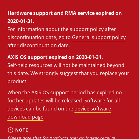
Hardware support and RMA service expired on
2020-01-31.
For information about the support policy after
discontinuation date, go to
General support policy
after discontinuation date
.
AXIS OS support expired on 2020-01-31.
Self-help resources will not be maintained beyond
this date. We strongly suggest that you replace your
product.
When the AXIS OS support period has expired no
further updates will be released. Software for all
devices can be found on the
device software
download page
.
NOTE
Please note that for products that no longer receive