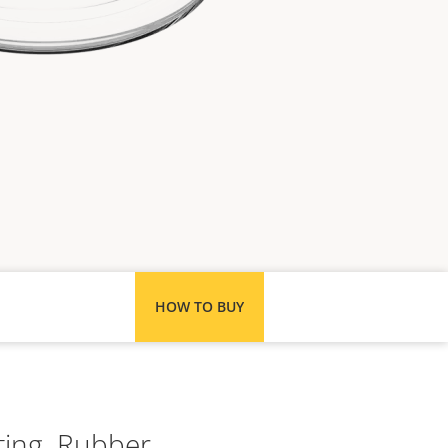
HOW TO BUY
ting. Rubber