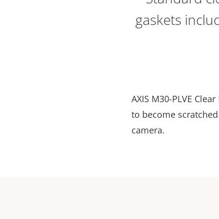
gaskets inclu
AXIS M30-PLVE Clear 
to become scratched. 
camera.