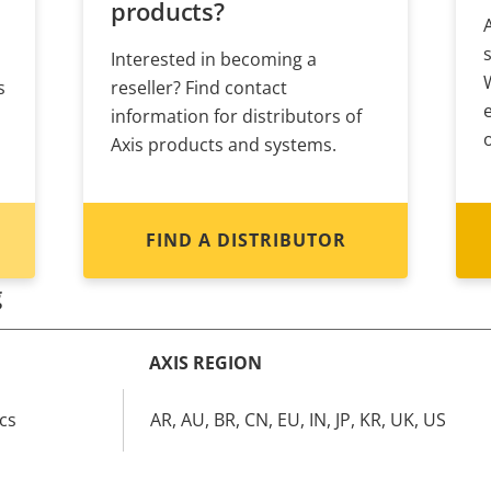
products?
Interested in becoming a
s
reseller? Find contact
information for distributors of
Axis products and systems.
FIND A DISTRIBUTOR
g
AXIS REGION
cs
AR, AU, BR, CN, EU, IN, JP, KR, UK, US