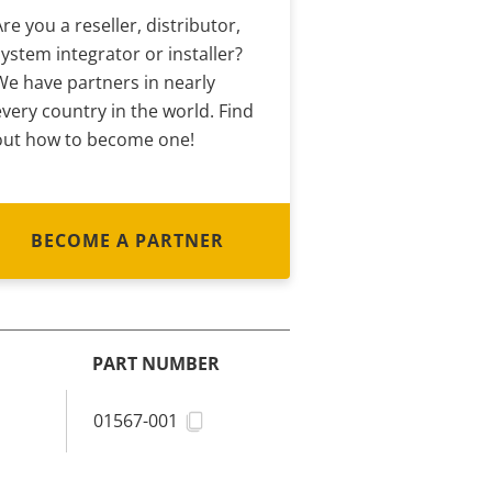
Are you a reseller, distributor,
system integrator or installer?
We have partners in nearly
every country in the world. Find
out how to become one!
BECOME A PARTNER
PART NUMBER
01567-001