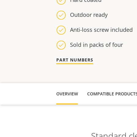
Outdoor ready
Anti-loss screw included
Sold in packs of four
PART NUMBERS
OVERVIEW
COMPATIBLE PRODUCT
Standard cl