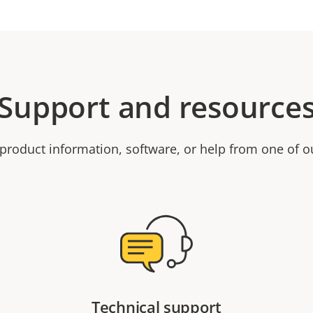
Support and resource
product information, software, or help from one of o
Technical support