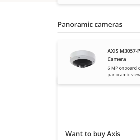
Panoramic cameras
AXIS M3057-P
Axis solutions and i
Camera
6 MP onboard 
panoramic vie
Want to buy Axis