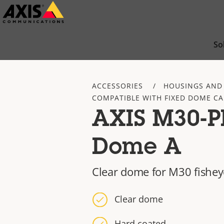
Skip
to
main
So
content
ACCESSORIES
HOUSINGS AND
COMPATIBLE WITH FIXED DOME C
AXIS M30-P
Dome A
Clear dome for M30 fishe
Clear dome
Hard coated