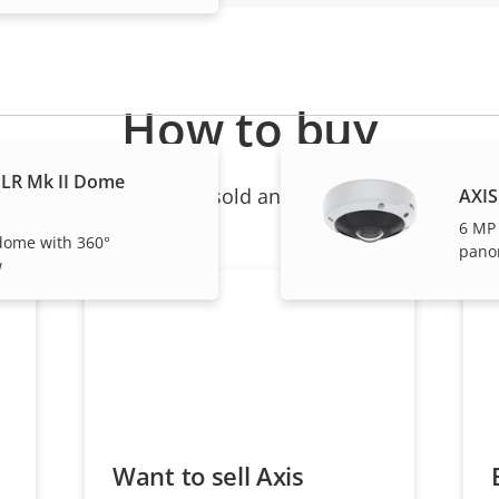
How to buy
LR Mk II Dome
ndividual products are sold and expertly installed by 
AXIS
6 MP
dome with 360°
pano
w
Want to sell Axis