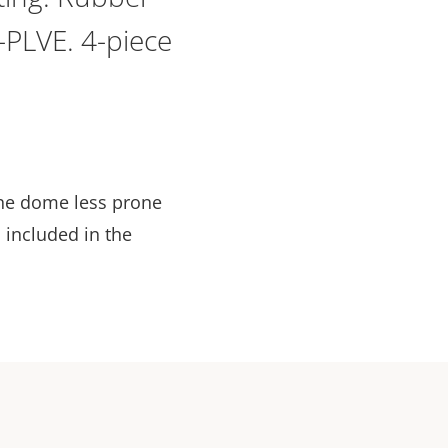
-PLVE. 4-piece
the dome less prone
 included in the