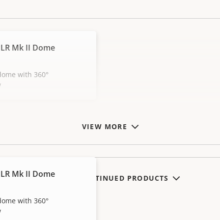
LR Mk II Dome
dome with 360°
w
VIEW MORE
LR Mk II Dome
SHOW DISCONTINUED PRODUCTS
dome with 360°
w