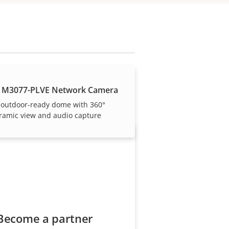
our trusted partners.
 M3077-PLVE Network Camera
 outdoor-ready dome with 360°
ramic view and audio capture
Become a partner