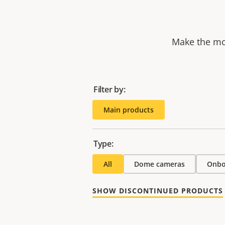
Make the mos
Filter by:
Main products
Type:
All
Dome cameras
Onbo
SHOW DISCONTINUED PRODUCTS