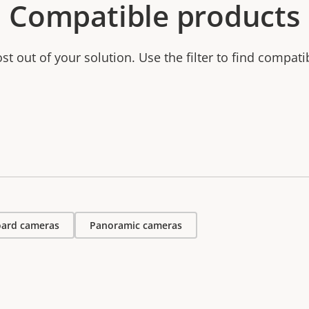
Compatible products
t out of your solution. Use the filter to find compati
ard cameras
Panoramic cameras