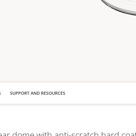
S
SUPPORT AND RESOURCES
ear dome with anti-scratch hard coa