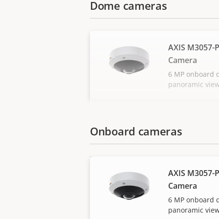
Dome cameras
AXIS M3057-P
Camera
6 MP onboard 
panoramic vie
Onboard cameras
AXIS M3057-P
Camera
6 MP onboard 
panoramic vie