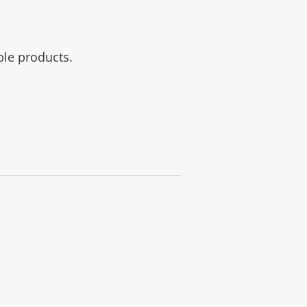
ble products.