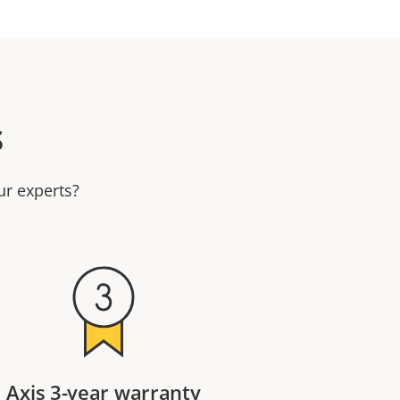
s
ur experts?
Axis 3-year warranty