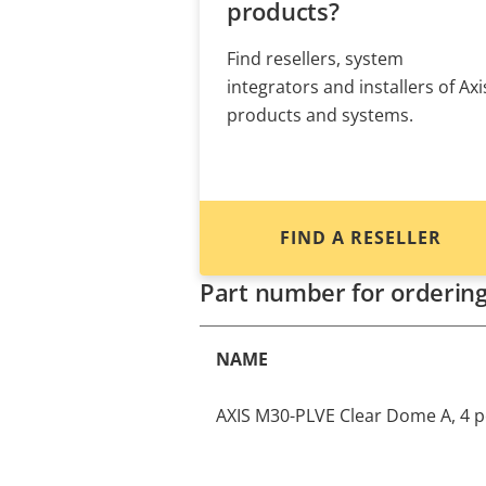
products?
Find resellers, system
integrators and installers of Axi
products and systems.
FIND A RESELLER
Part number for orderin
NAME
AXIS M30-PLVE Clear Dome A, 4 p