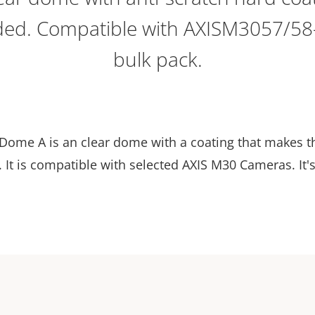
ded. Compatible with AXISM3057/58
bulk pack.
Dome A is an clear dome with a coating that makes 
It is compatible with selected AXIS M30 Cameras. It's