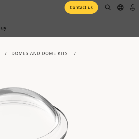
open searc
open l
log 
Contact us
buy
DOMES AND DOME KITS