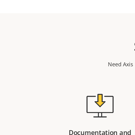
Need Axis 
Documentation and