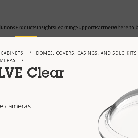
lutions
Products
Insights
Learning
Support
Partner
Where to 
 CABINETS
DOMES, COVERS, CASINGS, AND SOLO KITS
AMERAS
LVE Clear
ye cameras