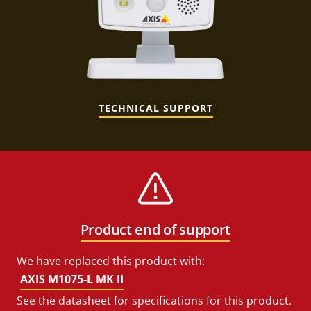
TECHNICAL SUPPORT
Product end of support
We have replaced this product with:
AXIS M1075-L MK II
See the datasheet for specifications for this product.