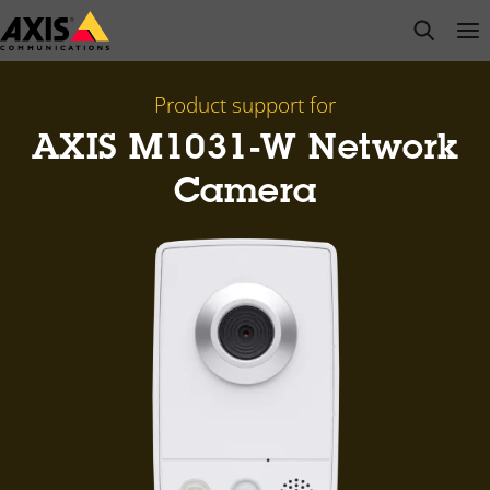
Skip
open s
Op
Clo
to
main
content
Product support for
AXIS M1031-W Network
Camera