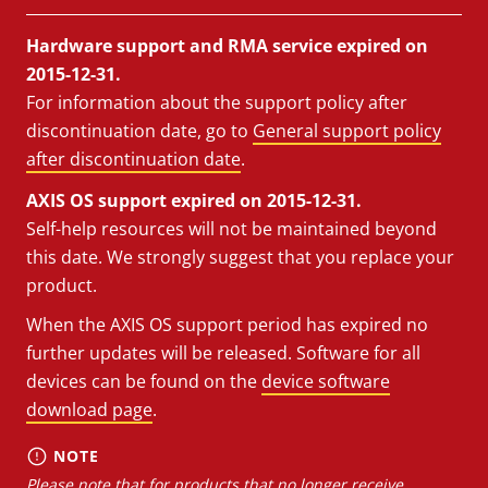
Hardware support and RMA service expired on
2015-12-31.
For information about the support policy after
discontinuation date, go to
General support policy
after discontinuation date
.
AXIS OS support expired on 2015-12-31.
Self-help resources will not be maintained beyond
this date. We strongly suggest that you replace your
product.
When the AXIS OS support period has expired no
further updates will be released. Software for all
devices can be found on the
device software
download page
.
NOTE
Please note that for products that no longer receive