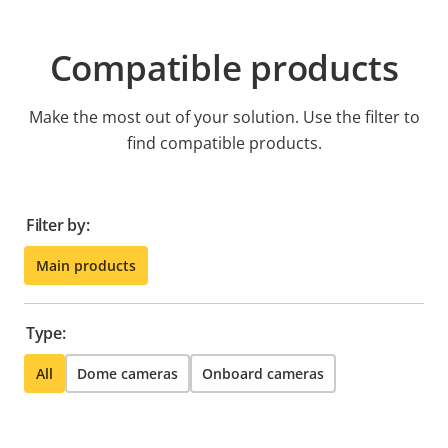
Compatible products
Make the most out of your solution. Use the filter to
find compatible products.
Filter by:
Main products
Type:
All
Dome cameras
Onboard cameras