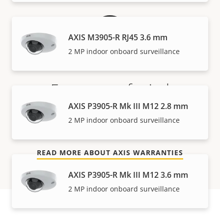
AXIS M3905-R RJ45 3.6 mm
2 MP indoor onboard surveillance
For peace of mind
AXIS P3905-R Mk III M12 2.8 mm
Our 3-year warranty delivers trouble-free ownership,
2 MP indoor onboard surveillance
and control over your costs.
READ MORE ABOUT AXIS WARRANTIES
AXIS P3905-R Mk III M12 3.6 mm
2 MP indoor onboard surveillance