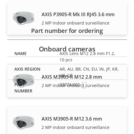
Part numbers
AXIS P3905-R Mk III RJ45 3.6 mm
2 MP indoor onboard surveillance
Part number for ordering
Onboard cameras
AXIS Lens M12 2.8 mm F1.2,
10 pcs
AR, AU, BR, CN, EU, IN, JP, KR,
UK, US
AXIS M3905-R M12 2.8 mm
03074-001
2 MP indoor onboard surveillance
AXIS M3905-R M12 3.6 mm
2 MP indoor onboard surveillance
NOTE