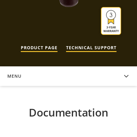
3-YEAR
WARRANTY
PRODUCT PAGE
TECHNICAL SUPPORT
MENU
DOCUMENTATION
Documentation