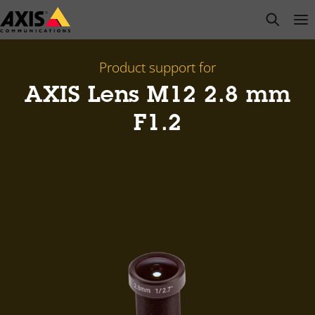
Skip
open s
Op
Clo
to
main
content
Product support for
AXIS Lens M12 2.8 mm
F1.2