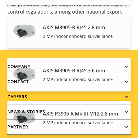
Axis products may be subject to U.S. and EU export
control regulations, among other national export
control legislations. Find
export compliance
information for your product here
.
AXIS M3905-R RJ45 2.8 mm
2 MP indoor onboard surveillance
Footer
COMPANY
AXIS M3905-R RJ45 3.6 mm
menu
2 MP indoor onboard surveillance
CONTACT
CAREERS
NEWS & STORIES
AXIS P3905-R Mk III M12 2.8 mm
2 MP indoor onboard surveillance
PARTNER