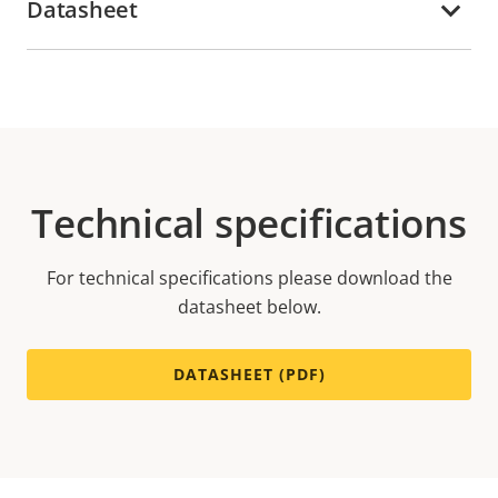
Datasheet
Technical specifications
For technical specifications please download the
datasheet below.
DATASHEET (PDF)