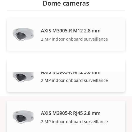
Dome cameras
AXIS M3905-R M12 2.8 mm
2 MP indoor onboard surveillance
AXIS M3905-R M12 3.6 mm
VIEW MORE
2 MP indoor onboard surveillance
AXIS M3905-R RJ45 2.8 mm
Warranty
2 MP indoor onboard surveillance