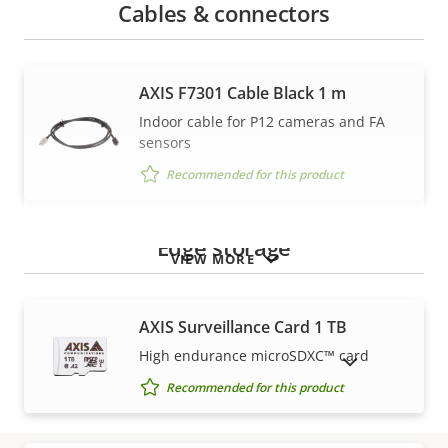
Cables & connectors
AXIS F7301 Cable Black 1 m
Indoor cable for P12 cameras and FA
sensors
Recommended for this product
Edge storage
VIEW MORE
AXIS Surveillance Card 1 TB
High endurance microSDXC™ card
SHOW DISCONTINUED PRODUCTS
Recommended for this product