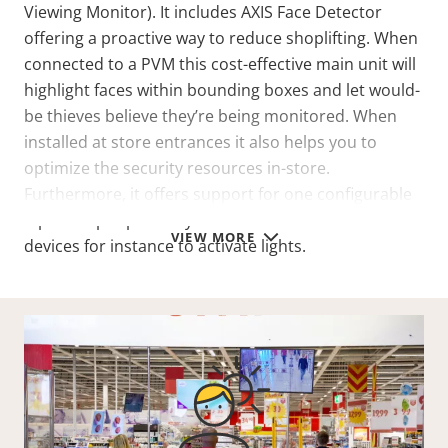
Viewing Monitor). It includes AXIS Face Detector
offering a proactive way to reduce shoplifting. When
connected to a PVM this cost-effective main unit will
highlight faces within bounding boxes and let would-
be thieves believe they’re being monitored. When
installed at store entrances it also helps you to
optimize the security resources in-store.
Furthermore, it offers support for one configurable
input/output port so you can connect external
VIEW MORE
devices for instance to activate lights.