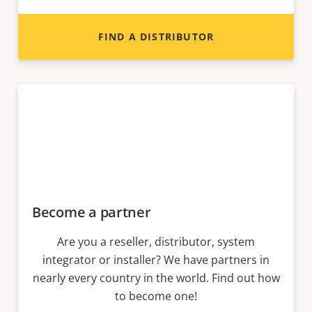
FIND A DISTRIBUTOR
Become a partner
Are you a reseller, distributor, system
integrator or installer? We have partners in
nearly every country in the world. Find out how
to become one!