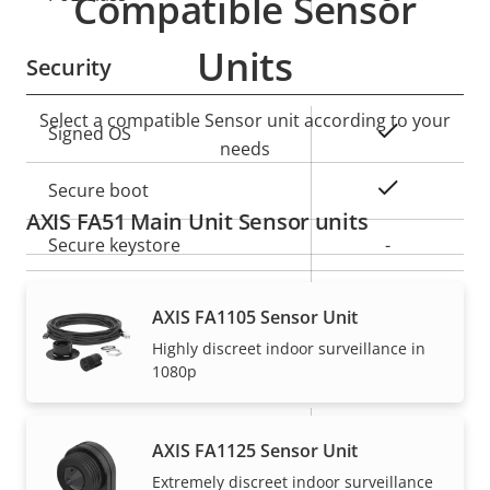
Compatible Sensor
description
value
Units
Security
Select a compatible Sensor unit according to your
Property
Property
Yes
Signed OS
needs
description
value
Yes
Secure boot
AXIS FA51 Main Unit Sensor units
Secure keystore
-
Axis Edge Vault
–
AXIS FA1105 Sensor Unit
Highly discreet indoor surveillance in
General
1080p
Property
Number of memory card
Property
1
AXIS FA1125 Sensor Unit
description
slot(s)
value
Extremely discreet indoor surveillance