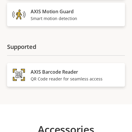
AXIS Motion Guard
Smart motion detection
Supported
AXIS Barcode Reader
QR Code reader for seamless access
Accessories