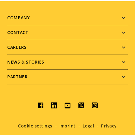
Footer
COMPANY
menu
CONTACT
CAREERS
NEWS & STORIES
PARTNER
Social
menu
Cookie settings
Imprint
Legal
Privacy