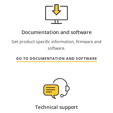
Documentation and software
Get product-specific information, firmware and
software.
GO TO DOCUMENTATION AND SOFTWARE
Technical support