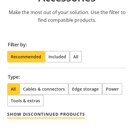
Make the most out of your solution. Use the filter to
find compatible products.
Filter by:
Recommended
Included
All
Type:
All
Cables & connectors
Edge storage
Power
Tools & extras
SHOW DISCONTINUED PRODUCTS