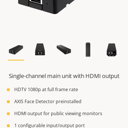
Single-channel main unit with HDMI output
HDTV 1080p at full frame rate
AXIS Face Detector preinstalled
HDMI output for public viewing monitors
1 configurable input/output port