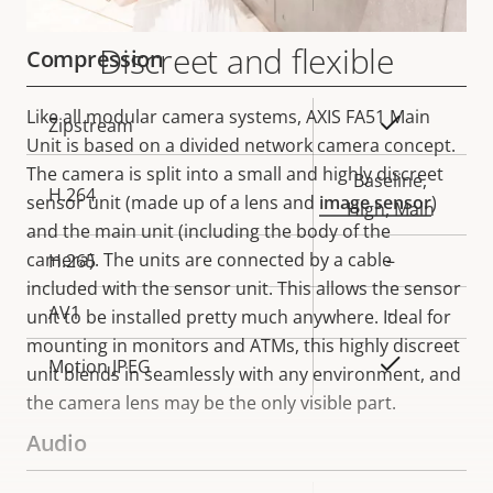
Discreet and flexible
Compression
Like all modular camera systems, AXIS FA51 Main
Property
Property
Yes
Zipstream
Unit is based on a divided network camera concept.
description
value
The camera is split into a small and highly discreet
Baseline,
H.264
sensor unit (made up of a lens and
image sensor
)
High, Main
and the main unit (including the body of the
camera). The units are connected by a cable
H.265
–
included with the sensor unit. This allows the sensor
AV1
-
unit to be installed pretty much anywhere. Ideal for
mounting in monitors and ATMs, this highly discreet
Yes
Motion JPEG
unit blends in seamlessly with any environment, and
the camera lens may be the only visible part.
Audio