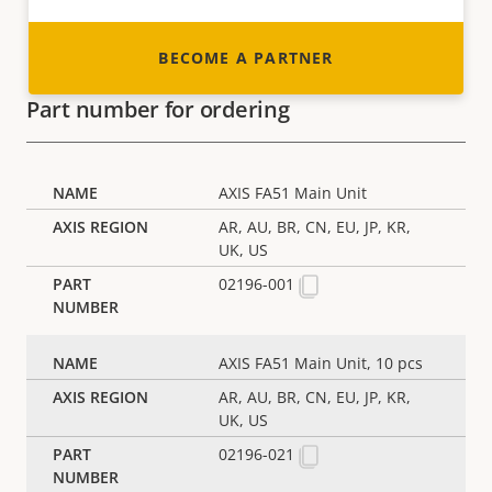
BECOME A PARTNER
Part number for ordering
AXIS FA51 Main Unit
AR, AU, BR, CN, EU, JP, KR,
UK, US
02196-001
AXIS FA51 Main Unit, 10 pcs
AR, AU, BR, CN, EU, JP, KR,
UK, US
02196-021