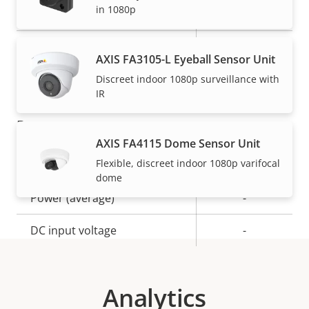
in 1080p
Operating temperature
-20 to 50 °C
IP rating
IP4X
AXIS FA3105-L Eyeball Sensor Unit
Built-in accelerometer
–
Discreet indoor 1080p surveillance with
IR
Power
AXIS FA4115 Dome Sensor Unit
Flexible, discreet indoor 1080p varifocal
Property
Power (max)
Property
-
dome
description
value
Power (average)
-
DC input voltage
-
Analytics