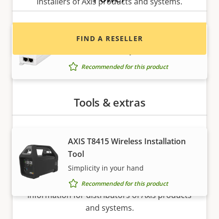
installers of Axis products and systems.
AXIS T8120 Midspan 15 W 1-port
FIND A RESELLER
Power and data to your network device
Recommended for this product
Tools & extras
AXIS T8415 Wireless Installation
Tool
Want to sell Axis products?
Simplicity in your hand
Interested in becoming a reseller? Find contact
Recommended for this product
information for distributors of Axis products
and systems.