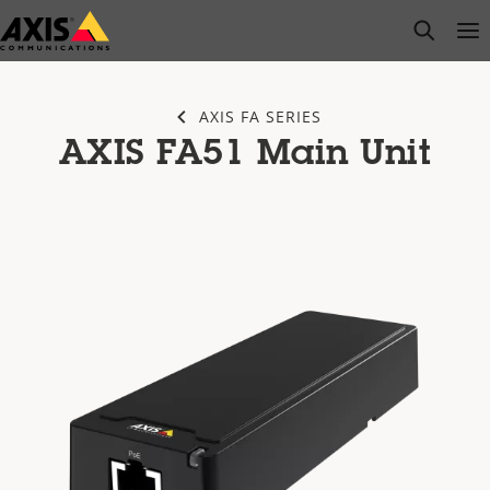
Skip
open s
Op
Clo
to
main
content
AXIS FA SERIES
AXIS FA51 Main Unit