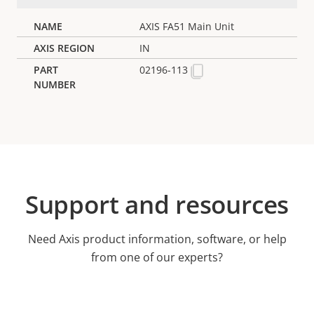
AXIS FA51 Main Unit
IN
02196-113
Support and resources
Need Axis product information, software, or help
from one of our experts?