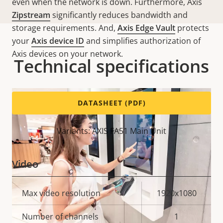
even when the network is down. Furthermore, Axis
Zipstream
significantly reduces bandwidth and
storage requirements. And,
Axis Edge Vault
protects
your
Axis device ID
and simplifies authorization of
Axis devices on your network.
Technical specifications
DATASHEET (PDF)
Variants: AXIS FA51 Main Unit
Video
Property
Max video resolution
Property
1920x1080
description
value
Number of channels
1