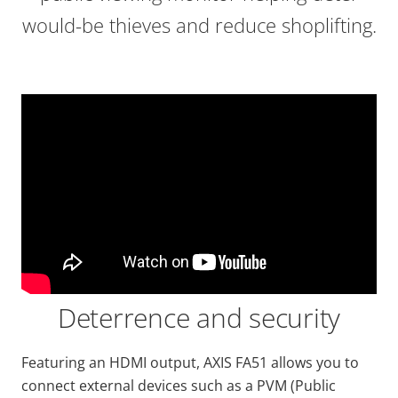
would-be thieves and reduce shoplifting.
Deterrence and security
Featuring an HDMI output, AXIS FA51 allows you to
connect external devices such as a PVM (Public