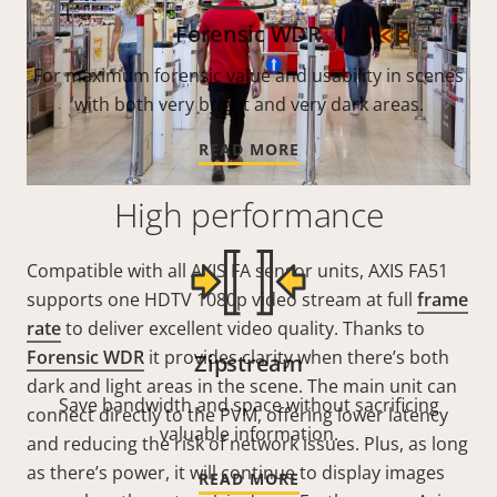
Forensic WDR
For maximum forensic value and usability in scenes
with both very bright and very dark areas.
READ MORE
High performance
Compatible with all AXIS FA sensor units, AXIS FA51
supports one HDTV 1080p video stream at full
frame
rate
to deliver excellent video quality. Thanks to
Forensic WDR
it provides clarity when there’s both
Zipstream
dark and light areas in the scene. The main unit can
Save bandwidth and space without sacrificing
connect directly to the PVM, offering lower latency
valuable information.
and reducing the risk of network issues. Plus, as long
as there’s power, it will continue to display images
READ MORE