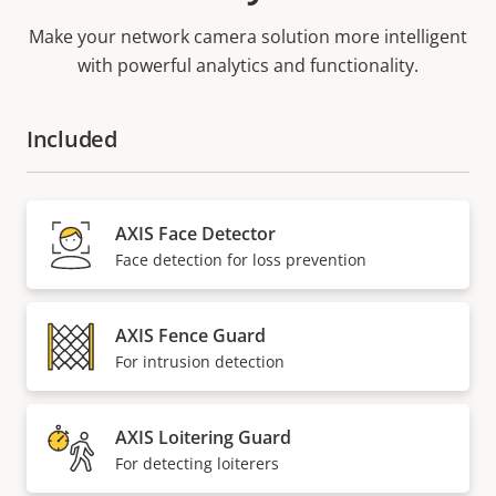
Make your network camera solution more intelligent
with powerful analytics and functionality.
Included
AXIS Face Detector
Face detection for loss prevention
AXIS Fence Guard
For intrusion detection
AXIS Loitering Guard
For detecting loiterers