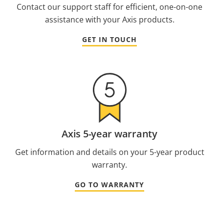
Contact our support staff for efficient, one-on-one
assistance with your Axis products.
GET IN TOUCH
Axis 5-year warranty
Get information and details on your 5-year product
warranty.
GO TO WARRANTY