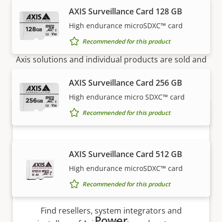
AXIS Surveillance Card 128 GB
High endurance microSDXC™ card
How to buy
Recommended for this product
Axis solutions and individual products are sold and
expertly installed by our trusted partners.
AXIS Surveillance Card 256 GB
High endurance micro SDXC™ card
Recommended for this product
AXIS Surveillance Card 512 GB
High endurance microSDXC™ card
Recommended for this product
Want to buy Axis products?
Find resellers, system integrators and
Power