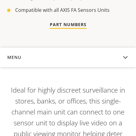
Compatible with all AXIS FA Sensors Units
PART NUMBERS
MENU
OVERVIEW
Ideal for highly discreet surveillance in
stores, banks, or offices, this single-
channel main unit can connect to one
sensor unit to display live video on a
public viewing monitor helping deter